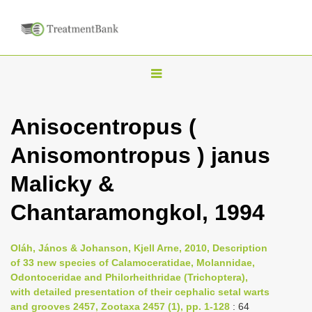
T
o
g
Anisocentropus (
g
Anisomontropus ) janus
l
e
Malicky &
n
Chantaramongkol, 1994
a
v
i
Oláh, János & Johanson, Kjell Arne, 2010, Description
of 33 new species of Calamoceratidae, Molannidae,
g
Odontoceridae and Philorheithridae (Trichoptera),
a
with detailed presentation of their cephalic setal warts
t
and grooves 2457, Zootaxa 2457 (1), pp. 1-128
: 64