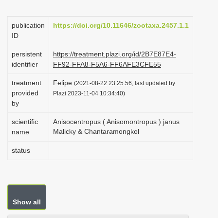
i
o
publication
https://doi.org/10.11646/zootaxa.2457.1.1
ID
n
persistent
https://treatment.plazi.org/id/2B7E87E4-
identifier
FF92-FFA8-F5A6-FF6AFE3CFE55
treatment
Felipe
(2021-08-22 23:25:56, last updated by
provided
Plazi 2023-11-04 10:34:40)
by
scientific
Anisocentropus ( Anisomontropus ) janus
Malicky & Chantaramongkol
name
status
Show all