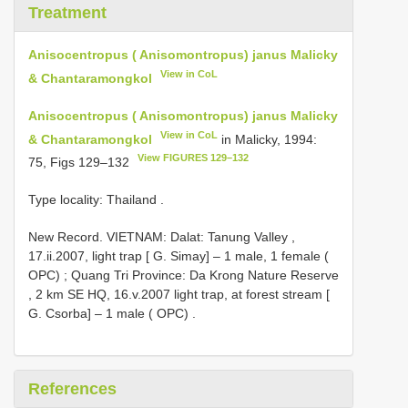
Treatment
Anisocentropus ( Anisomontropus) janus Malicky
View in CoL
& Chantaramongkol
Anisocentropus ( Anisomontropus) janus Malicky
View in CoL
& Chantaramongkol
in Malicky, 1994:
View FIGURES 129–132
75, Figs 129–132
Type locality: Thailand
.
New Record.
VIETNAM: Dalat: Tanung Valley ,
17.ii.2007, light trap [ G. Simay] – 1 male, 1 female (
OPC)
;
Quang Tri Province: Da Krong Nature Reserve
, 2 km SE HQ, 16.v.2007 light trap, at forest stream [
G. Csorba] – 1 male ( OPC)
.
References