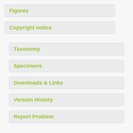
Figures
Copyright notice
Taxonomy
Specimens
Downloads & Links
Version History
Report Problem