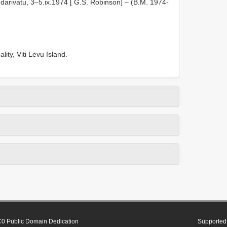
darivatu, 3–5.ix.1974 [ G.S. Robinson] – (B.M. 1974-
lity, Viti Levu Island.
0 Public Domain Dedication
Supported 