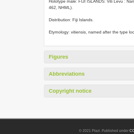
Holotype male: FIJI ISLANDS: Viti Levu : Nan
462, NHML).
Distribution: Fiji Islands.
Etymology: vitiensis, named after the type loca
Figures
Abbreviations
Copyright notice
© 2021 Plazi. Published under
CC