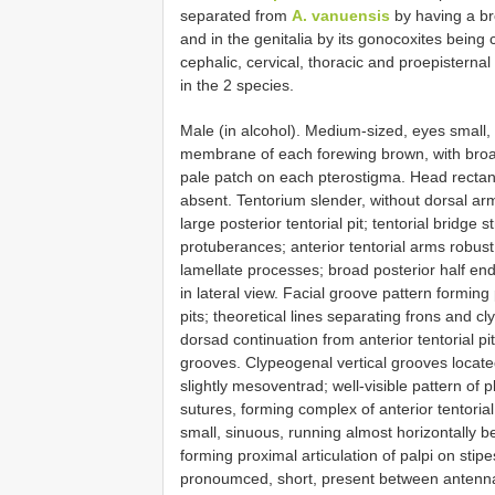
separated from
A. vanuensis
by having a br
and in the genitalia by its gonocoxites being c
cephalic, cervical, thoracic and proepisternal 
in the 2 species.
Male (in alcohol). Medium-sized, eyes small,
membrane of each forewing brown, with broad
pale patch on each pterostigma. Head rectang
absent. Tentorium slender, without dorsal arm
large posterior tentorial pit; tentorial bridg
protuberances; anterior tentorial arms robust 
lamellate processes; broad posterior half end
in lateral view. Facial groove pattern forming 
pits; theoretical lines separating frons and c
dorsad continuation from anterior tentorial p
grooves. Clypeogenal vertical grooves located 
slightly mesoventrad; well-visible pattern of 
sutures, forming complex of anterior tentori
small, sinuous, running almost horizontally 
forming proximal articulation of palpi on stip
pronoumced, short, present between antenna