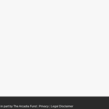
in part by The Arcadia Fund
|
Privacy
|
Legal Disclaimer