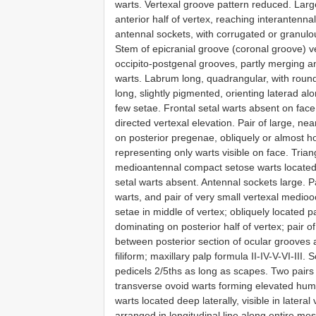
warts. Vertexal groove pattern reduced. Larg
anterior half of vertex, reaching interantenn
antennal sockets, with corrugated or granul
Stem of epicranial groove (coronal groove) 
occipito-postgenal grooves, partly merging an
warts. Labrum long, quadrangular, with roun
long, slightly pigmented, orienting laterad a
few setae. Frontal setal warts absent on face
directed vertexal elevation. Pair of large, ne
on posterior pregenae, obliquely or almost ho
representing only warts visible on face. Trian
medioantennal compact setose warts located 
setal warts absent. Antennal sockets large. P
warts, and pair of very small vertexal medioo
setae in middle of vertex; obliquely located p
dominating on posterior half of vertex; pair 
between posterior section of ocular grooves 
filiform; maxillary palp formula II-IV-V-VI-III
pedicels 2/5ths as long as scapes. Two pairs 
transverse ovoid warts forming elevated hump
warts located deep laterally, visible in latera
arranged in longitudinal line along entire m