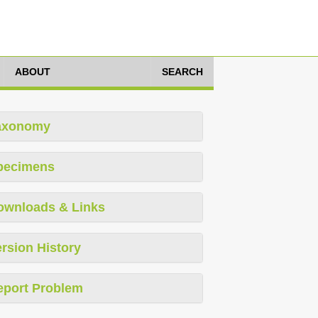
ABOUT
SEARCH
axonomy
pecimens
ownloads & Links
rsion History
eport Problem