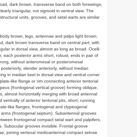
oad, dark brown, transverse band on both forewings;
learly triangular, not sigmoid in ventral view. The
structural units, grooves, and setal warts are similar
 body brown, legs, antennae and palps light brown;
, dark brown transverse band on central part; with
ular in dorsal view, almost as long as broad. Ocelli
; each posterior arms short, robust, ends in pair of
e strong, without anteromesal or posteromesal
posteriorly, slender anteriorly, without median
ing in median keel in dorsal view and ventral corner
plate-like flange or rim connecting anterior tentorial
lypeus (frontogenal vertical groove) forming oblique,
its, almost horizontally merging with broad antennal
ventrally of anterior tentorial pits, short, running
plate-like flanges, frontogenal and clypeogenal
al arms (frontogenal septum). Subantennal grooves
between frontogenal compact setal wart and palpifers,
es. Subocular grooves invisible. Frontal groove
e, joining vertexal medioantennal compact setose