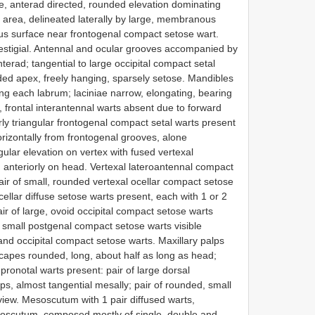
e, anterad directed, rounded elevation dominating
al area, delineated laterally by large, membranous
ous surface near frontogenal compact setose wart.
vestigial. Antennal and ocular grooves accompanied by
terad; tangential to large occipital compact setal
ded apex, freely hanging, sparsely setose. Mandibles
long each labrum; laciniae narrow, elongating, bearing
, frontal interantennal warts absent due to forward
arly triangular frontogenal compact setal warts present
rizontally from frontogenal grooves, alone
gular elevation on vertex with fused vertexal
anteriorly on head. Vertexal lateroantennal compact
air of small, rounded vertexal ocellar compact setose
cellar diffuse setose warts present, each with 1 or 2
air of large, ovoid occipital compact setose warts
of small postgenal compact setose warts visible
and occipital compact setose warts. Maxillary palps
. Scapes rounded, long, about half as long as head;
pronotal warts present: pair of large dorsal
s, almost tangential mesally; pair of rounded, small
l view. Mesoscutum with 1 pair diffused warts,
esoscutum, composed mostly of single, double and