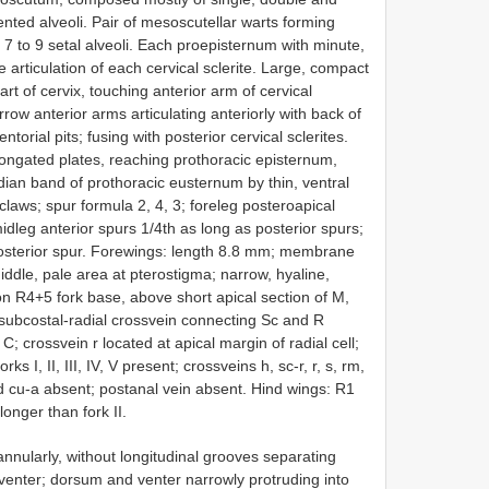
ented alveoli. Pair of mesoscutellar warts forming
7 to 9 setal alveoli. Each proepisternum with minute,
articulation of each cervical sclerite. Large, compact
t of cervix, touching anterior arm of cervical
arrow anterior arms articulating anteriorly with back of
torial pits; fusing with posterior cervical sclerites.
elongated plates, reaching prothoracic episternum,
dian band of prothoracic eusternum by thin, ventral
 claws; spur formula 2, 4, 3; foreleg posteroapical
idleg anterior spurs 1/4th as long as posterior spurs;
 posterior spur. Forewings: length 8.8 mm; membrane
dle, pale area at pterostigma; narrow, hyaline,
on R4+5 fork base, above short apical section of M,
subcostal-radial crossvein connecting Sc and R
C; crossvein r located at apical margin of radial cell;
ks I, II, III, IV, V present; crossveins h, sc-r, r, s, rm,
 cu-a absent; postanal vein absent. Hind wings: R1
 longer than fork II.
nnularly, without longitudinal grooves separating
 venter; dorsum and venter narrowly protruding into