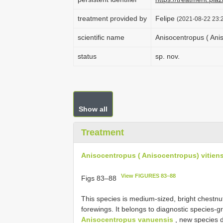
treatment provided by
Felipe
(2021-08-22 23:2
scientific name
Anisocentropus ( Anis
status
sp. nov.
Show all
Treatment
Anisocentropus ( Anisocentropus) vitiens
View FIGURES 83–88
Figs 83–88
This species is medium-sized, bright chestnu
forewings. It belongs to diagnostic species-gr
Anisocentropus vanuensis
, new species 