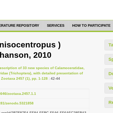
TERATURE REPOSITORY
SERVICES
HOW TO PARTICIPATE
nisocentropus )
T
ohanson, 2010
S
escription of 33 new species of Calamoceratidae,
dae (Trichoptera), with detailed presentation of
D
 Zootaxa 2457 (1), pp. 1-128
: 42-44
Ve
11646/zootaxa.2457.1.1
R
5281/zenodo.5321858
lazi.org/id/2B7E87E4-FF84-FFBC-F5A6-FF6AFC28FBA3