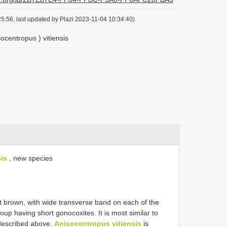
5:56, last updated by Plazi 2023-11-04 10:34:40)
ocentropus ) vitiensis
is
, new species
t brown, with wide transverse band on each of the
oup having short gonocoxites. It is most similar to
described above.
Anisocentropus vitiensis
is