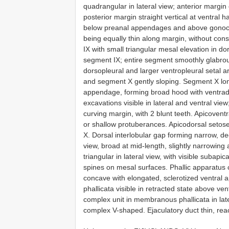
quadrangular in lateral view; anterior margin
posterior margin straight vertical at ventral ha
below preanal appendages and above gonocox
being equally thin along margin, without con
IX with small triangular mesal elevation in d
segment IX; entire segment smoothly glabrou
dorsopleural and larger ventropleural setal
and segment X gently sloping. Segment X long
appendage, forming broad hood with ventrad 
excavations visible in lateral and ventral vie
curving margin, with 2 blunt teeth. Apicovent
or shallow protuberances. Apicodorsal setos
X. Dorsal interlobular gap forming narrow, d
view, broad at mid-length, slightly narrowing
triangular in lateral view, with visible subapica
spines on mesal surfaces. Phallic apparatus 
concave with elongated, sclerotized ventral ap
phallicata visible in retracted state above ve
complex unit in membranous phallicata in later
complex V-shaped. Ejaculatory duct thin, rea