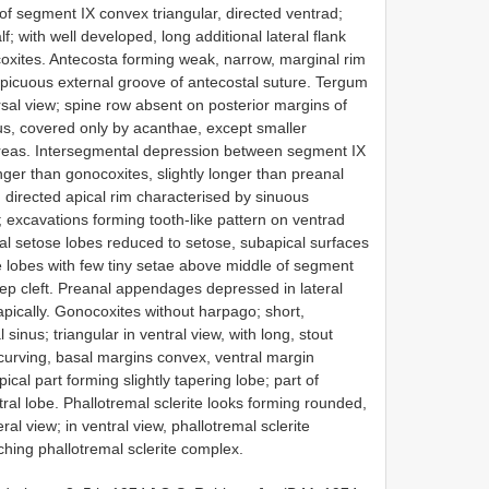
 of segment IX convex triangular, directed ventrad;
lf; with well developed, long additional lateral flank
ites. Antecosta forming weak, narrow, marginal rim
spicuous external groove of antecostal suture. Tergum
orsal view; spine row absent on posterior margins of
s, covered only by acanthae, except smaller
 areas. Intersegmental depression between segment IX
er than gonocoxites, slightly longer than preanal
directed apical rim characterised by sinuous
w; excavations forming tooth-like pattern on ventrad
ral setose lobes reduced to setose, subapical surfaces
e lobes with few tiny setae above middle of segment
eep cleft. Preanal appendages depressed in lateral
 apically. Gonocoxites without harpago; short,
l sinus; triangular in ventral view, with long, stout
curving, basal margins convex, ventral margin
ical part forming slightly tapering lobe; part of
ntral lobe. Phallotremal sclerite looks forming rounded,
al view; in ventral view, phallotremal sclerite
ching phallotremal sclerite complex.