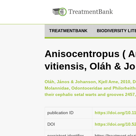
TREATMENTBANK
BIODIVERSITY LI
Anisocentropus ( A
vitiensis, Oláh & J
Oláh, János & Johanson, Kjell Arne, 2010, D
Molannidae, Odontoceridae and Philorheithri
their cephalic setal warts and grooves 2457,
publication ID
https://doi.org/10.
DOI
https://doi.org/10.
persistent identifier
https://treatment.p