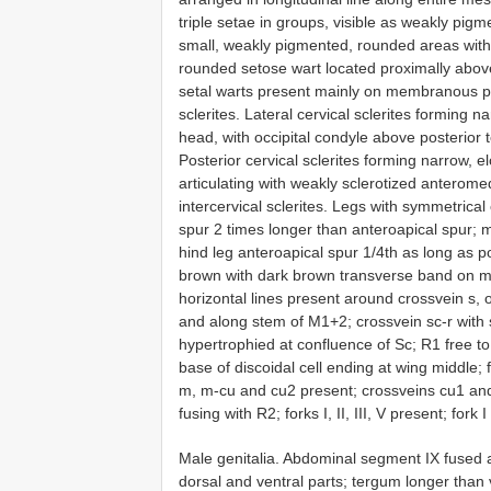
triple setae in groups, visible as weakly pigm
small, weakly pigmented, rounded areas with 
rounded setose wart located proximally above 
setal warts present mainly on membranous par
sclerites. Lateral cervical sclerites forming n
head, with occipital condyle above posterior ten
Posterior cervical sclerites forming narrow, 
articulating with weakly sclerotized anterome
intercervical sclerites. Legs with symmetrical
spur 2 times longer than anteroapical spur; m
hind leg anteroapical spur 1/4th as long as
brown with dark brown transverse band on mid
horizontal lines present around crossvein s, 
and along stem of M1+2; crossvein sc-r with 
hypertrophied at confluence of Sc; R1 free to 
base of discoidal cell ending at wing middle; for
m, m-cu and cu2 present; crossveins cu1 and
fusing with R2; forks I, II, III, V present; fork I
Male genitalia. Abdominal segment IX fused a
dorsal and ventral parts; tergum longer than