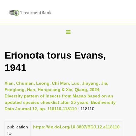
T
o
g
Erionota torus Evans,
g
1941
l
e
n
Xian, Chunlan, Leong, Chi Man, Luo, Jiuyang, Jia,
Fenglong, Han, Hongxiang & Xie, Qiang, 2024,
a
Diversity pattern of insects from Macao based on an
v
updated species checklist after 25 years, Biodiversity
i
Data Journal 12, pp. 118110-118110
: 118110
g
a
publication
https://dx.doi.org/10.3897/BDJ.12.e118110
ID
t