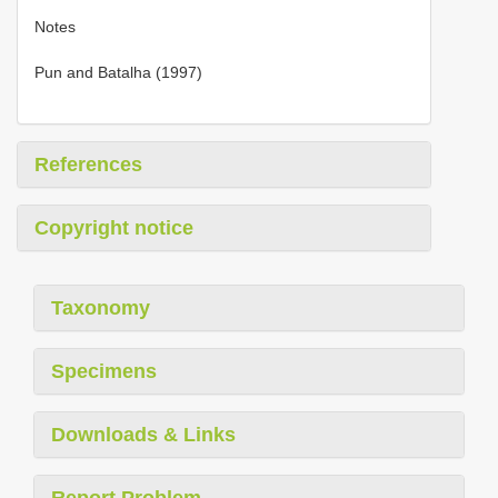
Notes
Pun and Batalha (1997)
References
Copyright notice
Taxonomy
Specimens
Downloads & Links
Report Problem