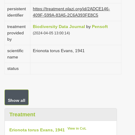
i
persistent
https://treatment.plazi.org/id/2ADCE146-
o
identifier
409F-599A-83A5-2C6A393FE8C5
n
treatment
Biodiversity Data Journal
by
Pensoft
provided
(2024-04-05 13:00:14)
by
scientific
Erionota torus Evans, 1941
name
status
Show all
Treatment
View in CoL
Erionota torus Evans, 1941