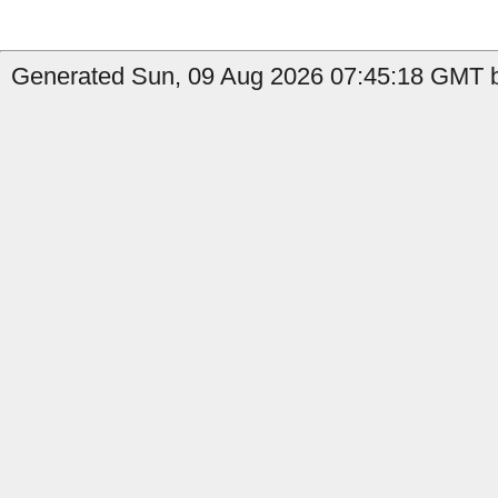
Generated Sun, 09 Aug 2026 07:45:18 GMT b