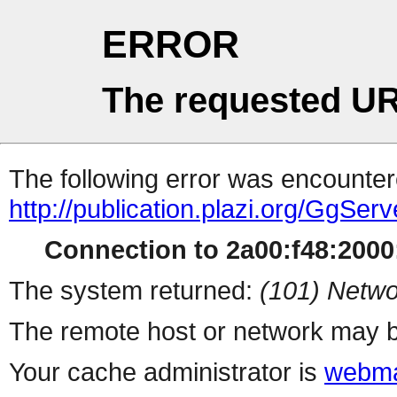
ERROR
The requested UR
The following error was encountere
http://publication.plazi.org/G
Connection to 2a00:f48:2000:
The system returned:
(101) Netwo
The remote host or network may b
Your cache administrator is
webma