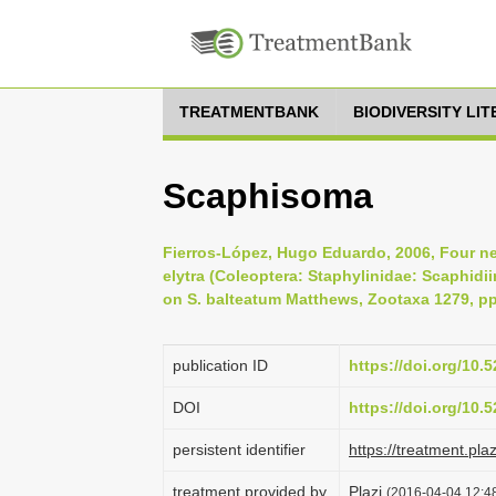
TREATMENTBANK
BIODIVERSITY LI
Scaphisoma
Fierros-López, Hugo Eduardo, 2006, Four n
elytra (Coleoptera: Staphylinidae: Scaphid
on S. balteatum Matthews, Zootaxa 1279, pp
publication ID
https://doi.org/10
DOI
https://doi.org/10
persistent identifier
https://treatment.p
treatment provided by
Plazi
(2016-04-04 12:48