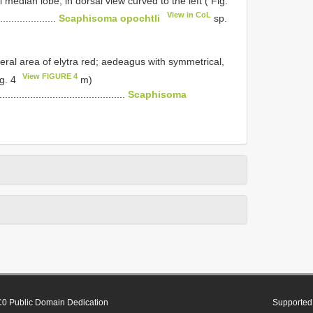
median lobe, in dorsal view curved to the left ( Fig.
View in CoL
.....................
Scaphisoma opochtli
sp.
eral area of elytra red; aedeagus with symmetrical,
View FIGURE 4
ig. 4
m)
..............................................
Scaphisoma
0 Public Domain Dedication
Supported 