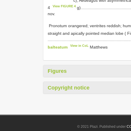
c); Aedeagus with asymmetrical 
View FIGURE 4
4
g)..........................................
nov.
­ Pronotum orange­red; ventrites reddish; hum
straight and apically pointed median lobe ( F
......................................................................
View in CoL
balteatum
Matthews
Figures
Copyright notice
© 2021 Plazi. Published under
CC