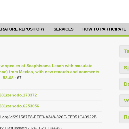
TERATURE REPOSITORY
SERVICES
HOW TO PARTICIPATE
T
ew species of Scaphisoma Leach with maculate
S
iinae) from Mexico, with new records and comments
. 53-68
: 67
D
.5281/zenodo.173372
Ve
.5281/zenodo.6253056
R
lazi.org/id/291587E8-FFE3-A348-326F-FE951C40922B
:20, last updated 2024-11-28 03:44:49)