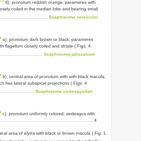
E 3
d); pronotum reddish orange; parameres with
loosely coiled in the median lobe and bearing small
......................................
Scaphisoma versicolor
3
a); pronotum dark brown or black; parameres
th flagellum closely coiled and striate ( Figs. 4
.................................
Scaphisoma jaliscanum
3
b); central area of pronotum with with black macula;
 has lateral subapical projections ( Figs. 4
...........................
Scaphisoma cortesaguilari
3
c); pronotum uniformly colored; aedeagus with
...................................................................... 4
ral area of elytra with black or brown macula ( Fig. 1