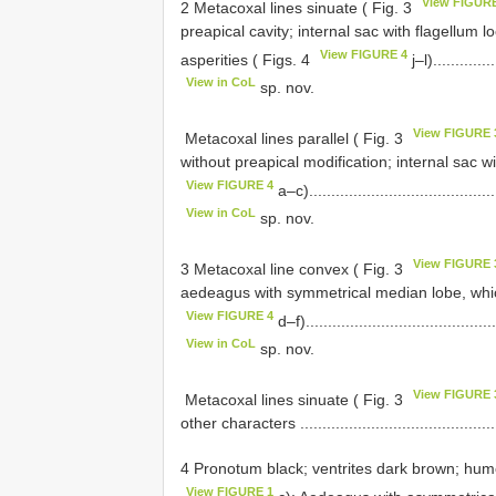
View FIGUR
2 Metacoxal lines sinuate ( Fig. 3
preapical cavity; internal sac with flagellum 
View FIGURE 4
asperities ( Figs. 4
j–l)..............
View in CoL
sp. nov.
View FIGURE 
­ Metacoxal lines parallel ( Fig. 3
without preapical modification; internal sac wi
View FIGURE 4
a–c)...........................................
View in CoL
sp. nov.
View FIGURE 
3 Metacoxal line convex ( Fig. 3
aedeagus with symmetrical median lobe, which
View FIGURE 4
d–f)...........................................
View in CoL
sp. nov.
View FIGURE 
­ Metacoxal lines sinuate ( Fig. 3
other characters ................................................
4 Pronotum black; ventrites dark brown; hume
View FIGURE 1