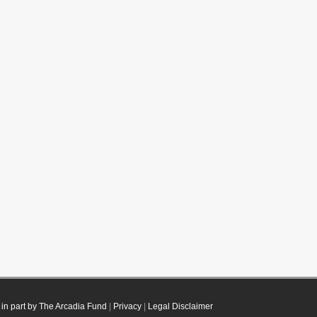
in part by The Arcadia Fund
|
Privacy
|
Legal Disclaimer