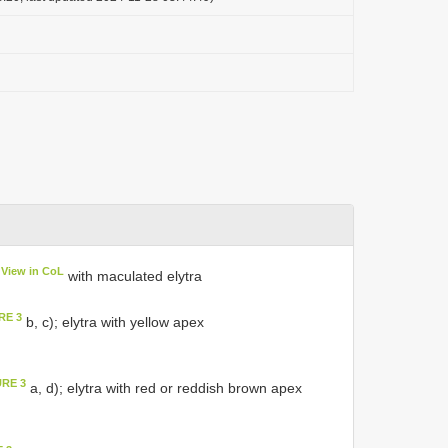
View in CoL
with maculated elytra
RE 3
b, c); elytra with yellow apex
URE 3
a, d); elytra with red or reddish brown apex