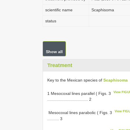
scientific name
Scaphisoma
status
Show all
Treatment
Key to the Mexican species of
Scaphisoma
View FIGU
1 Mesocoxal lines parallel ( Figs. 3
................................... 2
View FIG
­ Mesocoxal lines parabolic ( Figs. 3
.......... 3