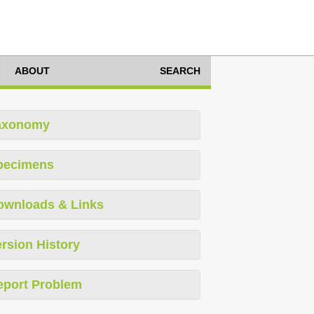
ABOUT
SEARCH
axonomy
pecimens
ownloads & Links
rsion History
eport Problem