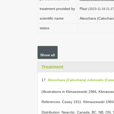
treatment provided by
Plazi
(2023-11-16 21:17
scientific name
Aleochara (Calochara
status
Show all
Treatment
17.
Aleochara (Calochara) rubricalis (Cas
(Illustrations in Klimaszewski 1984, Klimasze
References. Casey 1911. Klimaszewski 1984. 
Distribution. Nearctic. Canada: BC, NB, ON