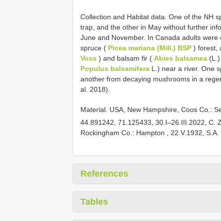
Collection and Habitat data. One of the NH s
trap, and the other in May without further i
June and November. In Canada adults were co
spruce (
Picea mariana (Mill.) BSP
) forest,
Voss
) and balsam fir (
Abies balsamea
(L.)
Populus balsamifera
L.) near a river. One
another from decaying mushrooms in a regene
al. 2018).
Material.
USA, New Hampshire, Coos Co.: Se
44.891242, 71.125433, 30.I–26.III.2022, C. Zi
Rockingham Co.: Hampton , 22.V.1932, S.A.
References
Tables