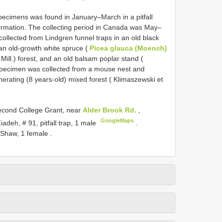
pecimens was found in January–March in a pitfall
nformation. The collecting period in Canada was May–
llected from Lindgren funnel traps in an old black
 an old-growth white spruce (
Picea glauca (Moench)
 Mill.) forest, and an old balsam poplar stand (
 specimen was collected from a mouse nest and
rating (8 years-old) mixed forest ( Klimaszewski et
cond College Grant, near
Alder Brook Rd.
,
GoogleMaps
adeh, # 91, pitfall trap, 1 male
.
 Shaw, 1 female
.