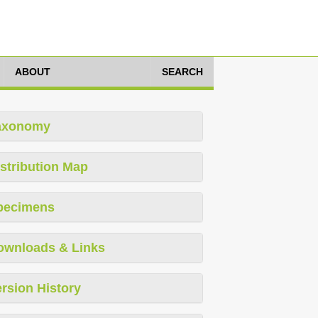
ABOUT
SEARCH
axonomy
stribution Map
pecimens
ownloads & Links
rsion History