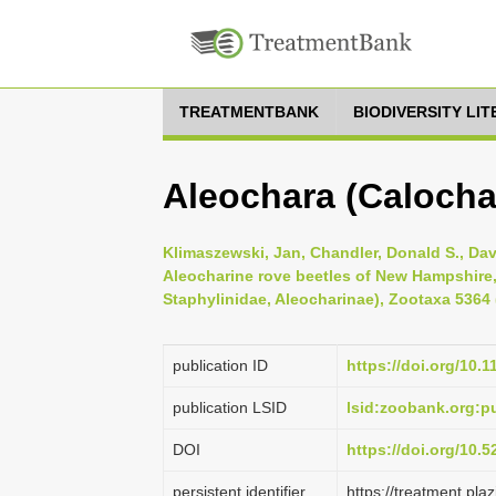
TREATMENTBANK
BIODIVERSITY LI
Aleochara (Calochar
Klimaszewski, Jan, Chandler, Donald S., Da
Aleocharine rove beetles of New Hampshire
Staphylinidae, Aleocharinae), Zootaxa 5364 (
publication ID
https://doi.org/10.
publication LSID
lsid:zoobank.org
DOI
https://doi.org/10.
persistent identifier
https://treatment.p