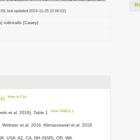
R
:09, last updated 2024-11-25 22:06:02)
) rubricalis (Casey)
View in CoL
ey)
View TABLE 1
wski et al. 2018), Table 1
Webster et al. 2016. Klimaszewski et al. 2018.
, SK. USA: AZ, CA, NH (NSR), OR, WA.