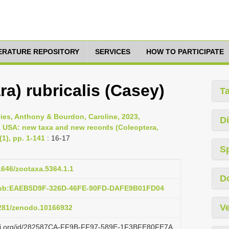
TERATURE REPOSITORY
SERVICES
HOW TO PARTICIPATE
a) rubricalis (Casey)
T
vies, Anthony & Bourdon, Caroline, 2023,
Di
, USA: new taxa and new records (Coleoptera,
1), pp. 1-141
: 16-17
S
11646/zootaxa.5364.1.1
D
:pub:EAEB5D9F-326D-46FE-90FD-DAFE9B01FD04
Ve
5281/zenodo.10166932
lazi.org/id/282587CA-FF9B-FF97-589E-1F3BFE80FE7A