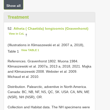
Show all
Treatment
52.
Atheta ( Chaetida) longicornis (Gravenhorst)
View in CoL
†
(Illustrations in Klimaszewski et al. 2007 a, 2018),
View TABLE 1
Table 1
References. Gravenhorst 1802. Muona 1984.
Klimaszewski et al. 2007a, 2013 a, 2018, 2021. Majka
and Klimaszewski 2008. Webster et al. 2009.
Michaud et al. 2010.
Distribution. Palearctic, adventive in North America.
Canada: BC, NB, NF, NS, QC, SK. USA: CA, MN, ME
(NSR), NH (NSR), OR.
Collection and Habitat data. The NH specimens were