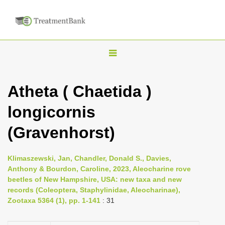
T
o
g
Atheta ( Chaetida )
g
longicornis
l
e
(Gravenhorst)
n
a
Klimaszewski, Jan, Chandler, Donald S., Davies,
v
Anthony & Bourdon, Caroline, 2023, Aleocharine rove
i
beetles of New Hampshire, USA: new taxa and new
records (Coleoptera, Staphylinidae, Aleocharinae),
g
Zootaxa 5364 (1), pp. 1-141
: 31
a
t