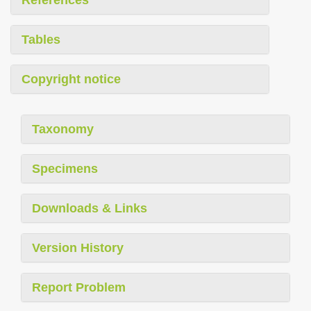
References
Tables
Copyright notice
Taxonomy
Specimens
Downloads & Links
Version History
Report Problem