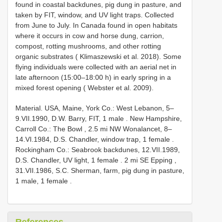
found in coastal backdunes, pig dung in pasture, and
taken by FIT, window, and UV light traps. Collected
from June to July. In Canada found in open habitats
where it occurs in cow and horse dung, carrion,
compost, rotting mushrooms, and other rotting
organic substrates ( Klimaszewski et al. 2018). Some
flying individuals were collected with an aerial net in
late afternoon (15:00–18:00 h) in early spring in a
mixed forest opening ( Webster et al. 2009).
Material.
USA, Maine, York Co.: West Lebanon, 5–
9.VII.1990, D.W. Barry, FIT, 1 male
.
New Hampshire,
Carroll Co.: The Bowl , 2.5 mi NW Wonalancet, 8–
14.VI.1984, D.S. Chandler, window trap, 1 female
.
Rockingham Co.: Seabrook backdunes, 12.VII.1989,
D.S. Chandler, UV light, 1 female
.
2 mi SE Epping ,
31.VII.1986, S.C. Sherman, farm, pig dung in pasture,
1 male, 1 female
.