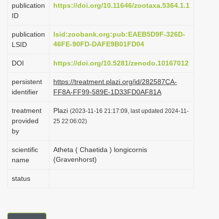
publication
https://doi.org/10.11646/zootaxa.5364.1.1
i
ID
o
publication
lsid:zoobank.org:pub:EAEB5D9F-326D-
n
46FE-90FD-DAFE9B01FD04
LSID
DOI
https://doi.org/10.5281/zenodo.10167012
persistent
https://treatment.plazi.org/id/282587CA-
identifier
FF8A-FF99-589E-1D33FD0AF81A
treatment
Plazi
(2023-11-16 21:17:09, last updated 2024-11-
provided
25 22:06:02)
by
scientific
Atheta ( Chaetida ) longicornis
(Gravenhorst)
name
status