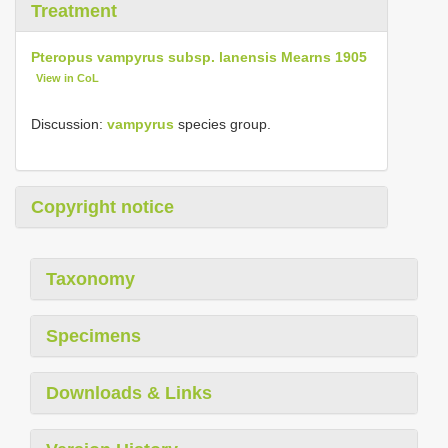
Treatment
Pteropus vampyrus subsp. lanensis Mearns 1905
View in CoL
Discussion:
vampyrus
species group.
Copyright notice
Taxonomy
Specimens
Downloads & Links