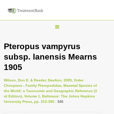
T
o
g
Pteropus vampyrus
g
subsp. lanensis Mearns
l
e
1905
n
a
Wilson, Don E. & Reeder, DeeAnn, 2005, Order
v
Chiroptera - Family Pteropodidae, Mammal Species of
i
the World: a Taxonomic and Geographic Reference (3
rd Edition), Volume 1, Baltimore: The Johns Hopkins
g
University Press, pp. 313-350
: 346
a
t