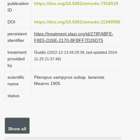
publication
https://doi.org/10.5281/zenodo.7316519
i
ID
o
DOI
https://doi.org/10.5281/zenodo.11340556
n
persistent
https://treatment.plazi.org/id/278FABFE-
identifier
F8E5-D26E-2170-BFBFF7D26D75
treatment
Guido
(2022-12-13 04:20:39, last updated 2024-
provided
11-25 21:37:48)
by
scientific
Pteropus vampyrus subsp. lanensis
Mearns 1905
name
status
Show all