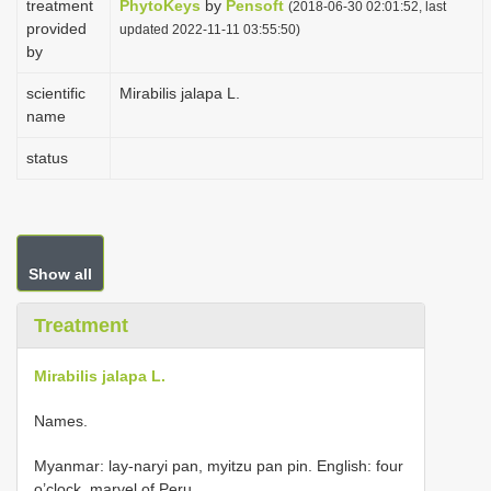
treatment
PhytoKeys
by
Pensoft
(2018-06-30 02:01:52, last
i
provided
updated 2022-11-11 03:55:50)
by
o
n
scientific
Mirabilis jalapa L.
name
status
Show all
Treatment
Mirabilis jalapa L.
Names.
Myanmar: lay-naryi pan, myitzu pan pin. English: four
o’clock, marvel of Peru.