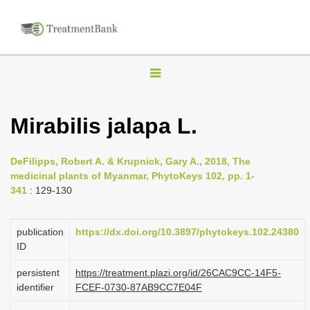
T
o
g
Mirabilis jalapa L.
g
l
DeFilipps, Robert A. & Krupnick, Gary A., 2018, The
e
medicinal plants of Myanmar, PhytoKeys 102, pp. 1-
n
341
: 129-130
a
v
publication
https://dx.doi.org/10.3897/phytokeys.102.24380
i
ID
g
persistent
https://treatment.plazi.org/id/26CAC9CC-14F5-
a
identifier
FCEF-0730-87AB9CC7E04F
t