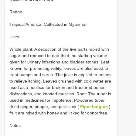
Range.
Tropical America. Cultivated in Myanmar.
Uses.
Whole plant: A decoction of the five parts mixed with
sugar and reduced to one-third the starting volume
given for urinary infections and bladder stones. Leaf:
Known for promoting virility, leaves are also used to
treat bumps and sores. The juice is applied to rashes
to relieve itching. Leaves crushed with cold water are
used as a poultice for broken and fractured bones,
dislocations, and knotted muscles. Root: The tuber is
used in medicines for impotence. Powdered tuber,
dried ginger, pepper, and peik-chin (
Piper longum
)
fruit are mixed with honey and licked for gonorrhea.
Notes.