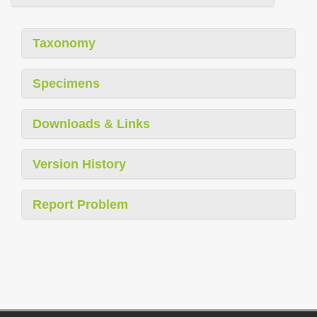
Taxonomy
Specimens
Downloads & Links
Version History
Report Problem