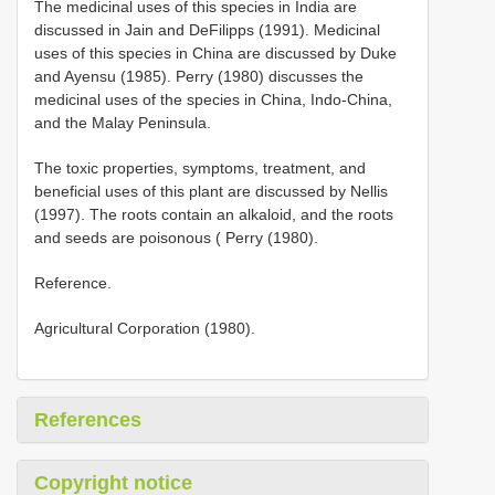
The medicinal uses of this species in India are
discussed in Jain and DeFilipps (1991). Medicinal
uses of this species in China are discussed by Duke
and Ayensu (1985). Perry (1980) discusses the
medicinal uses of the species in China, Indo-China,
and the Malay Peninsula.
The toxic properties, symptoms, treatment, and
beneficial uses of this plant are discussed by Nellis
(1997). The roots contain an alkaloid, and the roots
and seeds are poisonous ( Perry (1980).
Reference.
Agricultural Corporation (1980).
References
Copyright notice