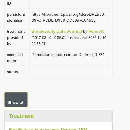
ID
i
o
persistent
https://treatment.plazi.org/id/25DFE558-
identifier
89F0-FDDE-D988-DD509F104635
n
treatment
Biodiversity Data Journal
by
Pensoft
provided
(2017-03-10 10:58:01, last updated 2022-11-10
by
23:55:21)
scientific
Periclistus spinosissimae Dettmer, 1924
name
status
Show all
Treatment
Periclistus spinosissimae Dettmer, 1924