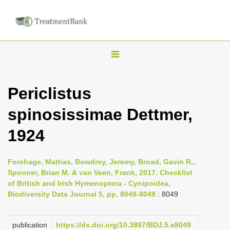
T
o
g
Periclistus
g
spinosissimae Dettmer,
l
e
1924
n
a
Forshage, Mattias, Bowdrey, Jeremy, Broad, Gavin R.,
v
Spooner, Brian M. & van Veen, Frank, 2017, Checklist
i
of British and Irish Hymenoptera - Cynipoidea,
Biodiversity Data Journal 5, pp. 8049-8049
: 8049
g
a
publication
https://dx.doi.org/10.3897/BDJ.5.e8049
t