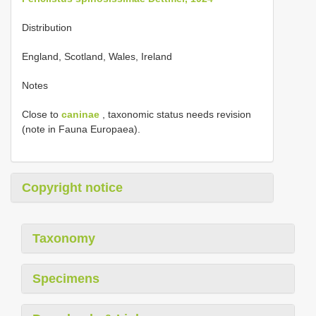
Distribution
England, Scotland, Wales, Ireland
Notes
Close to
caninae
, taxonomic status needs revision
(note in Fauna Europaea).
Copyright notice
Taxonomy
Specimens