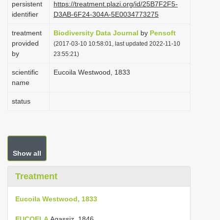
persistent
https://treatment.plazi.org/id/25B7F2F5-
i
identifier
D3AB-6F24-304A-5E0034773275
o
treatment
Biodiversity Data Journal
by
Pensoft
n
provided
(2017-03-10 10:58:01, last updated 2022-11-10
by
23:55:21)
scientific
Eucoila Westwood, 1833
name
status
Show all
Treatment
Eucoila Westwood, 1833
EUCOELA
Agassiz, 1846