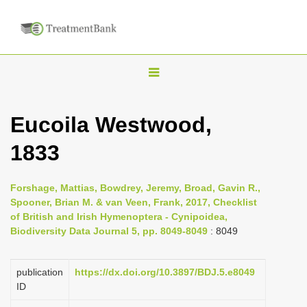
T
o
g
Eucoila Westwood,
g
1833
l
e
n
Forshage, Mattias, Bowdrey, Jeremy, Broad, Gavin R.,
Spooner, Brian M. & van Veen, Frank, 2017, Checklist
a
of British and Irish Hymenoptera - Cynipoidea,
v
Biodiversity Data Journal 5, pp. 8049-8049
: 8049
i
g
publication
https://dx.doi.org/10.3897/BDJ.5.e8049
a
ID
t