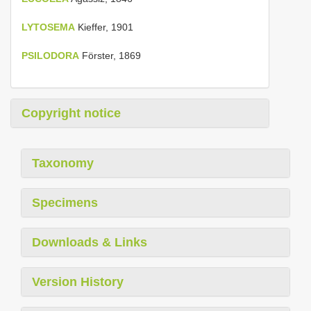
LYTOSEMA
Kieffer, 1901
PSILODORA
Förster, 1869
Copyright notice
Taxonomy
Specimens
Downloads & Links
Version History