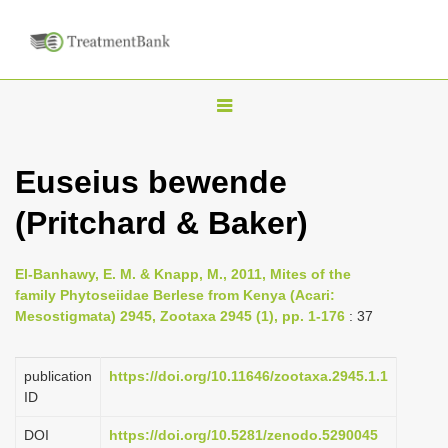
T
o
g
Euseius bewende
g
(Pritchard & Baker)
l
e
n
El-Banhawy, E. M. & Knapp, M., 2011, Mites of the
family Phytoseiidae Berlese from Kenya (Acari:
a
Mesostigmata) 2945, Zootaxa 2945 (1), pp. 1-176
: 37
v
i
publication
https://doi.org/10.11646/zootaxa.2945.1.1
g
ID
a
DOI
https://doi.org/10.5281/zenodo.5290045
t