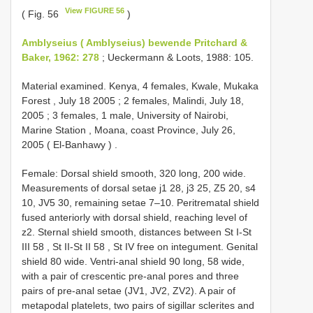
View FIGURE 56
( Fig. 56
)
Amblyseius ( Amblyseius) bewende Pritchard &
Baker, 1962: 278
; Ueckermann & Loots, 1988: 105.
Material examined.
Kenya, 4 females, Kwale, Mukaka
Forest , July 18 2005
;
2 females, Malindi, July 18,
2005
;
3 females, 1 male, University of Nairobi,
Marine Station , Moana, coast Province, July 26,
2005
( El-Banhawy )
.
Female:
Dorsal shield smooth, 320 long, 200 wide.
Measurements of dorsal setae j1 28, j3 25, Z5 20, s4
10, JV5 30, remaining setae 7–10. Peritrematal shield
fused anteriorly with dorsal shield, reaching level of
z2. Sternal shield smooth, distances between St I-St
III 58
,
St II-St
II 58
, St IV
free on integument. Genital
shield 80 wide. Ventri-anal shield 90 long, 58 wide,
with a pair of crescentic pre-anal pores and three
pairs of pre-anal setae (JV1, JV2, ZV2). A pair of
metapodal platelets, two pairs of sigillar sclerites and