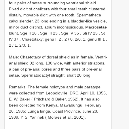
four pairs of setae surrounding ventrianal shield.
Fixed digit of chelicera with four small teeth clustered
distally, movable digit with one tooth. Spermatheca
calyx slender, 23 long ending in a bladder-like vesicle,
minor duct distinct, atrium inconspicuous. Macrosetae
blunt, Sge
II 16
,
Sge
III 23
,
Sge
IV 35
,
Sti
IV 25
,
St
IV 37
.
Chaetotaxy: genu
II 2
,
2
/
0, 2/0, 1, genu
III 1
,
2
/ 1, 2/0, 1.
Male: Chaetotaxy of dorsal shield as in female. Ventri-
anal shield 92 long, 130 wide, with anterior striations,
a pair of pre-anal pores and three pairs of pre-anal
setae. Spermatodactyl straight, shaft 20 long.
Remarks. The female holotype and male paratype
were collected from Leopoldville, DRC, April 10, 1955,
E. W. Baker ( Pritchard & Baker, 1962). It has also
been collected from Kenya, Mawabungu, February
26, 1985; Lunga lunga, Coast Province, June 28,
1989, Y. S. Yaninek ( Moraes et al., 2001).