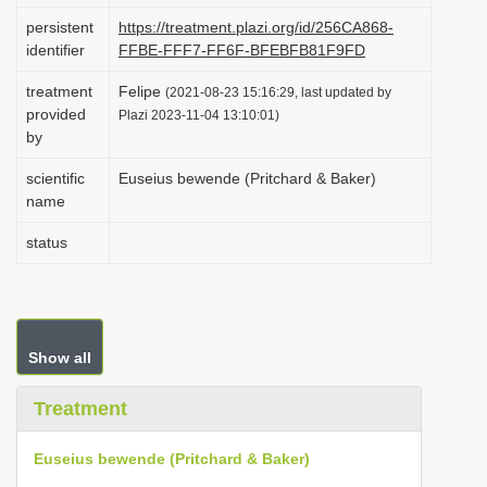
i
persistent
https://treatment.plazi.org/id/256CA868-
identifier
FFBE-FFF7-FF6F-BFEBFB81F9FD
o
n
treatment
Felipe
(2021-08-23 15:16:29, last updated by
provided
Plazi 2023-11-04 13:10:01)
by
scientific
Euseius bewende (Pritchard & Baker)
name
status
Show all
Treatment
Euseius bewende (Pritchard & Baker)