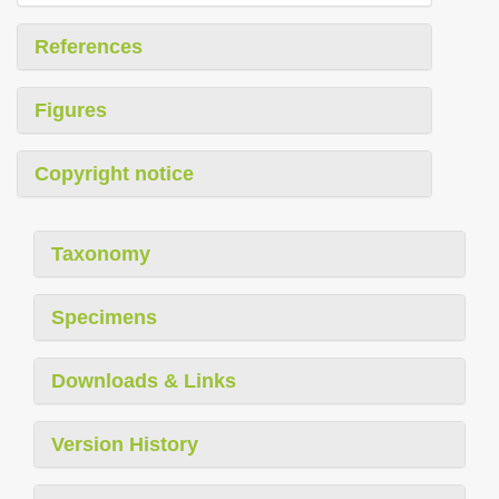
References
Figures
Copyright notice
Taxonomy
Specimens
Downloads & Links
Version History