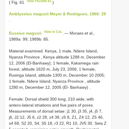
View FIGURE 61
( Fig. 61
)
Amblyseius magucii Meyer & Rodrigues, 1966: 29
.
View in CoL
Euseius magucii
.— Moraes et al.,
1989a: 99; 1989b: 85.
Material examined.
Kenya, 1 male, Ndere Island,
Nyanza Province
,
Kenya altitude 1288 m, December
12, 2006 (El-Banhawy); 1 female, Kakamega rain
forest, altitude 1620 m, July 23, 2006; 1 female,
Rusinga Island, altitude 1300 m, December 10 2005;
1 female, Ndere Island, Nyanza Province , altitude
1280 m, December 12, 2005 (El- Banhawy)
.
Female:
Dorsal shield 300 long, 210 wide, with
antero-lateral striations and five pairs of pores.
Measurements of dorsal setae: j1 30, j3 35, j4, j5 7,
j6, J2 12, J5 6, z2 28, z4 38, z5 8, Z1, Z4 12, Z5 46,
s4 68, S2 20, S4, S5 18, r3 22, R1 10, JV5 30. Seta Z