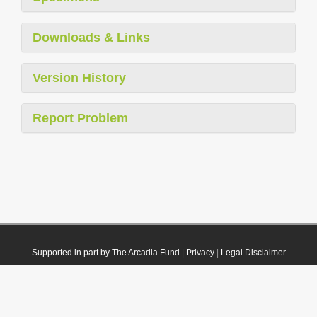
Downloads & Links
Version History
Report Problem
Supported in part by The Arcadia Fund
|
Privacy
|
Legal Disclaimer
© 2021 Plazi. Published under
CC0 Public Domain Dedication