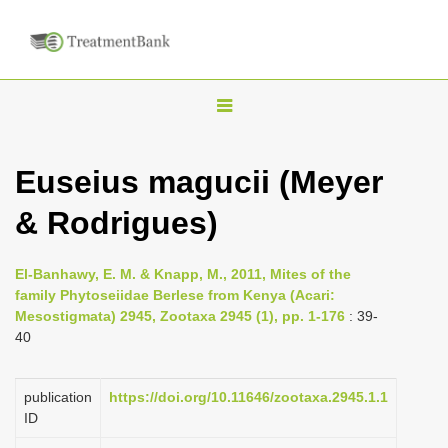
T
o
g
Euseius magucii (Meyer
g
& Rodrigues)
l
e
n
El-Banhawy, E. M. & Knapp, M., 2011, Mites of the
family Phytoseiidae Berlese from Kenya (Acari:
a
Mesostigmata) 2945, Zootaxa 2945 (1), pp. 1-176
: 39-
v
40
i
g
publication
https://doi.org/10.11646/zootaxa.2945.1.1
a
ID
t