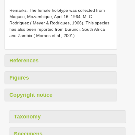
Remarks. The female holotype was collected from
Maguco, Mozambique, April 16, 1964, M. C.
Rodriguez ( Meyer & Rodrigues, 1966). This species
has also been reported from Burundi, South Africa
and Zambia ( Moraes et al., 2001).
References
Figures
Copyright notice
Taxonomy
Specimens