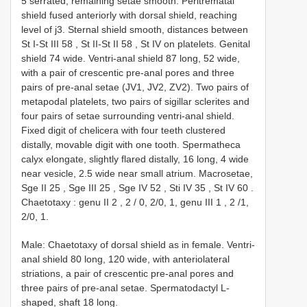
5 serrated, remaining setae smooth. Peritrematal
shield fused anteriorly with dorsal shield, reaching
level of j3. Sternal shield smooth, distances between
St I-St
III 58
,
St II-St
II 58
,
St IV
on platelets. Genital
shield 74 wide. Ventri-anal shield 87 long, 52 wide,
with a pair of crescentic pre-anal pores and three
pairs of pre-anal setae (JV1, JV2, ZV2). Two pairs of
metapodal platelets, two pairs of sigillar sclerites and
four pairs of setae surrounding ventri-anal shield.
Fixed digit of chelicera with four teeth clustered
distally, movable digit with one tooth. Spermatheca
calyx elongate, slightly flared distally, 16 long, 4 wide
near vesicle, 2.5 wide near small atrium. Macrosetae,
Sge
II 25
,
Sge
III 25
,
Sge
IV 52
,
Sti
IV 35
,
St
IV 60
.
Chaetotaxy : genu
II 2
,
2
/
0, 2/0, 1, genu
III 1
,
2
/1,
2/0, 1.
Male: Chaetotaxy of dorsal shield as in female. Ventri-
anal shield 80 long, 120 wide, with anteriolateral
striations, a pair of crescentic pre-anal pores and
three pairs of pre-anal setae. Spermatodactyl L-
shaped, shaft 18 long.