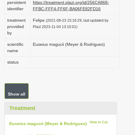
persistent
https://treatment.plazi.org/id/256CA868-
i
identifier
FFBC-FFF4-FF6F-BA06FE82FD16
o
treatment
Felipe
(2021-08-23 15:16:29, last updated by
n
provided
Plazi 2023-11-04 13:10:01)
by
scientific
Euseius magucii (Meyer & Rodrigues)
name
status
Show all
Treatment
View in CoL
Euseius magucii (Meyer & Rodrigues)