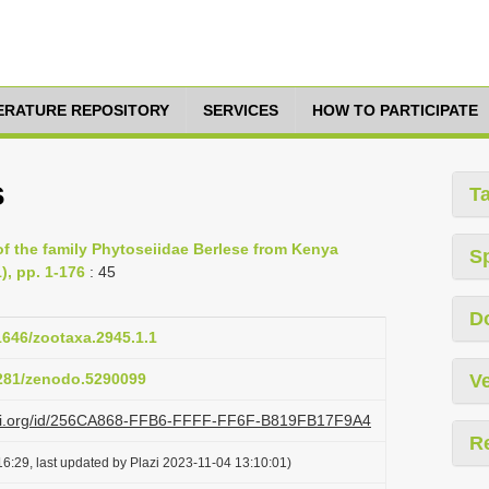
TERATURE REPOSITORY
SERVICES
HOW TO PARTICIPATE
s
T
of the family Phytoseiidae Berlese from Kenya
S
), pp. 1-176
: 45
D
11646/zootaxa.2945.1.1
5281/zenodo.5290099
Ve
lazi.org/id/256CA868-FFB6-FFFF-FF6F-B819FB17F9A4
R
6:29, last updated by Plazi 2023-11-04 13:10:01)