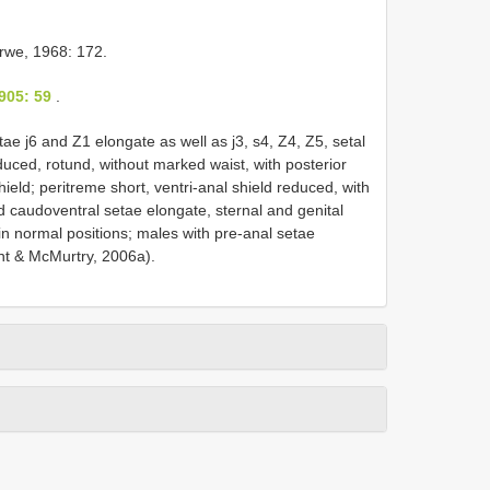
we, 1968: 172.
905: 59
.
ae j6 and Z1 elongate as well as j3, s4, Z4, Z5, setal
reduced, rotund, without marked waist, with posterior
ield; peritreme short, ventri-anal shield reduced, with
nd caudoventral setae elongate, sternal and genital
in normal positions; males with pre-anal setae
nt & McMurtry, 2006a).