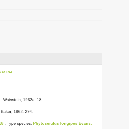
w at ENA
.
 Wainstein, 1962a: 18.
 Baker, 1962: 294.
18
. Type species:
Phytoseiulus longipes Evans,