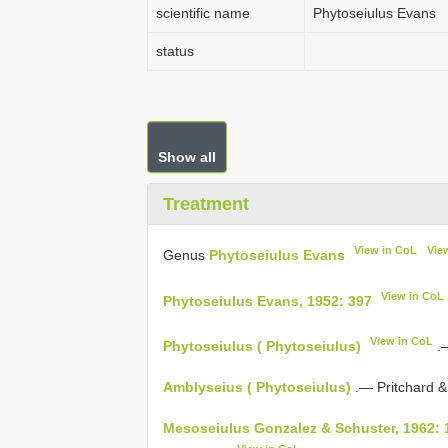
scientific name
Phytoseiulus Evans
status
Show all
Treatment
View in CoL
Vie
Genus
Phytoseiulus Evans
View in CoL
Phytoseiulus Evans, 1952: 397
View in CoL
Phytoseiulus ( Phytoseiulus)
.—
Amblyseius ( Phytoseiulus)
.— Pritchard &
Mesoseiulus Gonzalez & Schuster, 1962: 