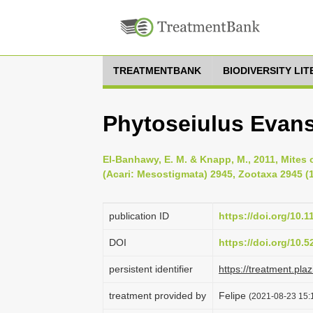
TREATMENTBANK
BIODIVERSITY LI
Phytoseiulus Evan
El-Banhawy, E. M. & Knapp, M., 2011, Mites 
(Acari: Mesostigmata) 2945, Zootaxa 2945 (1
publication ID
https://doi.org/10.
DOI
https://doi.org/10.
persistent identifier
https://treatment.p
treatment provided by
Felipe
(2021-08-23 15:1