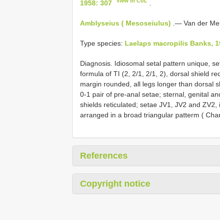
View in CoL
1958: 307
.
Amblyseius ( Mesoseiulus)
.— Van der Mer
Type species:
Laelaps macropilis Banks, 1
Diagnosis. Idiosomal setal pattern unique, set
formula of TI (2, 2/1, 2/1, 2), dorsal shield 
margin rounded, all legs longer than dorsal sh
0-1 pair of pre-anal setae; sternal, genital a
shields reticulated; setae JV1, JV2 and ZV2, 
arranged in a broad triangular patterm ( Cha
References
Copyright notice