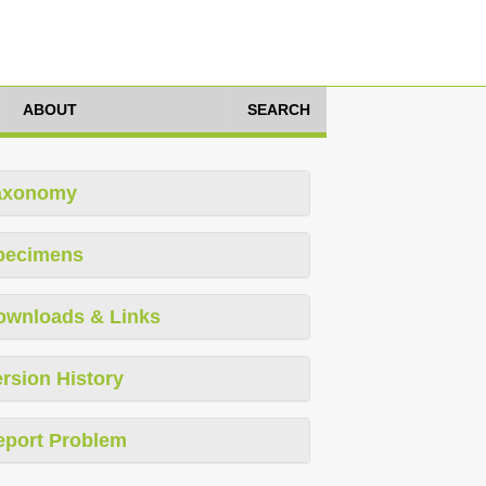
ABOUT
SEARCH
axonomy
pecimens
ownloads & Links
rsion History
eport Problem