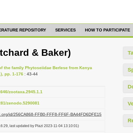
TERATURE REPOSITORY
SERVICES
HOW TO PARTICIPATE
itchard & Baker)
T
of the family Phytoseiidae Berlese from Kenya
S
), pp. 1-176
: 43-44
D
11646/zootaxa.2945.1.1
5281/zenodo.5290081
Ve
lazi.org/id/256CA868-FFB0-FFF8-FF6F-BA44FD6DFE15
R
6:29, last updated by Plazi 2023-11-04 13:10:01)