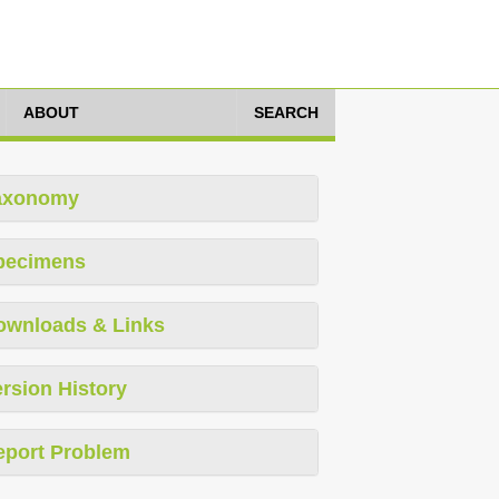
ABOUT
SEARCH
axonomy
pecimens
ownloads & Links
rsion History
eport Problem