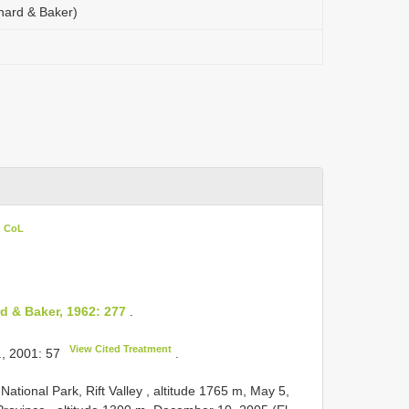
chard & Baker)
n CoL
d & Baker, 1962: 277
.
View Cited Treatment
., 2001: 57
.
ational Park, Rift Valley , altitude 1765 m, May 5,