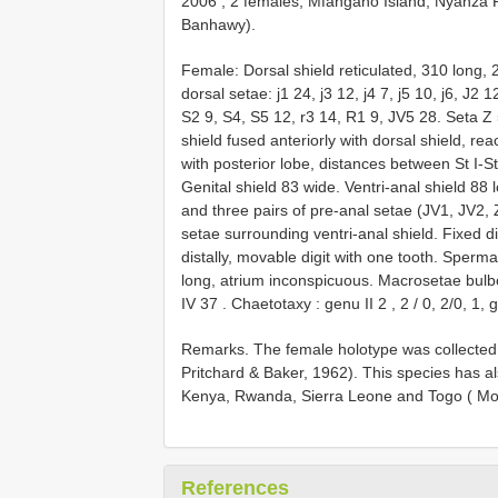
2006
;
2 females, Mfangano Island, Nyanza P
Banhawy).
Female:
Dorsal shield reticulated, 310 long,
dorsal setae: j1 24, j3 12, j4 7, j5 10, j6, J2
S2 9, S4, S5 12, r3 14, R1 9, JV5 28. Seta Z
shield fused anteriorly with dorsal shield, re
with posterior lobe, distances between St I-S
Genital shield 83 wide. Ventri-anal shield 88 
and three pairs of pre-anal setae (JV1, JV2, ZV
setae surrounding ventri-anal shield. Fixed di
distally, movable digit with one tooth. Spermat
long, atrium inconspicuous. Macrosetae bul
IV 37
.
Chaetotaxy : genu
II 2
,
2
/
0, 2/0, 1,
Remarks. The female holotype was collected
Pritchard & Baker, 1962). This species has 
Kenya, Rwanda, Sierra Leone and Togo ( Mor
References