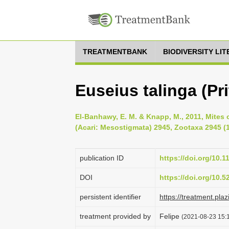
TREATMENTBANK
BIODIVERSITY LI
Euseius talinga (Pr
El-Banhawy, E. M. & Knapp, M., 2011, Mites 
(Acari: Mesostigmata) 2945, Zootaxa 2945 (1
publication ID
https://doi.org/10.
DOI
https://doi.org/10.
persistent identifier
https://treatment.p
treatment provided by
Felipe
(2021-08-23 15:1