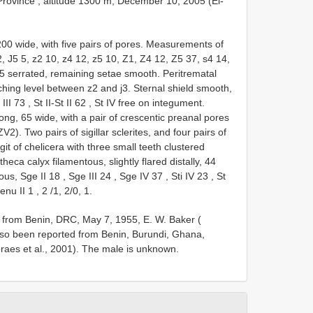
rovince , altitude 1300 m, December 10, 2005
(El-
 200 wide, with five pairs of pores. Measurements of
 12, J5 5, z2 10, z4 12, z5 10, Z1, Z4 12, Z5 37, s4 14,
 5 serrated, remaining setae smooth. Peritrematal
aching level between z2 and j3. Sternal shield smooth,
t
III 73
,
St II-St
II 62
,
St IV
free on integument.
long, 65 wide, with a pair of crescentic preanal pores
2). Two pairs of sigillar sclerites, and four pairs of
git of chelicera with three small teeth clustered
heca calyx filamentous, slightly flared distally, 44
bous, Sge
II 18
,
Sge
III 24
,
Sge
IV 37
,
Sti
IV 23
,
St
 genu
II 1
,
2
/1, 2/0, 1.
 from Benin, DRC, May 7, 1955, E. W. Baker (
also been reported from Benin, Burundi, Ghana,
aes et al., 2001). The male is unknown.