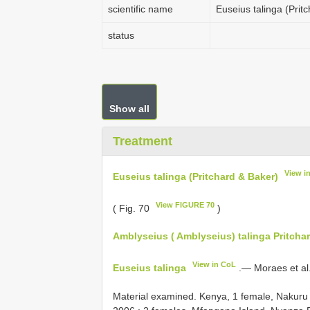
scientific name
Euseius talinga (Prit
status
Show all
Treatment
View i
Euseius talinga (Pritchard & Baker)
View FIGURE 70
( Fig. 70
)
Amblyseius ( Amblyseius) talinga Pritchar
View in CoL
Euseius talinga
.— Moraes et al
Material examined.
Kenya, 1 female, Nakuru N