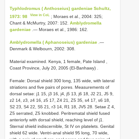
Typhlodromus ( Anthoseius) gardeniae Schultz,
View in CoL
1973: 98
; Moraes et al., 2004: 325;
Chant & McMurtry, 2007: 152.
Amblydromella
gardeniae
.— Moraes et al., 1986: 162.
Amblydromella ( Aphanoseius) gardeniae
.—
Denmark & Welbourn, 2002: 308.
Material examined.
Kenya, 1 female, Pate Island ,
Coast Province, July 20, 2005 (El-Banhawy)
.
Female:
Dorsal shield 300 long, 135 wide, with lateral
striations and five pairs of pores. Measurements of
dorsal setae: j1 15, j3 16, j4, j5 13, j6 18, J2 21, J5 9,
z2 14, z3, z4 16, z5 17, Z4 21, Z5 35, s4 17, s6 18,
S2 23, S4 22, S5 21, r3 14, R1 18, JV5 28. Setae Z 4,
Z5 serrated, Z5 knobbed. Peritrematal shield fused
anteriorly with dorsal shield, reaching level of j1.
Sternal shield indiscernible, St IV
on platelets. Genital
shield 62 wide. Ventri-anal shield 95 long, 70 wide,