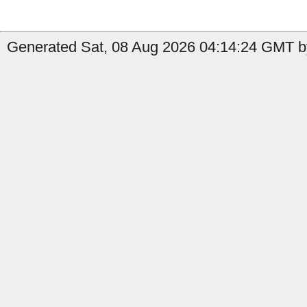
Generated Sat, 08 Aug 2026 04:14:24 GMT b