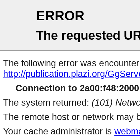
ERROR
The requested UR
The following error was encountere
http://publication.plazi.org/
Connection to 2a00:f48:2000:
The system returned:
(101) Netwo
The remote host or network may b
Your cache administrator is
webma