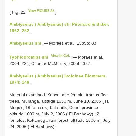
View FIGURE 22
( Fig. 22
)
Amblyseius ( Amblyseius) shi Pritchard & Baker,
1962: 252
.
Amblyseius shi
.— Moraes et al., 1989b: 83.
View in CoL
Typhlodromips shi
.— Moraes et al.,
2004: 224; Chant & McMurtry, 2005b: 327.
Amblyseius ( Amblyseius) ivoloinae Blommers,
1974: 146
.
Material examined.
Kenya, one female, from coffee
trees, Muranga, altitude 1650 m, June 10, 2005 ( H.
Mugo)
;
16 females, Taita hills, Coast province ,
altitude 1600 m, July 2, 2006 ( El-Banhawy)
;
2
females, Kakamega rain forest, altitude 1600 m, July
24, 2006 ( El-Banhawy)
.