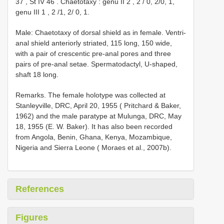
37
,
St
IV 46
.
Chaetotaxy : genu
II 2
,
2
/
0, 2/0, 1,
genu
III 1
,
2
/1, 2/ 0, 1.
Male: Chaetotaxy of dorsal shield as in female. Ventri-
anal shield anteriorly striated, 115 long, 150 wide,
with a pair of crescentic pre-anal pores and three
pairs of pre-anal setae. Spermatodactyl, U-shaped,
shaft 18 long.
Remarks. The female holotype was collected at
Stanleyville, DRC, April 20, 1955 ( Pritchard & Baker,
1962) and the male paratype at Mulunga, DRC, May
18, 1955 (E. W. Baker). It has also been recorded
from Angola, Benin, Ghana, Kenya, Mozambique,
Nigeria and Sierra Leone ( Moraes et al., 2007b).
References
Figures