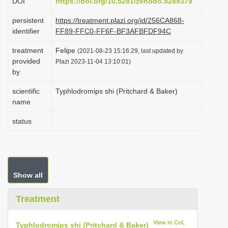
DOI
https://doi.org/10.5281/zenodo.5289379
t
i
persistent
https://treatment.plazi.org/id/256CA868-
identifier
FF89-FFC0-FF6F-BF3AFBFDF94C
o
n
treatment
Felipe
(2021-08-23 15:16:29, last updated by
provided
Plazi 2023-11-04 13:10:01)
by
scientific
Typhlodromips shi (Pritchard & Baker)
name
status
Show all
Treatment
View in CoL
Typhlodromips shi (Pritchard & Baker)