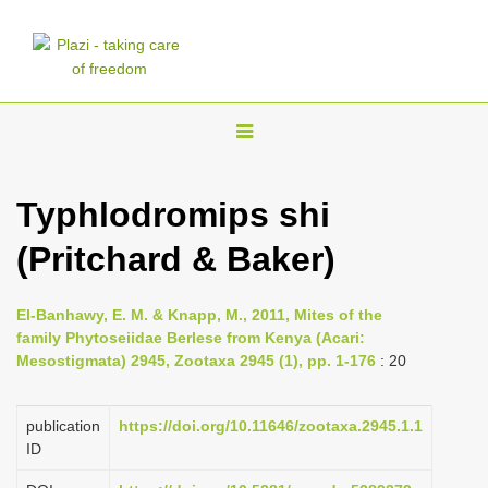
T
o
g
Typhlodromips shi
g
(Pritchard & Baker)
l
e
n
El-Banhawy, E. M. & Knapp, M., 2011, Mites of the
family Phytoseiidae Berlese from Kenya (Acari:
a
Mesostigmata) 2945, Zootaxa 2945 (1), pp. 1-176
: 20
v
i
publication
https://doi.org/10.11646/zootaxa.2945.1.1
g
ID
a