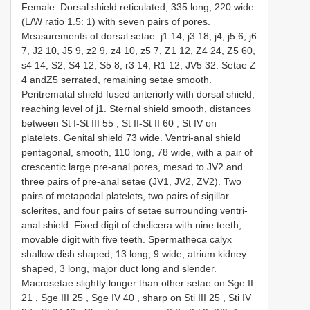
Female:
Dorsal shield reticulated, 335 long, 220 wide
(L/W ratio 1.5: 1) with seven pairs of pores.
Measurements of dorsal setae: j1 14, j3 18, j4, j5 6, j6
7, J2 10, J5 9, z2 9, z4 10, z5 7, Z1 12, Z4 24, Z5 60,
s4 14, S2, S4 12, S5 8, r3 14, R1 12, JV5 32. Setae Z
4 andZ5 serrated, remaining setae smooth.
Peritrematal shield fused anteriorly with dorsal shield,
reaching level of j1. Sternal shield smooth, distances
between St I-St
III 55
,
St II-St
II 60
,
St IV
on
platelets. Genital shield 73 wide. Ventri-anal shield
pentagonal, smooth, 110 long, 78 wide, with a pair of
crescentic large pre-anal pores, mesad to JV2 and
three pairs of pre-anal setae (JV1, JV2, ZV2). Two
pairs of metapodal platelets, two pairs of sigillar
sclerites, and four pairs of setae surrounding ventri-
anal shield. Fixed digit of chelicera with nine teeth,
movable digit with five teeth. Spermatheca calyx
shallow dish shaped, 13 long, 9 wide, atrium kidney
shaped, 3 long, major duct long and slender.
Macrosetae slightly longer than other setae on Sge
II
21
,
Sge
III 25
,
Sge
IV 40
,
sharp on Sti
III 25
,
Sti
IV