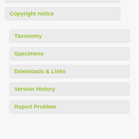
Copyright notice
Taxonomy
Specimens
Downloads & Links
Version History
Report Problem