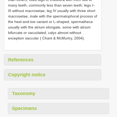
many teeth, commonly less than seven teeth; legs I–
III without macrosetae, leg IV usually with three short
macrosetae, male with the spermatophoral process of
the heel-and-toe variant or L-shaped; spermatheca
usually with the atrium elongate, some with atrium
bifurcate or vacuolated, calyx almost without
exception saccular ( Chant & McMurtry, 2004).
References
Copyright notice
Taxonomy
Specimens