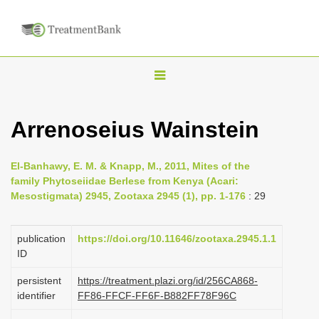
T
o
g
Arrenoseius Wainstein
g
l
El-Banhawy, E. M. & Knapp, M., 2011, Mites of the
e
family Phytoseiidae Berlese from Kenya (Acari:
n
Mesostigmata) 2945, Zootaxa 2945 (1), pp. 1-176
: 29
a
v
publication
https://doi.org/10.11646/zootaxa.2945.1.1
i
ID
g
persistent
https://treatment.plazi.org/id/256CA868-
a
identifier
FF86-FFCF-FF6F-B882FF78F96C
t