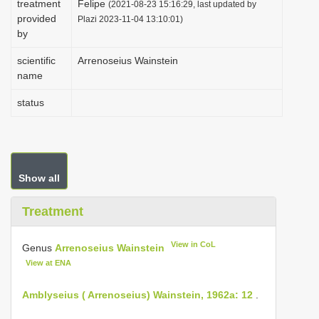
treatment
Felipe
(2021-08-23 15:16:29, last updated by
i
provided
Plazi 2023-11-04 13:10:01)
by
o
n
scientific
Arrenoseius Wainstein
name
status
Show all
Treatment
View in CoL
Genus
Arrenoseius Wainstein
View at ENA
Amblyseius ( Arrenoseius) Wainstein, 1962a: 12
.