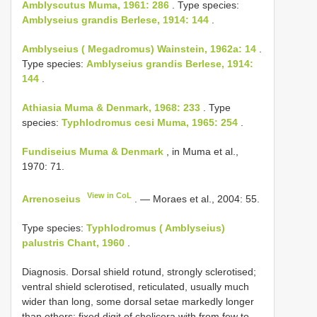
Amblyscutus Muma, 1961: 286
. Type species:
Amblyseius grandis Berlese, 1914: 144
.
Amblyseius ( Megadromus) Wainstein, 1962a: 14
.
Type species:
Amblyseius grandis Berlese, 1914:
144
.
Athiasia Muma & Denmark, 1968: 233
. Type
species:
Typhlodromus cesi Muma, 1965: 254
.
Fundiseius Muma & Denmark
, in Muma et al.,
1970: 71.
View in CoL
Arrenoseius
. — Moraes et al., 2004: 55.
Type species:
Typhlodromus ( Amblyseius)
palustris Chant, 1960
.
Diagnosis. Dorsal shield rotund, strongly sclerotised;
ventral shield sclerotised, reticulated, usually much
wider than long, some dorsal setae markedly longer
than others; fixed digit of chelicera with from few to