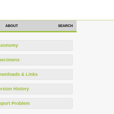
ABOUT
SEARCH
axonomy
pecimens
ownloads & Links
rsion History
eport Problem