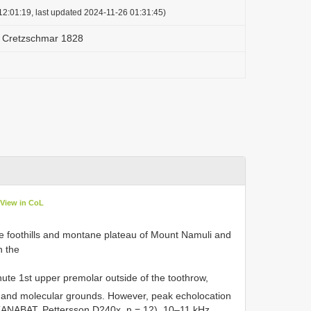
2:01:19, last updated 2024-11-26 01:31:45)
s Cretzschmar 1828
View in CoL
the foothills and montane plateau of Mount Namuli and
 the
ute 1st upper premolar outside of the toothrow,
 and molecular grounds. However, peak echolocation
(ANABAT, Pettersson D240x, n = 12), 10–11 kHz