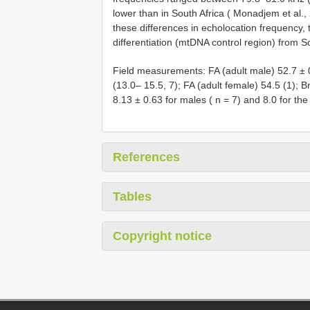
lower than in South Africa ( Monadjem et al
these differences in echolocation frequency
differentiation (mtDNA control region) from S
Field measurements: FA (adult male) 52.7 ± 0
(13.0– 15.5, 7); FA (adult female) 54.5 (1); 
8.13 ± 0.63 for males ( n = 7) and 8.0 for the
References
Tables
Copyright notice