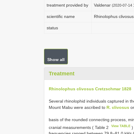
treatment provided by
Valdenar
(2020-07-14 1
scientific name
Rhinolophus clivosu
status
Show all
Treatment
Rhinolophus clivosus Cretzschmar 1828
Several rhinolophid individuals captured in 
Mount Mabu were ascribed to
R. clivosus
on
basis of the rounded connecting process, min
View TABLE
cranial measurements ( Table 2
)
frequencies ranged between 79.8–81.0 kHz 