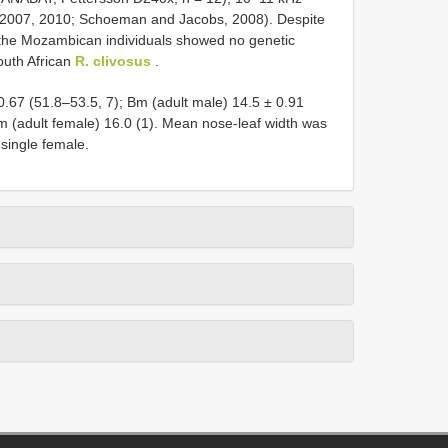
., 2007, 2010; Schoeman and Jacobs, 2008). Despite
, the Mozambican individuals showed no genetic
outh African
R. clivosus
.
.67 (51.8–53.5, 7); Bm (adult male) 14.5 ± 0.91
Bm (adult female) 16.0 (1). Mean nose-leaf width was
 single female.