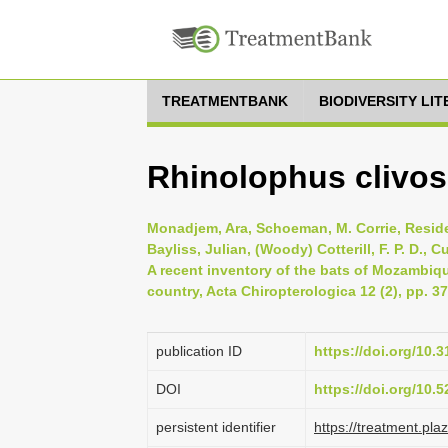
TREATMENTBANK
BIODIVERSITY LI
Rhinolophus clivo
Monadjem, Ara, Schoeman, M. Corrie, Reside,
Bayliss, Julian, (Woody) Cotterill, F. P. D., 
A recent inventory of the bats of Mozambiq
country, Acta Chiropterologica 12 (2), pp. 3
publication ID
https://doi.org/10
DOI
https://doi.org/10
persistent identifier
https://treatment.p