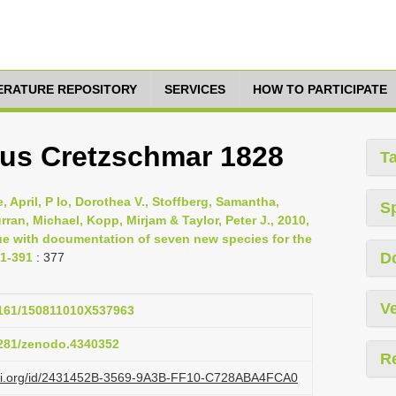
TERATURE REPOSITORY
SERVICES
HOW TO PARTICIPATE
sus Cretzschmar 1828
T
 April, P Io, Dorothea V., Stoffberg, Samantha,
S
Curran, Michael, Kopp, Mirjam & Taylor, Peter J., 2010,
ue with documentation of seven new species for the
D
71-391
: 377
Ve
.3161/150811010X537963
.5281/zenodo.4340352
R
lazi.org/id/2431452B-3569-9A3B-FF10-C728ABA4FCA0