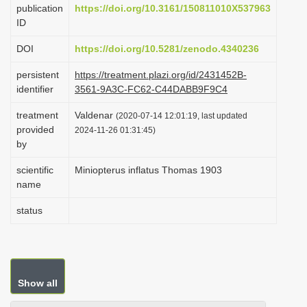
publication
https://doi.org/10.3161/150811010X537963
i
ID
o
DOI
https://doi.org/10.5281/zenodo.4340236
n
persistent
https://treatment.plazi.org/id/2431452B-
identifier
3561-9A3C-FC62-C44DABB9F9C4
treatment
Valdenar
(2020-07-14 12:01:19, last updated
provided
2024-11-26 01:31:45)
by
scientific
Miniopterus inflatus Thomas 1903
name
status
Show all