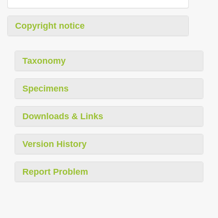
Copyright notice
Taxonomy
Specimens
Downloads & Links
Version History
Report Problem