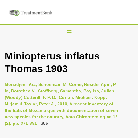
T
o
g
Miniopterus inflatus
g
Thomas 1903
l
e
n
Monadjem, Ara, Schoeman, M. Corrie, Reside, April, P
Io, Dorothea V., Stoffberg, Samantha, Bayliss, Julian,
a
(Woody) Cotterill, F. P. D., Curran, Michael, Kopp,
v
Mirjam & Taylor, Peter J., 2010, A recent inventory of
i
the bats of Mozambique with documentation of seven
new species for the country, Acta Chiropterologica 12
g
(2), pp. 371-391
: 385
a
t