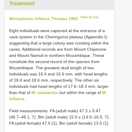
Treatment
View in CoL
Miniopterus inflatus Thomas 1903
Eight individuals were captured at the entrance of a
cave system in the Cheringoma plateau (Appendix I),
suggesting that a large colony was roosting within the
caves. Additional records are from Mount Chiperone
and Mount Namuli in northern Mozambique. These
constitute the second record of this species from
Mozambique. The greatest skull length of two
individuals was 16.4 and 16.6 mm, with head lengths
of 18.4 and 18.6 mm, respectively. The other six
individuals had head lengths of 17.6–18.3 mm, larger
than that of
M. natalensis
but within the range of
M.
inflatus
.
Field measurements: FA (adult male) 47.3 ± 0.47
(46.7–48.1, 7); Bm (adult male) 15.0 ± (14.0–16.0, 7);
FA (adult female) 47.0 (1); Bm (adult female) 13.0 (1).