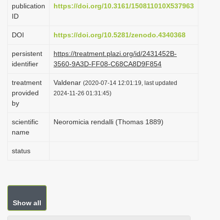
publication
https://doi.org/10.3161/150811010X537963
i
ID
o
DOI
https://doi.org/10.5281/zenodo.4340368
n
persistent
https://treatment.plazi.org/id/2431452B-
identifier
3560-9A3D-FF08-C68CA8D9F854
treatment
Valdenar
(2020-07-14 12:01:19, last updated
provided
2024-11-26 01:31:45)
by
scientific
Neoromicia rendalli (Thomas 1889)
name
status
Show all