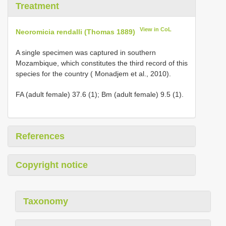
Treatment
View in CoL
Neoromicia rendalli (Thomas 1889)
A single specimen was captured in southern
Mozambique, which constitutes the third record of this
species for the country ( Monadjem et al., 2010).
FA (adult female) 37.6 (1); Bm (adult female) 9.5 (1).
References
Copyright notice
Taxonomy