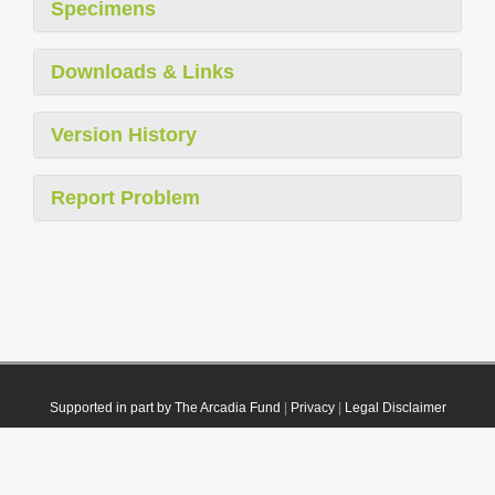
Specimens
Downloads & Links
Version History
Report Problem
Supported in part by The Arcadia Fund
|
Privacy
|
Legal Disclaimer
© 2021 Plazi. Published under
CC0 Public Domain Dedication