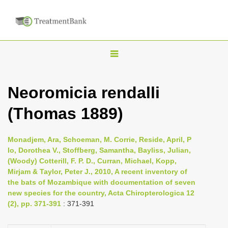
T
o
g
Neoromicia rendalli
g
(Thomas 1889)
l
e
n
Monadjem, Ara, Schoeman, M. Corrie, Reside, April, P
Io, Dorothea V., Stoffberg, Samantha, Bayliss, Julian,
a
(Woody) Cotterill, F. P. D., Curran, Michael, Kopp,
v
Mirjam & Taylor, Peter J., 2010, A recent inventory of
i
the bats of Mozambique with documentation of seven
new species for the country, Acta Chiropterologica 12
g
(2), pp. 371-391
: 371-391
a
t