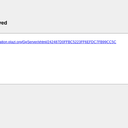
ved
lication.plazi.org/GgServer/xhtml/242487D0FFBC5223FF6EFDC7FB99CC5C