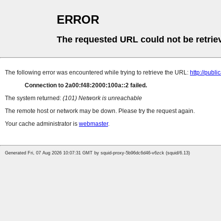
ERROR
The requested URL could not be retrie
The following error was encountered while trying to retrieve the URL:
http://pub
Connection to 2a00:f48:2000:100a::2 failed.
The system returned:
(101) Network is unreachable
The remote host or network may be down. Please try the request again.
Your cache administrator is
webmaster
.
Generated Fri, 07 Aug 2026 10:07:31 GMT by squid-proxy-5b96dc6d46-v6zck (squid/6.13)