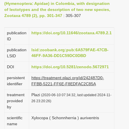
(Hymenoptera: Apidae) in Colombia, with designation
i
of lectotypes and the description of two new species,
o
Zootaxa 4789 (2), pp. 301-347
: 305-307
n
publication
https://doi.org/10.11646/zootaxa.4789.2.1
ID
publication
lsid:zoobank.org:pub:6A579FAE-47CB-
46FF-9A36-DD1C59DC0DBD
LSID
DOI
https://doi.org/10.5281/zenodo.5672971
persistent
https://treatment.plazi.org/id/242487D0-
identifier
FFBB-5221-FF6E-F8EDFAC2C85A
treatment
Plazi
(2020-06-10 07:34:32, last updated 2024-11-
provided
26 23:20:26)
by
scientific
Xylocopa ( Schonnherria ) auriventris
name