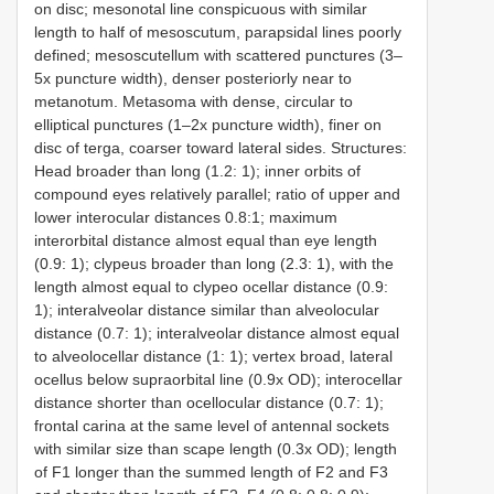
on disc; mesonotal line conspicuous with similar
length to half of mesoscutum, parapsidal lines poorly
defined; mesoscutellum with scattered punctures (3–
5x puncture width), denser posteriorly near to
metanotum. Metasoma with dense, circular to
elliptical punctures (1–2x puncture width), finer on
disc of terga, coarser toward lateral sides. Structures:
Head broader than long (1.2: 1); inner orbits of
compound eyes relatively parallel; ratio of upper and
lower interocular distances 0.8:1; maximum
interorbital distance almost equal than eye length
(0.9: 1); clypeus broader than long (2.3: 1), with the
length almost equal to clypeo ocellar distance (0.9:
1); interalveolar distance similar than alveolocular
distance (0.7: 1); interalveolar distance almost equal
to alveolocellar distance (1: 1); vertex broad, lateral
ocellus below supraorbital line (0.9x OD); interocellar
distance shorter than ocellocular distance (0.7: 1);
frontal carina at the same level of antennal sockets
with similar size than scape length (0.3x OD); length
of F1 longer than the summed length of F2 and F3