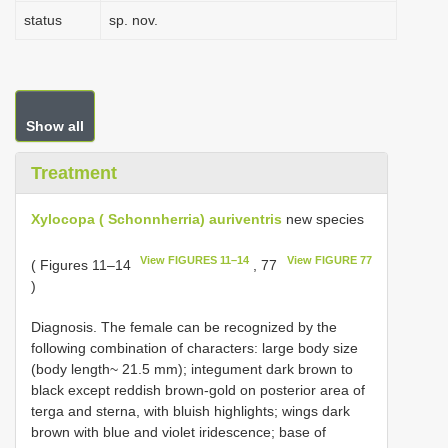
status
sp. nov.
Show all
Treatment
Xylocopa ( Schonnherria) auriventris
new species
View FIGURES 11–14
View FIGURE 77
( Figures 11–14
, 77
)
Diagnosis. The female can be recognized by the
following combination of characters: large body size
(body length~ 21.5 mm); integument dark brown to
black except reddish brown-gold on posterior area of
terga and sterna, with bluish highlights; wings dark
brown with blue and violet iridescence; base of