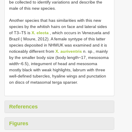
be collected to identify variations and describe the
male of this new species.
Another species that has similarities with this new
species by the whitish hairs on face and lateral sides
of T3–T5 is
X. electa
, which occurs in Venezuela and
Brazil ( Moure, 2012). A female syntype of this latter
species deposited in NHMUK was examined and it is
noticeably different from
X. auriventris
n. sp., mainly
by the smaller body size (body length~17, mesosoma
width~6.5), integument of head and mesosoma
mostly black with weak highlights, labrum with three
well-defined tubercles, hyaline wings and punctation
on discs of metasomal terga sparser.
References
Figures