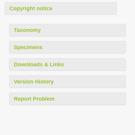
Copyright notice
Taxonomy
Specimens
Downloads & Links
Version History
Report Problem