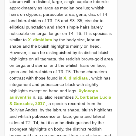
labrum with a distinct, large, single capitate tubercle
approximately as large as median ocellus; whitish
hairs on clypeus, paraocular area, gena, disc of T4
and lateral sides of T3–T5 and S3–S5; circular to
elliptical punctation and short simple hairs barely
noticeable on terga, longer on T4–T6. This species is
similar to
X. dimidiata
by the body size, labrum
shape and the bluish highlights mainly on head.
However, it can be distinguished by its distinct bluish
highlights on all tagmata, the reddish brown-gold area
on terga and sterna, and the whitish hairs on face,
gena and lateral sides of T3–T5. These characters
contrast with those found in
X. dimidiata
, which has
integument and pubescence black with slightly
highlights except on head and legs.
Xylocopa
auriventris
n. sp. also resembles
X. barbarae Lucia
& Gonzalez, 2017
, a species recorded from the
Bolivian Andes, by the labrum shape, bluish highlights
and whitish pubescence on face, gena and lateral
sides of T2–T4, but it can be distinguished by the
strongest highlights on body, the distinct reddish
brown-gold area on metasomal terga and sterna and