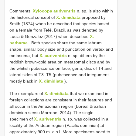
Comments.
Xylocopa auriventris
n. sp. is also within
the historical concept of
X. dimidiata
proposed by
Smith (1874) when he described that species based
on a female from Tefé, Brazil, as was denoted by
Lucia & Gonzalez (2017) when described
X.
barbarae
. Both species share the same labrum
shape, similar body size and punctation on vertex and
metasoma, but
X. auriventris
n. sp. differs by the
reddish brown-gold area on metasomal discs and by
the whitish pubescence on face, gena, disc of T4 and
lateral sides of T3–T5 (pubescence and integument
mostly black in
X. dimidiata
).
The exemplars of
X. dimidiata
that we examined in
foreign collections are consistent in their features and
all occur in the Amazonian region (Boreal Brazilian
dominion sensu Morrone, 2014). The single
specimen of
X. auriventris
n. sp. was collected in a
locality of the Andean region (Pacific dominion) at
approximately 900 m. a.s.l. More specimens need to