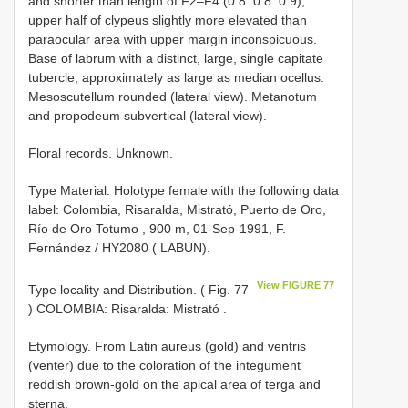
and shorter than length of F2–F4 (0.8: 0.8: 0.9);
upper half of clypeus slightly more elevated than
paraocular area with upper margin inconspicuous.
Base of labrum with a distinct, large, single capitate
tubercle, approximately as large as median ocellus.
Mesoscutellum rounded (lateral view). Metanotum
and propodeum subvertical (lateral view).
Floral records. Unknown.
Type Material.
Holotype female with the following data
label: Colombia, Risaralda, Mistrató, Puerto de Oro,
Río de Oro Totumo , 900 m, 01-Sep-1991, F.
Fernández / HY2080 ( LABUN).
View FIGURE 77
Type locality and Distribution. ( Fig. 77
) COLOMBIA: Risaralda: Mistrató
.
Etymology. From Latin aureus (gold) and ventris
(venter) due to the coloration of the integument
reddish brown-gold on the apical area of terga and
sterna.