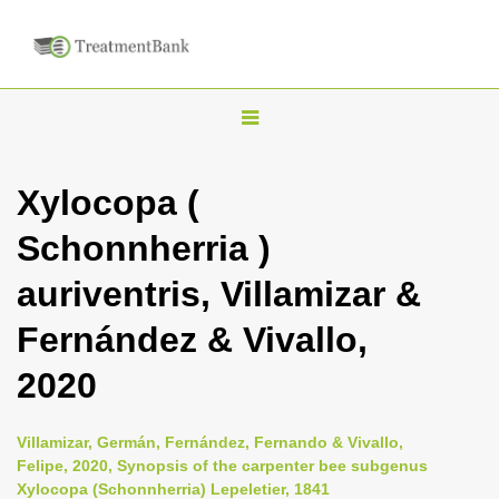
T
o
g
Xylocopa (
g
Schonnherria )
l
e
auriventris, Villamizar &
n
Fernández & Vivallo,
a
v
2020
i
g
Villamizar, Germán, Fernández, Fernando & Vivallo,
a
Felipe, 2020, Synopsis of the carpenter bee subgenus
Xylocopa (Schonnherria) Lepeletier, 1841
t