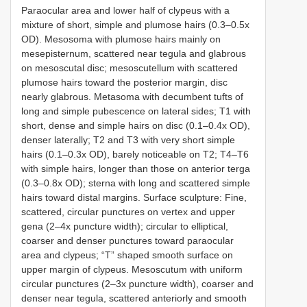
Paraocular area and lower half of clypeus with a
mixture of short, simple and plumose hairs (0.3–0.5x
OD). Mesosoma with plumose hairs mainly on
mesepisternum, scattered near tegula and glabrous
on mesoscutal disc; mesoscutellum with scattered
plumose hairs toward the posterior margin, disc
nearly glabrous. Metasoma with decumbent tufts of
long and simple pubescence on lateral sides; T1 with
short, dense and simple hairs on disc (0.1–0.4x OD),
denser laterally; T2 and T3 with very short simple
hairs (0.1–0.3x OD), barely noticeable on T2; T4–T6
with simple hairs, longer than those on anterior terga
(0.3–0.8x OD); sterna with long and scattered simple
hairs toward distal margins. Surface sculpture: Fine,
scattered, circular punctures on vertex and upper
gena (2–4x puncture width); circular to elliptical,
coarser and denser punctures toward paraocular
area and clypeus; “T” shaped smooth surface on
upper margin of clypeus. Mesoscutum with uniform
circular punctures (2–3x puncture width), coarser and
denser near tegula, scattered anteriorly and smooth