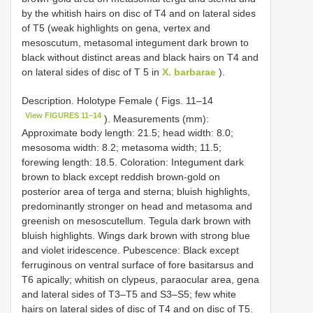
by the whitish hairs on disc of T4 and on lateral sides
of T5 (weak highlights on gena, vertex and
mesoscutum, metasomal integument dark brown to
black without distinct areas and black hairs on T4 and
on lateral sides of disc of T 5 in
X. barbarae
).
Description. Holotype Female ( Figs. 11–14
View FIGURES 11–14
). Measurements (mm):
Approximate body length: 21.5; head width: 8.0;
mesosoma width: 8.2; metasoma width; 11.5;
forewing length: 18.5. Coloration: Integument dark
brown to black except reddish brown-gold on
posterior area of terga and sterna; bluish highlights,
predominantly stronger on head and metasoma and
greenish on mesoscutellum. Tegula dark brown with
bluish highlights. Wings dark brown with strong blue
and violet iridescence. Pubescence: Black except
ferruginous on ventral surface of fore basitarsus and
T6 apically; whitish on clypeus, paraocular area, gena
and lateral sides of T3–T5 and S3–S5; few white
hairs on lateral sides of disc of T4 and on disc of T5.