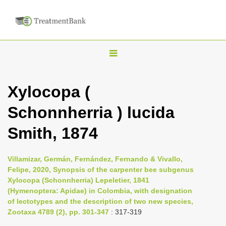
T
o
g
Xylocopa (
g
Schonnherria ) lucida
l
e
Smith, 1874
n
a
Villamizar, Germán, Fernández, Fernando & Vivallo,
v
Felipe, 2020, Synopsis of the carpenter bee subgenus
i
Xylocopa (Schonnherria) Lepeletier, 1841
(Hymenoptera: Apidae) in Colombia, with designation
g
of lectotypes and the description of two new species,
a
Zootaxa 4789 (2), pp. 301-347
: 317-319
t