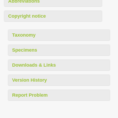
Abbreviations
Copyright notice
Taxonomy
Specimens
Downloads & Links
Version History
Report Problem