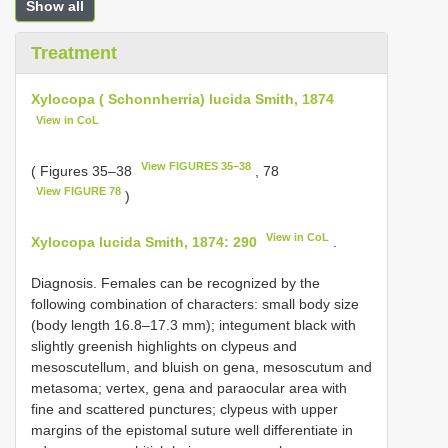
Show all
Treatment
Xylocopa ( Schonnherria) lucida Smith, 1874
View in CoL
View FIGURES 35–38
( Figures 35–38
, 78
View FIGURE 78
)
View in CoL
Xylocopa lucida Smith, 1874: 290
.
Diagnosis. Females can be recognized by the
following combination of characters: small body size
(body length 16.8–17.3 mm); integument black with
slightly greenish highlights on clypeus and
mesoscutellum, and bluish on gena, mesoscutum and
metasoma; vertex, gena and paraocular area with
fine and scattered punctures; clypeus with upper
margins of the epistomal suture well differentiate in