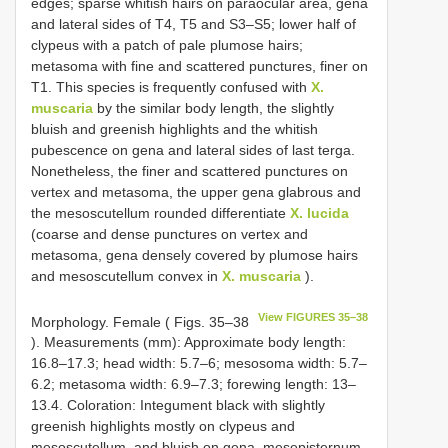
edges; sparse whitish hairs on paraocular area, gena
and lateral sides of T4, T5 and S3–S5; lower half of
clypeus with a patch of pale plumose hairs;
metasoma with fine and scattered punctures, finer on
T1. This species is frequently confused with
X.
muscaria
by the similar body length, the slightly
bluish and greenish highlights and the whitish
pubescence on gena and lateral sides of last terga.
Nonetheless, the finer and scattered punctures on
vertex and metasoma, the upper gena glabrous and
the mesoscutellum rounded differentiate
X. lucida
(coarse and dense punctures on vertex and
metasoma, gena densely covered by plumose hairs
and mesoscutellum convex in
X. muscaria
).
View FIGURES 35–38
Morphology. Female ( Figs. 35–38
). Measurements (mm): Approximate body length:
16.8–17.3; head width: 5.7–6; mesosoma width: 5.7–
6.2; metasoma width: 6.9–7.3; forewing length: 13–
13.4. Coloration: Integument black with slightly
greenish highlights mostly on clypeus and
mesoscutellum, and bluish on gena, mesepisternum