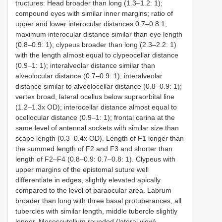
tructures: Head broader than long (1.3–1.2: 1);
compound eyes with similar inner margins; ratio of
upper and lower interocular distances 0.7–0.8:1;
maximum interocular distance similar than eye length
(0.8–0.9: 1); clypeus broader than long (2.3–2.2: 1)
with the length almost equal to clypeocellar distance
(0.9–1: 1); interalveolar distance similar than
alveolocular distance (0.7–0.9: 1); interalveolar
distance similar to alveolocellar distance (0.8–0.9: 1);
vertex broad, lateral ocellus below supraorbital line
(1.2–1.3x OD); interocellar distance almost equal to
ocellocular distance (0.9–1: 1); frontal carina at the
same level of antennal sockets with similar size than
scape length (0.3–0.4x OD). Length of F1 longer than
the summed length of F2 and F3 and shorter than
length of F2–F4 (0.8–0.9: 0.7–0.8: 1). Clypeus with
upper margins of the epistomal suture well
differentiate in edges, slightly elevated apically
compared to the level of paraocular area. Labrum
broader than long with three basal protuberances, all
tubercles with similar length, middle tubercle slightly
longer. Mesoscutellum rounded (lateral view).