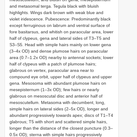
and metasomal terga. Tegula black with bluish
highlights. Wings dark brown with weak blue and
violet iridescence. Pubescence: Predominantly black
except ferruginous on labrum and ventral surface of
fore basitarsus, and whitish on paraocular area, lower
half of clypeus, gena and lateral sides of T3–T5 and
S3–S5. Head with simple hairs mainly on lower gena
(3–4x OD) and dense plumose hairs on paraocular
area (0.7–1.2x OD) nearby to antennal sockets; lower
half of clypeus with a patch of plumose hairs;
glabrous on vertex, paraocular area near to
compound eye orbit, upper half of clypeus and upper
gena. Mesosoma with abundant plumose hairs on
mesepisternum (1–3x OD); few hairs or nearly
glabrous on mesoscutal disc and anterior half of
mesoscutellum. Metasoma with decumbent, long,
simple hairs on lateral sides (2–5x OD), longer and
abundant progressively towards apex; discs of T1–T4
glabrous; T5 with short and scattered simple hairs,
longer than the distance of the closest puncture (0.3–
0.5x OD); sterna with simple hairs progressively