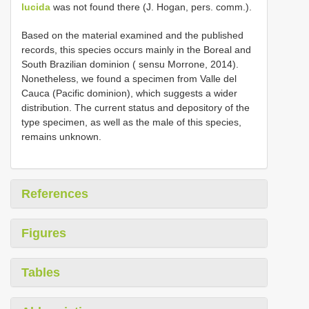
lucida
was not found there (J. Hogan, pers. comm.).
Based on the material examined and the published
records, this species occurs mainly in the Boreal and
South Brazilian dominion ( sensu Morrone, 2014).
Nonetheless, we found a specimen from Valle del
Cauca (Pacific dominion), which suggests a wider
distribution. The current status and depository of the
type specimen, as well as the male of this species,
remains unknown.
References
Figures
Tables