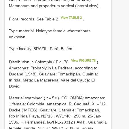
Metanotum and propodeum vertical (lateral view).
View TABLE 2
Floral records. See Table 2
.
Type material. Holotype female whereabouts
unknown.
Type locality. BRAZIL: Pará: Belém
.
View FIGURE 78
Distribution in Colombia ( Fig. 78
).
Amazonas: Probably in La Pedrera, according to
Dugand (1948). Guaviare: Tomachipán. Guainía:
Inírida. Meta: La Macarena. Valle del Cauca: El
Dovio.
Material examined ( n= 5♀). COLOMBIA: Amazonas:
1 female: Colombia, amazonica, R. Caquetá, XI – ’12.
Ducke ( MPEG). Guaviare: 1 female: Tomachipan,
Rio Inírida Playa, N2°16’, W71°46′, 250 m, 25-Jan-
1996, F. Fernández, IAVH-E-23312 (IAvH). Guainía: 1
female: Inírida, N3°51’, W67°55′, 80 m, Rojas-