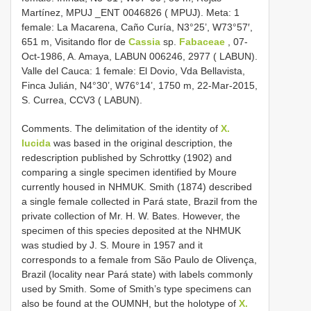
Martínez, MPUJ _ENT 0046826 ( MPUJ). Meta: 1
female: La Macarena, Caño Curía, N3°25’, W73°57′,
651 m, Visitando flor de
Cassia
sp.
Fabaceae
, 07-
Oct-1986, A. Amaya, LABUN 006246, 2977 ( LABUN).
Valle del Cauca: 1 female: El Dovio, Vda Bellavista,
Finca Julián, N4°30’, W76°14’, 1750 m, 22-Mar-2015,
S. Currea, CCV3 ( LABUN).
Comments. The delimitation of the identity of
X.
lucida
was based in the original description, the
redescription published by Schrottky (1902) and
comparing a single specimen identified by Moure
currently housed in NHMUK. Smith (1874) described
a single female collected in Pará state, Brazil from the
private collection of Mr. H. W. Bates. However, the
specimen of this species deposited at the NHMUK
was studied by J. S. Moure in 1957 and it
corresponds to a female from São Paulo de Olivença,
Brazil (locality near Pará state) with labels commonly
used by Smith. Some of Smith’s type specimens can
also be found at the OUMNH, but the holotype of
X.