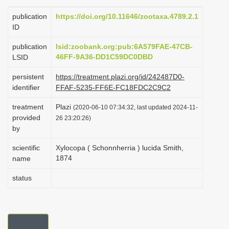
i
publication
https://doi.org/10.11646/zootaxa.4789.2.1
o
ID
n
publication
lsid:zoobank.org:pub:6A579FAE-47CB-
46FF-9A36-DD1C59DC0DBD
LSID
persistent
https://treatment.plazi.org/id/242487D0-
identifier
FFAF-5235-FF6E-FC18FDC2C9C2
treatment
Plazi
(2020-06-10 07:34:32, last updated 2024-11-
provided
26 23:20:26)
by
scientific
Xylocopa ( Schonnherria ) lucida Smith,
1874
name
status