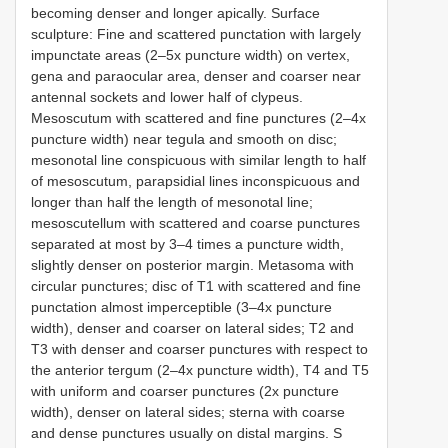
becoming denser and longer apically. Surface
sculpture: Fine and scattered punctation with largely
impunctate areas (2–5x puncture width) on vertex,
gena and paraocular area, denser and coarser near
antennal sockets and lower half of clypeus.
Mesoscutum with scattered and fine punctures (2–4x
puncture width) near tegula and smooth on disc;
mesonotal line conspicuous with similar length to half
of mesoscutum, parapsidial lines inconspicuous and
longer than half the length of mesonotal line;
mesoscutellum with scattered and coarse punctures
separated at most by 3–4 times a puncture width,
slightly denser on posterior margin. Metasoma with
circular punctures; disc of T1 with scattered and fine
punctation almost imperceptible (3–4x puncture
width), denser and coarser on lateral sides; T2 and
T3 with denser and coarser punctures with respect to
the anterior tergum (2–4x puncture width), T4 and T5
with uniform and coarser punctures (2x puncture
width), denser on lateral sides; sterna with coarse
and dense punctures usually on distal margins. S