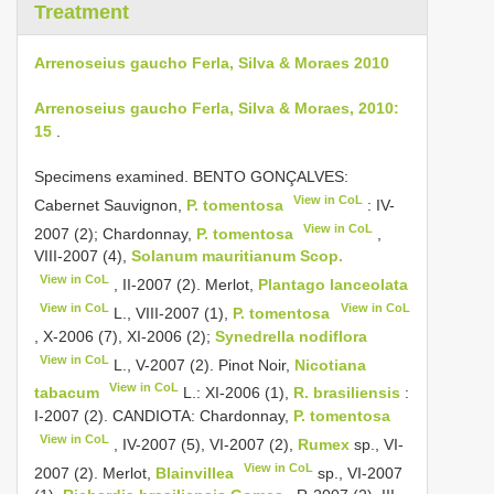
Treatment
Arrenoseius gaucho Ferla, Silva & Moraes 2010
Arrenoseius gaucho Ferla, Silva & Moraes, 2010:
15
.
Specimens examined. BENTO GONÇALVES:
View in CoL
Cabernet Sauvignon,
P. tomentosa
: IV-
View in CoL
2007 (2); Chardonnay,
P. tomentosa
,
VIII-2007 (4),
Solanum mauritianum Scop.
View in CoL
, II-2007 (2). Merlot,
Plantago lanceolata
View in CoL
View in CoL
L., VIII-2007 (1),
P. tomentosa
, X-2006 (7), XI-2006 (2);
Synedrella nodiflora
View in CoL
L., V-2007 (2). Pinot Noir,
Nicotiana
View in CoL
tabacum
L.: XI-2006 (1),
R. brasiliensis
:
I-2007 (2). CANDIOTA: Chardonnay,
P. tomentosa
View in CoL
, IV-2007 (5), VI-2007 (2),
Rumex
sp., VI-
View in CoL
2007 (2). Merlot,
Blainvillea
sp., VI-2007