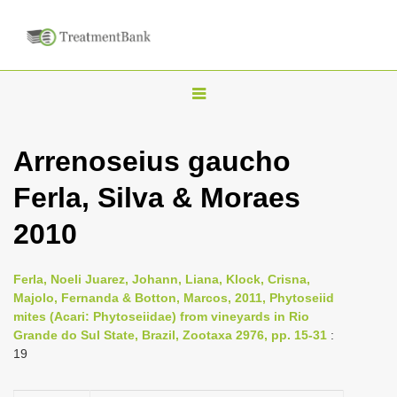
T
o
g
Arrenoseius gaucho
g
Ferla, Silva & Moraes
l
e
2010
n
a
Ferla, Noeli Juarez, Johann, Liana, Klock, Crisna,
v
Majolo, Fernanda & Botton, Marcos, 2011, Phytoseiid
i
mites (Acari: Phytoseiidae) from vineyards in Rio
Grande do Sul State, Brazil, Zootaxa 2976, pp. 15-31
:
g
19
a
t