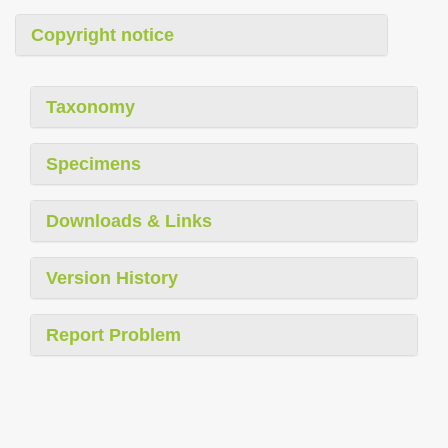
Copyright notice
Taxonomy
Specimens
Downloads & Links
Version History
Report Problem