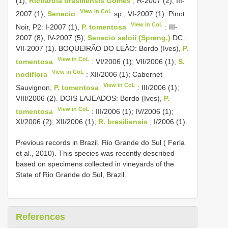
(1),
Richardia brasiliensis Gomes
, R-2007 (2), III-
View in CoL
2007 (1),
Senecio
sp., VI-2007 (1). Pinot
View in CoL
Noir, P2: I-2007 (1),
P. tomentosa
: III-
2007 (8), IV-2007 (5);
Senecio seloii (Spreng.)
DC.:
VII-2007 (1). BOQUEIRÃO DO LEÃO: Bordo (Ives),
P.
View in CoL
tomentosa
: VI/2006 (1); VII/2006 (1);
S.
View in CoL
nodiflora
: XII/2006 (1); Cabernet
View in CoL
Sauvignon,
P. tomentosa
: III/2006 (1);
VIII/2006 (2). DOIS LAJEADOS: Bordo (Ives),
P.
View in CoL
tomentosa
: III/2006 (1); IV/2006 (1);
XI/2006 (2); XII/2006 (1);
R. brasiliensis
; I/2006 (1).
Previous records in Brazil. Rio Grande do Sul ( Ferla
et al., 2010). This species was recently described
based on specimens collected in vineyards of the
State of Rio Grande do Sul, Brazil.
References