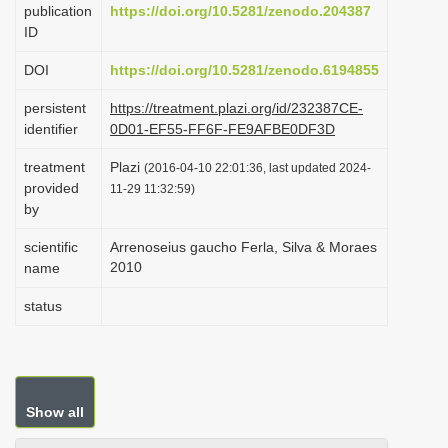
publication
https://doi.org/10.5281/zenodo.204387
i
ID
o
DOI
https://doi.org/10.5281/zenodo.6194855
n
persistent
https://treatment.plazi.org/id/232387CE-
identifier
0D01-EF55-FF6F-FE9AFBE0DF3D
treatment
Plazi
(2016-04-10 22:01:36, last updated 2024-
provided
11-29 11:32:59)
by
scientific
Arrenoseius gaucho Ferla, Silva & Moraes
2010
name
status
Show all