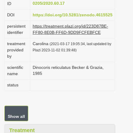
0205/2020.60.17
ID
i
o
DOI
https://doi.org/10.5281/zenodo.4615525
n
persistent
https://treatment.plazi.org/id/223D87BE-
identifier
FF80-8E0B-FF6D-9DD9FCFEBFCE
treatment
Carolina
(2021-03-17 19:05:34, last updated by
provided
Plazi 2023-11-02 01:39:48)
by
scientific
Dinocoris reticulatus Becker & Grazia,
1985
name
status
Show all
Treatment