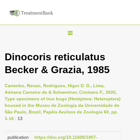
T
o
g
Dinocoris reticulatus
g
Becker & Grazia, 1985
l
e
n
Carrenho, Renan, Rodrigues, Higor D. D., Lima,
Adriana Carneiro de & Schwertner, Cristiano F., 2020,
a
Type specimens of true bugs (Hemiptera: Heteroptera)
v
housed in the Museu de Zoologia da Universidade de
i
São Paulo, Brazil, Papéis Avulsos de Zoologia 60, pp.
1-16
: 13
g
a
publication
https://doi.org/10.11606/1807-
t