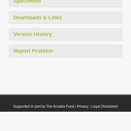
Specimens
Downloads & Links
Version History
Report Problem
Supported in part by The Arcadia Fund
|
Privacy
|
Legal Disclaimer
© 2021 Plazi. Published under
CC0 Public Domain Dedication