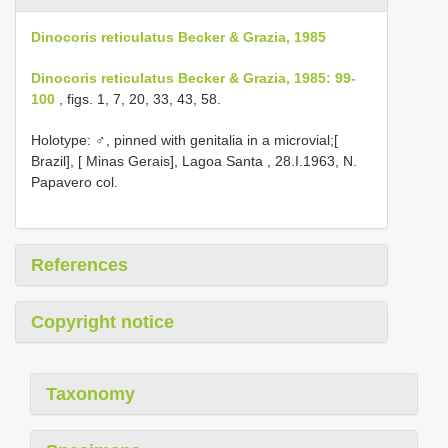
Dinocoris reticulatus Becker & Grazia, 1985
Dinocoris reticulatus Becker & Grazia, 1985: 99-
100
, figs. 1, 7, 20, 33, 43, 58.
Holotype: ♂, pinned with genitalia in a microvial;[
Brazil], [ Minas Gerais], Lagoa Santa , 28.I.1963, N.
Papavero col.
References
Copyright notice
Taxonomy