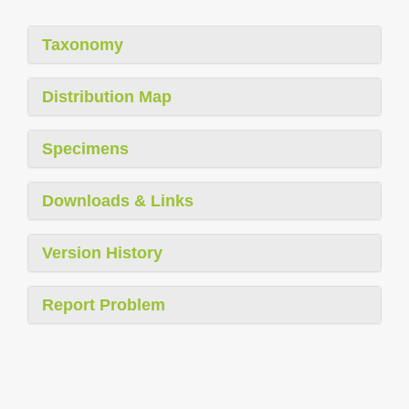
Taxonomy
Distribution Map
Specimens
Downloads & Links
Version History
Report Problem