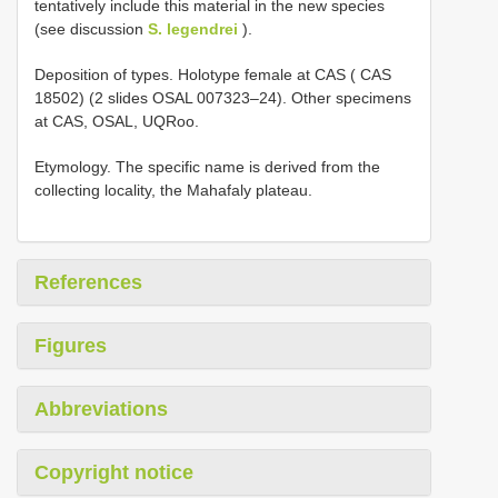
tentatively include this material in the new species
(see discussion
S. legendrei
).
Deposition of types. Holotype female at CAS ( CAS
18502) (2 slides OSAL 007323–24). Other specimens
at CAS, OSAL, UQRoo.
Etymology. The specific name is derived from the
collecting locality, the Mahafaly plateau.
References
Figures
Abbreviations
Copyright notice