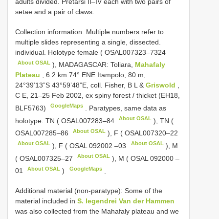
adults divided. Pretarsi II–IV each with two pairs of
setae and a pair of claws.
Collection information. Multiple numbers refer to
multiple slides representing a single, dissected.
individual. Holotype female (
OSAL007323–7324
About OSAL
), MADAGASCAR: Toliara,
Mahafaly
Plateau
, 6.2 km 74° ENE Itampolo, 80 m,
24°39’13”S 43°59’48”E, coll. Fisher, B L &
Griswold
,
C E, 21–25 Feb 2002, ex spiny forest / thicket (EH18,
GoogleMaps
BLF5763)
.
Paratypes, same data as
About OSAL
holotype: TN (
OSAL007283–84
), TN (
About OSAL
OSAL007285–86
), F (
OSAL007320–22
About OSAL
About OSAL
), F (
OSAL 092002 –03
), M
About OSAL
(
OSAL007325–27
), M (
OSAL 092000 –
About OSAL
GoogleMaps
01
)
.
Additional material (non-paratype): Some of the
material included in
S. legendrei Van der Hammen
was also collected from the Mahafaly plateau and we