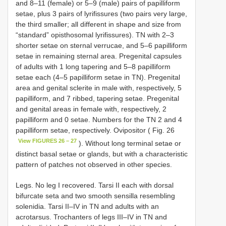
and 8–11 (female) or 5–9 (male) pairs of papilliform
setae, plus 3 pairs of lyrifissures (two pairs very large,
the third smaller; all different in shape and size from
“standard” opisthosomal lyrifissures). TN with 2–3
shorter setae on sternal verrucae, and 5–6 papilliform
setae in remaining sternal area. Pregenital capsules
of adults with 1 long tapering and 5–8 papilliform
setae each (4–5 papilliform setae in TN). Pregenital
area and genital sclerite in male with, respectively, 5
papilliform, and 7 ribbed, tapering setae. Pregenital
and genital areas in female with, respectively, 2
papilliform and 0 setae. Numbers for the TN 2 and 4
papilliform setae, respectively. Ovipositor ( Fig. 26
View FIGURES 26 – 27
). Without long terminal setae or
distinct basal setae or glands, but with a characteristic
pattern of patches not observed in other species.
Legs. No leg I recovered. Tarsi II each with dorsal
bifurcate seta and two smooth sensilla resembling
solenidia. Tarsi II–IV in TN and adults with an
acrotarsus. Trochanters of legs III–IV in TN and