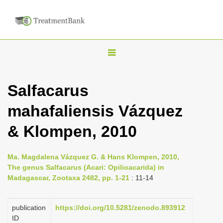
T
o
g
Salfacarus
g
mahafaliensis Vázquez
l
e
& Klompen, 2010
n
a
Ma. Magdalena Vázquez G. & Hans Klompen, 2010,
v
The genus Salfacarus (Acari: Opilioacarida) in
i
Madagascar, Zootaxa 2482, pp. 1-21
: 11-14
g
a
publication
https://doi.org/10.5281/zenodo.893912
ID
t