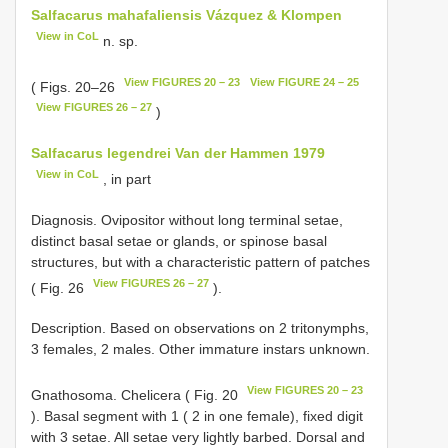
Salfacarus mahafaliensis Vázquez & Klompen
View in CoL
n. sp.
View FIGURES 20 – 23
View FIGURE 24 – 25
( Figs. 20–26
View FIGURES 26 – 27
)
Salfacarus legendrei Van der Hammen 1979
View in CoL
, in part
Diagnosis. Ovipositor without long terminal setae,
distinct basal setae or glands, or spinose basal
structures, but with a characteristic pattern of patches
View FIGURES 26 – 27
( Fig. 26
).
Description. Based on observations on 2 tritonymphs,
3 females, 2 males. Other immature instars unknown.
View FIGURES 20 – 23
Gnathosoma. Chelicera ( Fig. 20
). Basal segment with 1 ( 2 in one female), fixed digit
with 3 setae. All setae very lightly barbed. Dorsal and