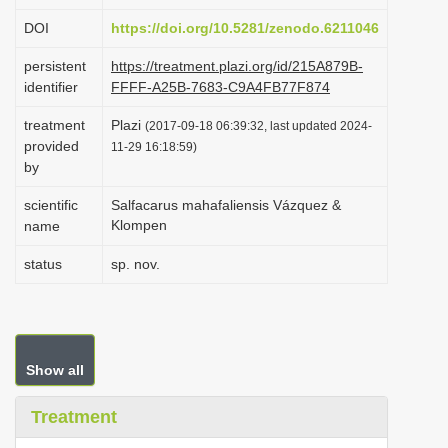
i
DOI
https://doi.org/10.5281/zenodo.6211046
o
persistent
https://treatment.plazi.org/id/215A879B-
n
identifier
FFFF-A25B-7683-C9A4FB77F874
treatment
Plazi
(2017-09-18 06:39:32, last updated 2024-
provided
11-29 16:18:59)
by
scientific
Salfacarus mahafaliensis Vázquez &
Klompen
name
status
sp. nov.
Show all
Treatment