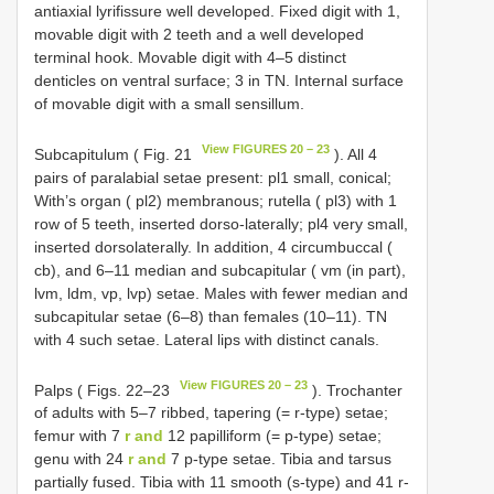
antiaxial lyrifissure well developed. Fixed digit with 1,
movable digit with 2 teeth and a well developed
terminal hook. Movable digit with 4–5 distinct
denticles on ventral surface; 3 in TN. Internal surface
of movable digit with a small sensillum.
View FIGURES 20 – 23
Subcapitulum ( Fig. 21
). All 4
pairs of paralabial setae present: pl1 small, conical;
With’s organ ( pl2) membranous; rutella ( pl3) with 1
row of 5 teeth, inserted dorso-laterally; pl4 very small,
inserted dorsolaterally. In addition, 4 circumbuccal (
cb), and 6–11 median and subcapitular ( vm (in part),
lvm, ldm, vp, lvp) setae. Males with fewer median and
subcapitular setae (6–8) than females (10–11). TN
with 4 such setae. Lateral lips with distinct canals.
View FIGURES 20 – 23
Palps ( Figs. 22–23
). Trochanter
of adults with 5–7 ribbed, tapering (= r-type) setae;
femur with 7
r and
12 papilliform (= p-type) setae;
genu with 24
r and
7 p-type setae. Tibia and tarsus
partially fused. Tibia with 11 smooth (s-type) and 41 r-