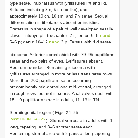
type setae. Palp tarsus with lyrifissures i π and i α.
Setation including 3 s, 5 d (leaflike), and
approximately 19 ch, 10 sm, and 7 v setae. Sexual
differentiation in tibiotarsus absent or indistinct.
Pretarsus in shape of a pair of well developed sessile
claws. Tritonymph: trochanter: 2 r; femur: 6–8
r and
5–6 p; genu: 10–12
r and
3 p. Tarsus with 4 d setae.
Idiosoma. Anterior dorsal shield with 79–95 papilliform
setae and two pairs of eyes. Lyrifissures absent.
Rostrum rounded. Remaining idiosoma with
lyrifissures arranged in more or less transverse rows.
More than 200 papilliform setae occurring
predominantly mid-dorsal and mid-ventral, arranged
in rough rows, but not in series. Anal valves each with
15–19 papilliform setae in adults; 11–13 in TN.
Sternitogenital region ( Figs. 24–25
View FIGURE 24 – 25
). Sternal verrucae in adults with 1
long, tapering, and 3–6 shorter setae each.
Remaining sternal area with 2 pairs of long tapering