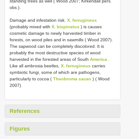
standing trees as well ( Wood 2007; Kirkendall pers.
obs.).
Damage and infestation risk.
X. ferrugineus
(probably mixed with
X. bispinatus
) is causes
cosmetic damage to newly harvested timber in
forests, on wood piles and in sawmills ( Wood 2007).
The sapwood can be completely discolored. It is
probably the most destructive species of wood
harvested in the forested areas of South
America
.
Like all ambrosia beetles,
X. ferrugineus
carries
symbiotic fungi, some of which are pathogens,
particularly to cocoa (
Theobroma cacao
) ( Wood
2007).
References
Figures