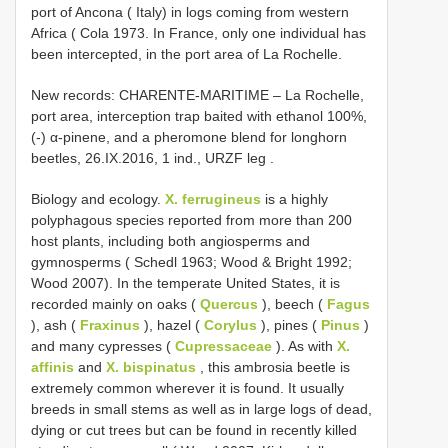
port of Ancona ( Italy) in logs coming from western
Africa ( Cola 1973. In France, only one individual has
been intercepted, in the port area of La Rochelle.
New records: CHARENTE-MARITIME – La Rochelle,
port area, interception trap baited with ethanol 100%,
(-) α-pinene, and a pheromone blend for longhorn
beetles, 26.IX.2016, 1 ind., URZF leg
.
Biology and ecology.
X. ferrugineus
is a highly
polyphagous species reported from more than 200
host plants, including both angiosperms and
gymnosperms ( Schedl 1963; Wood & Bright 1992;
Wood 2007). In the temperate United States, it is
recorded mainly on oaks (
Quercus
), beech (
Fagus
), ash (
Fraxinus
), hazel (
Corylus
), pines (
Pinus
)
and many cypresses (
Cupressaceae
). As with
X.
affinis
and
X. bispinatus
, this ambrosia beetle is
extremely common wherever it is found. It usually
breeds in small stems as well as in large logs of dead,
dying or cut trees but can be found in recently killed