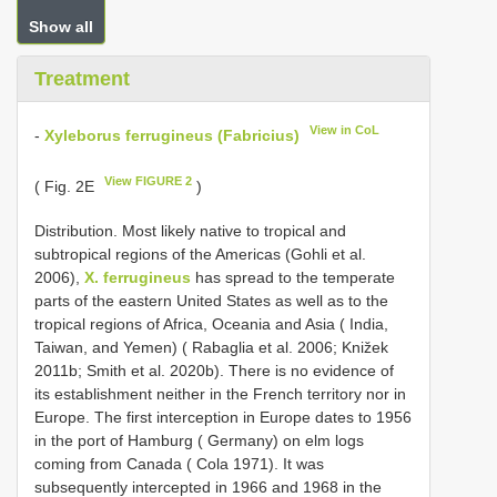
Show all
Treatment
View in CoL
-
Xyleborus ferrugineus (Fabricius)
View FIGURE 2
( Fig. 2E
)
Distribution. Most likely native to tropical and
subtropical regions of the Americas (Gohli et al.
2006),
X. ferrugineus
has spread to the temperate
parts of the eastern United States as well as to the
tropical regions of Africa, Oceania and Asia ( India,
Taiwan, and Yemen) ( Rabaglia et al. 2006; Knižek
2011b; Smith et al. 2020b). There is no evidence of
its establishment neither in the French territory nor in
Europe. The first interception in Europe dates to 1956
in the port of Hamburg ( Germany) on elm logs
coming from Canada ( Cola 1971). It was
subsequently intercepted in 1966 and 1968 in the