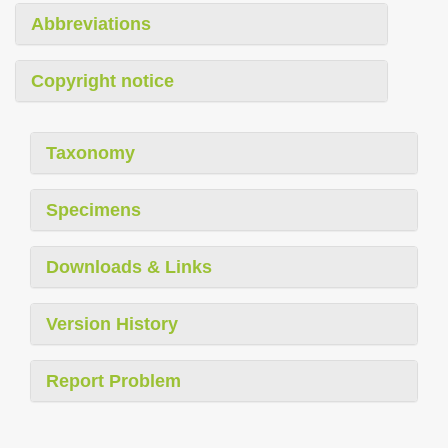
Abbreviations
Copyright notice
Taxonomy
Specimens
Downloads & Links
Version History
Report Problem