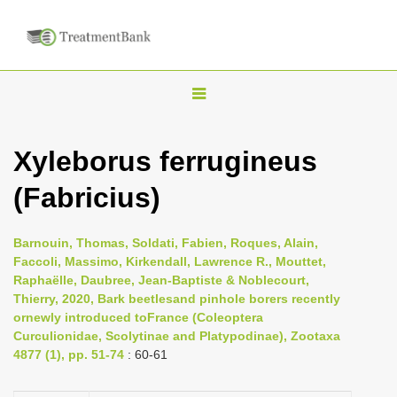
T
o
g
Xyleborus ferrugineus
g
(Fabricius)
l
e
n
Barnouin, Thomas, Soldati, Fabien, Roques, Alain,
Faccoli, Massimo, Kirkendall, Lawrence R., Mouttet,
a
Raphaëlle, Daubree, Jean-Baptiste & Noblecourt,
v
Thierry, 2020, Bark beetlesand pinhole borers recently
i
ornewly introduced toFrance (Coleoptera
Curculionidae, Scolytinae and Platypodinae), Zootaxa
g
4877 (1), pp. 51-74
: 60-61
a
t