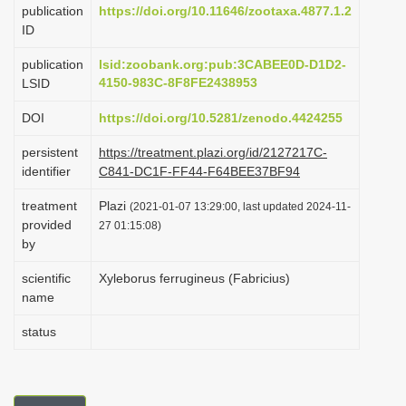
publication
https://doi.org/10.11646/zootaxa.4877.1.2
i
ID
o
publication
lsid:zoobank.org:pub:3CABEE0D-D1D2-
n
4150-983C-8F8FE2438953
LSID
DOI
https://doi.org/10.5281/zenodo.4424255
persistent
https://treatment.plazi.org/id/2127217C-
identifier
C841-DC1F-FF44-F64BEE37BF94
treatment
Plazi
(2021-01-07 13:29:00, last updated 2024-11-
provided
27 01:15:08)
by
scientific
Xyleborus ferrugineus (Fabricius)
name
status