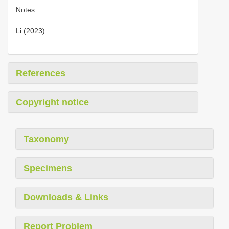
Notes
Li (2023)
References
Copyright notice
Taxonomy
Specimens
Downloads & Links
Report Problem