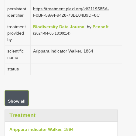
i
persistent
https://treatment.plazi.org/id/2119585A-
o
identifier
F0BF-59A4-9428-73BE04B9DF8C
n
treatment
Biodiversity Data Journal
by
Pensoft
provided
(2024-04-05 13:00:14)
by
scientific
Arippara indicator Walker, 1864
name
status
Show all
Treatment
Arippara indicator Walker, 1864