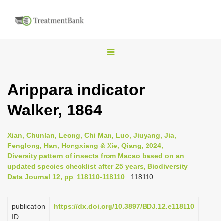
T
o
g
Arippara indicator
g
Walker, 1864
l
e
n
Xian, Chunlan, Leong, Chi Man, Luo, Jiuyang, Jia,
Fenglong, Han, Hongxiang & Xie, Qiang, 2024,
a
Diversity pattern of insects from Macao based on an
v
updated species checklist after 25 years, Biodiversity
i
Data Journal 12, pp. 118110-118110
: 118110
g
a
publication
https://dx.doi.org/10.3897/BDJ.12.e118110
ID
t