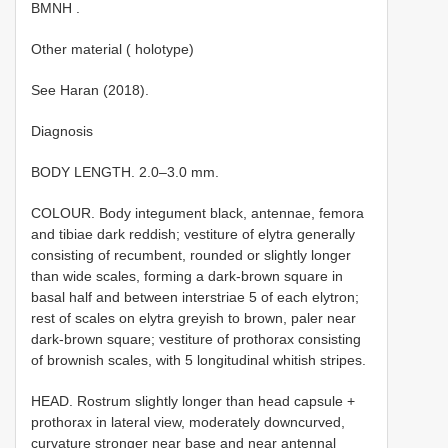
BMNH
.
Other material ( holotype)
See Haran (2018).
Diagnosis
BODY LENGTH. 2.0–3.0 mm.
COLOUR. Body integument black, antennae, femora
and tibiae dark reddish; vestiture of elytra generally
consisting of recumbent, rounded or slightly longer
than wide scales, forming a dark-brown square in
basal half and between interstriae 5 of each elytron;
rest of scales on elytra greyish to brown, paler near
dark-brown square; vestiture of prothorax consisting
of brownish scales, with 5 longitudinal whitish stripes.
HEAD. Rostrum slightly longer than head capsule +
prothorax in lateral view, moderately downcurved,
curvature stronger near base and near antennal