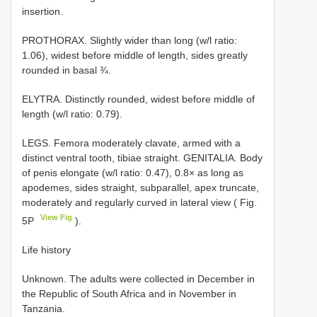
insertion.
PROTHORAX. Slightly wider than long (w/l ratio:
1.06), widest before middle of length, sides greatly
rounded in basal ¾.
ELYTRA. Distinctly rounded, widest before middle of
length (w/l ratio: 0.79).
LEGS. Femora moderately clavate, armed with a
distinct ventral tooth, tibiae straight. GENITALIA. Body
of penis elongate (w/l ratio: 0.47), 0.8× as long as
apodemes, sides straight, subparallel, apex truncate,
moderately and regularly curved in lateral view ( Fig.
View Fig
5P
).
Life history
Unknown. The adults were collected in December in
the Republic of South Africa and in November in
Tanzania.