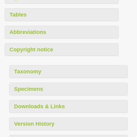
Tables
Abbreviations
Copyright notice
Taxonomy
Specimens
Downloads & Links
Version History