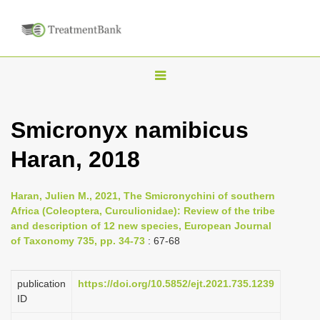
T
o
g
Smicronyx namibicus
g
Haran, 2018
l
e
n
Haran, Julien M., 2021, The Smicronychini of southern
Africa (Coleoptera, Curculionidae): Review of the tribe
a
and description of 12 new species, European Journal
v
of Taxonomy 735, pp. 34-73
: 67-68
i
g
publication
https://doi.org/10.5852/ejt.2021.735.1239
a
ID
t