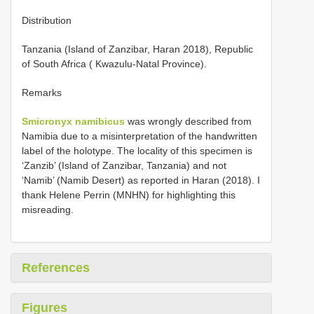
Distribution
Tanzania (Island of Zanzibar, Haran 2018), Republic
of South Africa ( Kwazulu-Natal Province).
Remarks
Smicronyx namibicus
was wrongly described from
Namibia due to a misinterpretation of the handwritten
label of the holotype. The locality of this specimen is
‘Zanzib’ (Island of Zanzibar, Tanzania) and not
‘Namib’ (Namib Desert) as reported in Haran (2018). I
thank Helene Perrin (MNHN) for highlighting this
misreading.
References
Figures