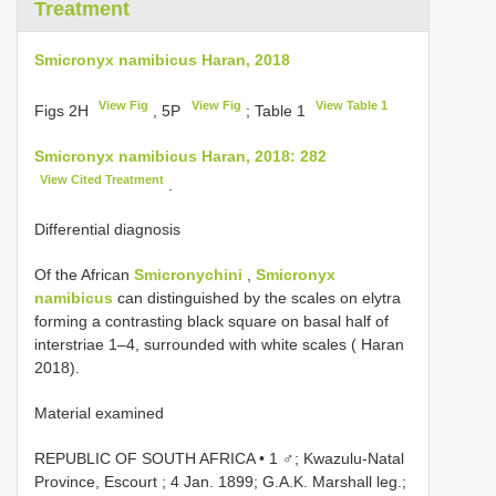
Treatment
Smicronyx namibicus Haran, 2018
View Fig
View Fig
View Table 1
Figs 2H
, 5P
; Table 1
Smicronyx namibicus Haran, 2018: 282
View Cited Treatment
.
Differential diagnosis
Of the African
Smicronychini
,
Smicronyx
namibicus
can distinguished by the scales on elytra
forming a contrasting black square on basal half of
interstriae 1–4, surrounded with white scales ( Haran
2018).
Material examined
REPUBLIC OF SOUTH AFRICA • 1 ♂; Kwazulu-Natal
Province, Escourt ; 4 Jan. 1899; G.A.K. Marshall leg.;