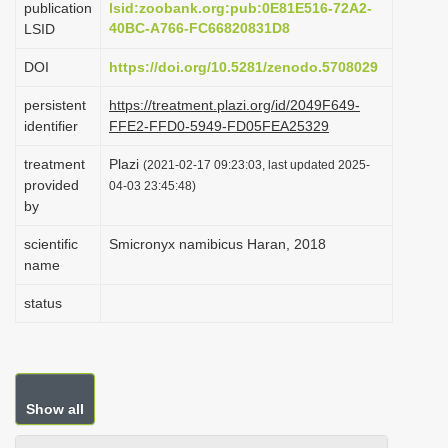
publication
lsid:zoobank.org:pub:0E81E516-72A2-
i
40BC-A766-FC66820831D8
LSID
o
DOI
https://doi.org/10.5281/zenodo.5708029
n
persistent
https://treatment.plazi.org/id/2049F649-
identifier
FFE2-FFD0-5949-FD05FEA25329
treatment
Plazi
(2021-02-17 09:23:03, last updated 2025-
provided
04-03 23:45:48)
by
scientific
Smicronyx namibicus Haran, 2018
name
status
Show all