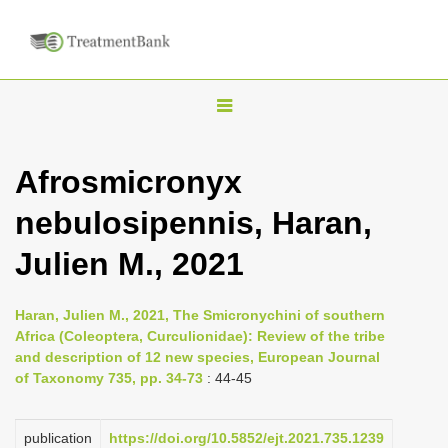
T
o
g
Afrosmicronyx
g
nebulosipennis, Haran,
l
e
Julien M., 2021
n
a
Haran, Julien M., 2021, The Smicronychini of southern
v
Africa (Coleoptera, Curculionidae): Review of the tribe
i
and description of 12 new species, European Journal
of Taxonomy 735, pp. 34-73
: 44-45
g
a
publication
https://doi.org/10.5852/ejt.2021.735.1239
t