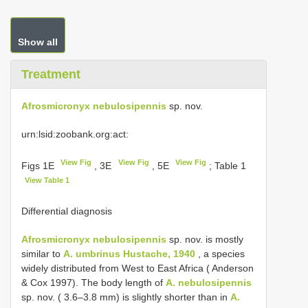
Show all
Treatment
Afrosmicronyx nebulosipennis
sp. nov.
urn:lsid:zoobank.org:act:
View Fig
View Fig
View Fig
Figs 1E
, 3E
, 5E
; Table 1
View Table 1
Differential diagnosis
Afrosmicronyx nebulosipennis
sp. nov. is mostly
similar to
A. umbrinus Hustache, 1940
, a species
widely distributed from West to East Africa ( Anderson
& Cox 1997). The body length of
A. nebulosipennis
sp. nov. ( 3.6–3.8 mm) is slightly shorter than in
A.