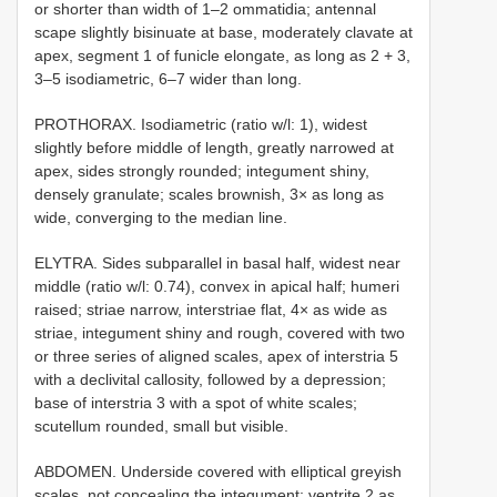
or shorter than width of 1–2 ommatidia; antennal
scape slightly bisinuate at base, moderately clavate at
apex, segment 1 of funicle elongate, as long as 2 + 3,
3–5 isodiametric, 6–7 wider than long.
PROTHORAX. Isodiametric (ratio w/l: 1), widest
slightly before middle of length, greatly narrowed at
apex, sides strongly rounded; integument shiny,
densely granulate; scales brownish, 3× as long as
wide, converging to the median line.
ELYTRA. Sides subparallel in basal half, widest near
middle (ratio w/l: 0.74), convex in apical half; humeri
raised; striae narrow, interstriae flat, 4× as wide as
striae, integument shiny and rough, covered with two
or three series of aligned scales, apex of interstria 5
with a declivital callosity, followed by a depression;
base of interstria 3 with a spot of white scales;
scutellum rounded, small but visible.
ABDOMEN. Underside covered with elliptical greyish
scales, not concealing the integument; ventrite 2 as