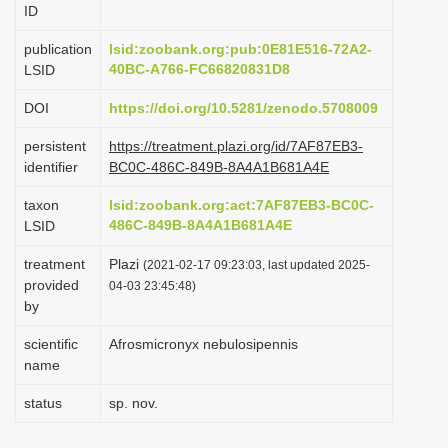
ID
i
o
publication
lsid:zoobank.org:pub:0E81E516-72A2-
40BC-A766-FC66820831D8
LSID
n
DOI
https://doi.org/10.5281/zenodo.5708009
persistent
https://treatment.plazi.org/id/7AF87EB3-
identifier
BC0C-486C-849B-8A4A1B681A4E
taxon
lsid:zoobank.org:act:7AF87EB3-BC0C-
486C-849B-8A4A1B681A4E
LSID
treatment
Plazi
(2021-02-17 09:23:03, last updated 2025-
provided
04-03 23:45:48)
by
scientific
Afrosmicronyx nebulosipennis
name
status
sp. nov.