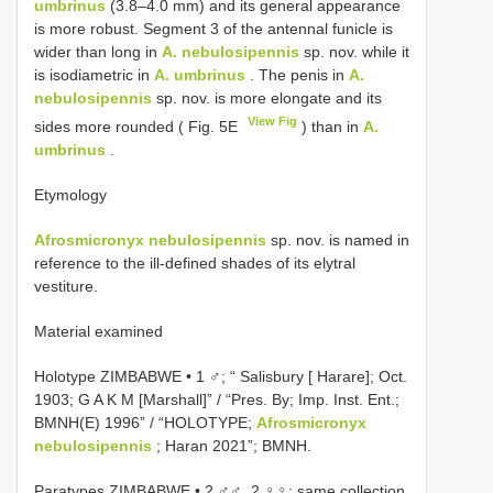
umbrinus
(3.8–4.0 mm) and its general appearance
is more robust. Segment 3 of the antennal funicle is
wider than long in
A. nebulosipennis
sp. nov. while it
is isodiametric in
A. umbrinus
. The penis in
A.
nebulosipennis
sp. nov. is more elongate and its
View Fig
sides more rounded ( Fig. 5E
) than in
A.
umbrinus
.
Etymology
Afrosmicronyx nebulosipennis
sp. nov. is named in
reference to the ill-defined shades of its elytral
vestiture.
Material examined
Holotype ZIMBABWE • 1 ♂; “ Salisbury [ Harare]; Oct.
1903; G A K M [Marshall]” / “Pres. By; Imp. Inst. Ent.;
BMNH(E) 1996” / “HOLOTYPE;
Afrosmicronyx
nebulosipennis
; Haran 2021”; BMNH.
Paratypes ZIMBABWE • 2 ♂♂, 2 ♀♀; same collection