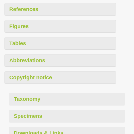
References
Figures
Tables
Abbreviations
Copyright notice
Taxonomy
Specimens
Downloads & Links