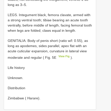
long as 3–5.
LEGS. Integument black, femora clavate, armed with
a strong ventral tooth; tibiae bearing an acute tooth
ventrally, before middle of length, facing femoral tooth
when legs are folded; claws equal in length.
GENITALIA. Body of penis short (ratio w/l: 0.55), as
long as apodemes, sides parallel, apex flat with an
acute cuticular expansion, curvature in lateral view
View Fig
moderate and regular ( Fig. 5E
).
Life history
Unknown.
Distribution
Zimbabwe ( Harare).