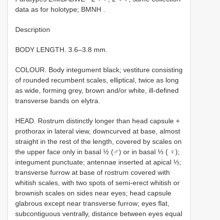
data as for holotype; BMNH
.
Description
BODY LENGTH. 3.6–3.8 mm.
COLOUR. Body integument black; vestiture consisting
of rounded recumbent scales, elliptical, twice as long
as wide, forming grey, brown and/or white, ill-defined
transverse bands on elytra.
HEAD. Rostrum distinctly longer than head capsule +
prothorax in lateral view, downcurved at base, almost
straight in the rest of the length, covered by scales on
the upper face only in basal ½ (♂) or in basal ⅓ ( ♀);
integument punctuate; antennae inserted at apical ⅓;
transverse furrow at base of rostrum covered with
whitish scales, with two spots of semi-erect whitish or
brownish scales on sides near eyes; head capsule
glabrous except near transverse furrow; eyes flat,
subcontiguous ventrally, distance between eyes equal