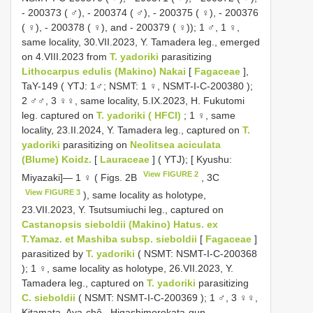
-
200373
( ♂),
-
200374
( ♂),
-
200375
( ♀),
-
200376
( ♀),
-
200378
( ♀),
and -
200379
( ♀));
1 ♂, 1 ♀,
same locality, 30.VII.2023, Y. Tamadera leg., emerged
on 4.VIII.2023 from
T. yadoriki
parasitizing
Lithocarpus edulis (Makino) Nakai
[
Fagaceae
],
TaY-149
( YTJ: 1♂;
NSMT: 1 ♀,
NSMT-I-C-200380
);
2 ♂♂, 3 ♀♀, same locality, 5.IX.2023, H. Fukutomi
leg. captured on
T. yadoriki ( HFCI)
;
1 ♀, same
locality, 23.II.2024, Y. Tamadera leg., captured on
T.
yadoriki
parasitizing on
Neolitsea aciculata
(Blume) Koidz.
[
Lauraceae
] ( YTJ);
[ Kyushu:
View FIGURE 2
Miyazaki]— 1 ♀ ( Figs. 2B
, 3C
View FIGURE 3
), same locality as holotype,
23.VII.2023, Y. Tsutsumiuchi leg., captured on
Castanopsis sieboldii (Makino) Hatus. ex
T.Yamaz. et Mashiba subsp. sieboldii
[
Fagaceae
]
parasitized by
T. yadoriki
( NSMT:
NSMT-I-C-200368
);
1 ♀, same locality as holotype, 26.VII.2023, Y.
Tamadera leg., captured on
T. yadoriki
parasitizing
C. sieboldii
( NSMT:
NSMT-I-C-200369
);
1 ♂, 3 ♀♀,
Kitamata, Aya-chô , Higashimorokata-gun ,