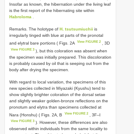
Insofar as known, the hibernation under the living leaf
is the first report of the hibernating site within
Habroloma
.
Remarks. The holotype of
H. tsutsumiuchii
is
irregularly tinged with blue at parts of the pronotal
View FIGURE 2
and elytral bare portions ( Figs. 2A
, 3D
View FIGURE 3
), but this coloration was absent when
the specimen was initially prepared. This discoloration
is probably caused by oil that is seeping out from the
body after drying the specimen.
With regard to local variation, the specimens of this
new species collected in Miyazaki (Kyushu) tend to
show slightly brighter coloration of the dorsal setae
and slightly weaker golden-bronze reflections on the
pronotum and elytra than specimens collected at
View FIGURE 2
Nara (Honshu) ( Figs. 2A, B
, 3F–I
View FIGURE 3
). However, these differences are also
observed within individuals from the same locality to