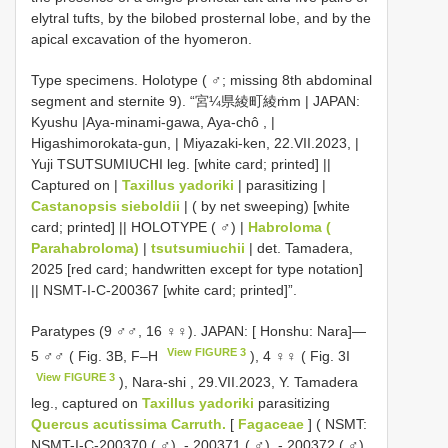
elytral tufts, by the bilobed prosternal lobe, and by the
apical excavation of the hyomeron.
Type specimens.
Holotype ( ♂; missing 8th abdominal
segment and sternite 9). “宮¼県綾町綾ṁm | JAPAN:
Kyushu |Aya-minami-gawa, Aya-chô , |
Higashimorokata-gun, | Miyazaki-ken, 22.VII.2023, |
Yuji TSUTSUMIUCHI leg. [white card; printed] ||
Captured on |
Taxillus yadoriki
| parasitizing |
Castanopsis sieboldii
| ( by net sweeping) [white
card; printed] || HOLOTYPE ( ♂) |
Habroloma (
Parahabroloma)
|
tsutsumiuchii
| det. Tamadera,
2025 [red card; handwritten except for type notation]
||
NSMT-I-C-200367
[white card; printed]”.
Paratypes (9 ♂♂, 16 ♀♀). JAPAN: [ Honshu: Nara]—
View FIGURE 3
5 ♂♂ ( Fig. 3B, F–H
), 4 ♀♀ ( Fig. 3I
View FIGURE 3
), Nara-shi , 29.VII.2023, Y. Tamadera
leg., captured on
Taxillus yadoriki
parasitizing
Quercus acutissima Carruth.
[
Fagaceae
] ( NSMT:
NSMT-I-C-200370
( ♂),
-
200371
( ♂),
-
200372
( ♂),