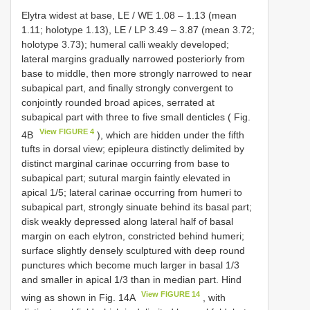
Elytra widest at base, LE /
WE 1.08
–
1.13
(mean
1.11; holotype 1.13), LE /
LP 3.49
–
3.87
(mean 3.72;
holotype 3.73); humeral calli weakly developed;
lateral margins gradually narrowed posteriorly from
base to middle, then more strongly narrowed to near
subapical part, and finally strongly convergent to
conjointly rounded broad apices, serrated at
subapical part with three to five small denticles ( Fig.
View FIGURE 4
4B
), which are hidden under the fifth
tufts in dorsal view; epipleura distinctly delimited by
distinct marginal carinae occurring from base to
subapical part; sutural margin faintly elevated in
apical 1/5; lateral carinae occurring from humeri to
subapical part, strongly sinuate behind its basal part;
disk weakly depressed along lateral half of basal
margin on each elytron, constricted behind humeri;
surface slightly densely sculptured with deep round
punctures which become much larger in basal 1/3
and smaller in apical 1/3 than in median part. Hind
View FIGURE 14
wing as shown in Fig. 14A
, with