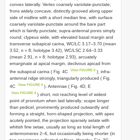
convex laterally. Vertex coarsely variolate-punctate;
frons widely concave, distinctly grooved along upper
side of midline with a short median line, with surface
coarsely variolate-punctate around the bare part
which is faintly punctate; supra-antennal pores simply
round; clypeus wide, with elevated basal margin and
transverse subapical carina, WC/LC 3.17–3.70 (mean
3.52, n = 8; holotype 3.42), WC/LSC 2.64–3.33
(mean 2.91, n = 8; holotype 2.93), arcuately
emarginate at apical margin, declivous apicad from
View FIGURE 4
the subapical carina ( Fig. 4C
); infra-
antennal ridge strongly, triangularly produced ( Fig.
View FIGURE 4
4C
). Antennae ( Fig. 4D, E
View FIGURE 4
) short, not reaching level of widest
point of pronotum when laid laterally; scape longer
than pedicel, prominently produced outwardly and
forming a straight, horn-shaped projection, with apex
acutely pointed, the projection sparsely setate with
whitish fine setae, usually as long as total length of
antennomeres 2–6, but occasionally being shorter (in