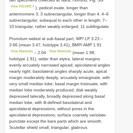
two specimens collected at Nara, Honshu; Fig. 3G
View FIGURE 3
); pedicel ovate, longer than
antennomere 3; 3 subrectangular, longer than 4; 4–6
subrectangular, subequal to each other in length; 7–
10 triangular, rather weakly enlarged; 11 sublingulate.
Pronotum widest at sub-basal part, WP/
LP 3.23
–
3.66
(mean 3.47; holotype 3.41), BMP/
AMP 1.91
View Materials
View Materials
–
2.04
(mean 1.98;
holotype 1.91), wider than elytra; lateral margins
evenly arcuately narrowed apicad; apicolateral angles
nearly right; basolateral angles sharply acute; apical
margin moderately deeply, arcuately emarginate, with
very small median lobe; basal margin trisinuate, with
median lobe moderately produced; disk weakly
depressed laterally, broadly depressed along basal
median lobe, with ill-defined basolateral and
apicolateral depressions, without pores in the
apicolateral depressions; surface coarsely variolate-
punctate except the bare parts which are smooth.
Scutellar shield small, triangular, glabrous.