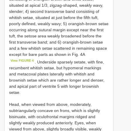
situated at apical 1/3, zigzag-shaped, weakly wavy,
slender; 4) second transverse band consisting of
whitish setae, situated at just before the fifth tuft,
poorly defined, weakly wavy; 5) orangish-brown setae
occurring along sutural margin except near the first
tuft, the setose area weakly broadened before the
first transverse band; and 6) orangish-brown setae
and a few whitish setae scattered in remaining space
except for bare parts as shown in Fig. 4A
View FIGURE 4
. Underside sparsely setate, with fine,
recumbent whitish setae, but hypomeral markings
and metacoxal plates laterally with whitish and
brownish setae which are rather longer and denser,
and apical part of ventrite 5 with longer brownish
setae.
Head, when viewed from above, moderately,
subtriangularly concave on frons, which is slightly
bisinuate, with oculofrontal margins ridged and
slightly weakly produced anteriorly. Eyes, when
viewed from above, slightly broadly visible, weakly