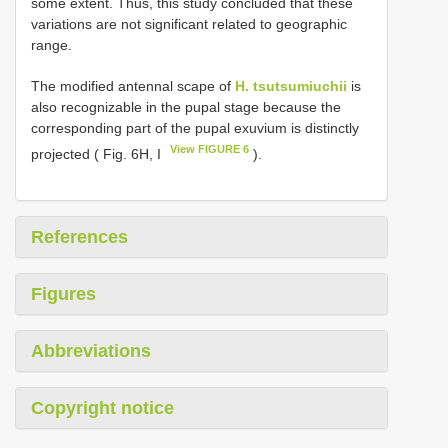
some extent. Thus, this study concluded that these
variations are not significant related to geographic
range.
The modified antennal scape of
H. tsutsumiuchii
is
also recognizable in the pupal stage because the
corresponding part of the pupal exuvium is distinctly
View FIGURE 6
projected ( Fig. 6H, I
).
References
Figures
Abbreviations
Copyright notice