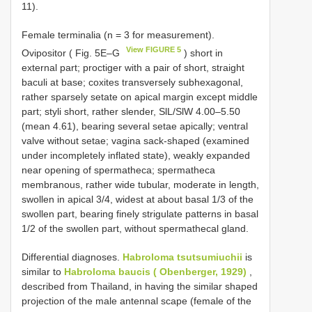
11).
Female terminalia (n = 3 for measurement).
View FIGURE 5
Ovipositor ( Fig. 5E–G
) short in
external part; proctiger with a pair of short, straight
baculi at base; coxites transversely subhexagonal,
rather sparsely setate on apical margin except middle
part; styli short, rather slender, SlL/SlW 4.00–5.50
(mean 4.61), bearing several setae apically; ventral
valve without setae; vagina sack-shaped (examined
under incompletely inflated state), weakly expanded
near opening of spermatheca; spermatheca
membranous, rather wide tubular, moderate in length,
swollen in apical 3/4, widest at about basal 1/3 of the
swollen part, bearing finely strigulate patterns in basal
1/2 of the swollen part, without spermathecal gland.
Differential diagnoses.
Habroloma tsutsumiuchii
is
similar to
Habroloma baucis ( Obenberger, 1929)
,
described from Thailand, in having the similar shaped
projection of the male antennal scape (female of the