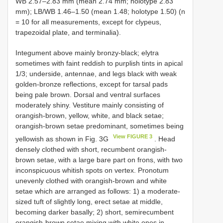
WB 2.57–2.83 mm (mean 2.74 mm; holotype 2.83
mm); LB/WB 1.46–1.50 (mean 1.48; holotype 1.50) (n
= 10 for all measurements, except for clypeus,
trapezoidal plate, and terminalia).
Integument above mainly bronzy-black; elytra
sometimes with faint reddish to purplish tints in apical
1/3; underside, antennae, and legs black with weak
golden-bronze reflections, except for tarsal pads
being pale brown. Dorsal and ventral surfaces
moderately shiny. Vestiture mainly consisting of
orangish-brown, yellow, white, and black setae;
orangish-brown setae predominant, sometimes being
View FIGURE 3
yellowish as shown in Fig. 3G
. Head
densely clothed with short, recumbent orangish-
brown setae, with a large bare part on frons, with two
inconspicuous whitish spots on vertex. Pronotum
unevenly clothed with orangish-brown and white
setae which are arranged as follows: 1) a moderate-
sized tuft of slightly long, erect setae at middle,
becoming darker basally; 2) short, semirecumbent
orangish-brown setae mixing with white ones in