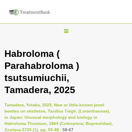
T
o
g
Habroloma (
g
Parahabroloma )
l
e
tsutsumiuchii,
n
Tamadera, 2025
a
v
i
Tamadera, Yutaka, 2025, New or little-known jewel
beetles on mistletoe, Taxillus Tiegh. (Loranthaceae),
g
in Japan: Unusual morphology and biology in
a
Habroloma Thomson, 1864 (Coleoptera: Buprestidae),
t
Zootaxa 5725 (1), pp. 55-88
: 58-67