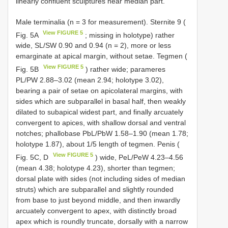
linearly confluent sculptures near median part.
Male terminalia (n = 3 for measurement). Sternite 9 (
View FIGURE 5
Fig. 5A
; missing in holotype) rather
wide, SL/SW 0.90 and 0.94 (n = 2), more or less
emarginate at apical margin, without setae. Tegmen (
View FIGURE 5
Fig. 5B
) rather wide; parameres
PL/PW 2.88–3.02 (mean 2.94; holotype 3.02),
bearing a pair of setae on apicolateral margins, with
sides which are subparallel in basal half, then weakly
dilated to subapical widest part, and finally arcuately
convergent to apices, with shallow dorsal and ventral
notches; phallobase PbL/PbW 1.58–1.90 (mean 1.78;
holotype 1.87), about 1/5 length of tegmen. Penis (
View FIGURE 5
Fig. 5C, D
) wide, PeL/PeW 4.23–4.56
(mean 4.38; holotype 4.23), shorter than tegmen;
dorsal plate with sides (not including sides of median
struts) which are subparallel and slightly rounded
from base to just beyond middle, and then inwardly
arcuately convergent to apex, with distinctly broad
apex which is roundly truncate, dorsally with a narrow