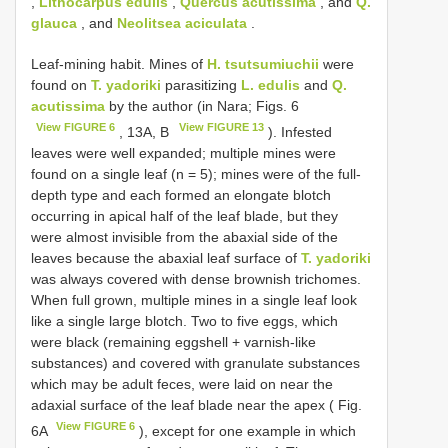
,
Lithocarpus edulis
,
Quercus acutissima
, and
Q.
glauca
, and
Neolitsea aciculata
.
Leaf-mining habit. Mines of
H. tsutsumiuchii
were
found on
T. yadoriki
parasitizing
L. edulis
and
Q.
acutissima
by the author (in Nara; Figs. 6
View FIGURE 6
View FIGURE 13
, 13A, B
). Infested
leaves were well expanded; multiple mines were
found on a single leaf (n = 5); mines were of the full-
depth type and each formed an elongate blotch
occurring in apical half of the leaf blade, but they
were almost invisible from the abaxial side of the
leaves because the abaxial leaf surface of
T. yadoriki
was always covered with dense brownish trichomes.
When full grown, multiple mines in a single leaf look
like a single large blotch. Two to five eggs, which
were black (remaining eggshell + varnish-like
substances) and covered with granulate substances
which may be adult feces, were laid on near the
adaxial surface of the leaf blade near the apex ( Fig.
View FIGURE 6
6A
), except for one example in which