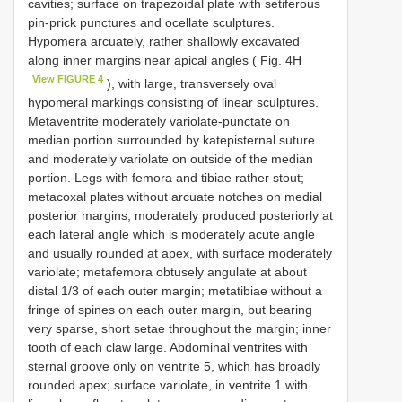
cavities; surface on trapezoidal plate with setiferous
pin-prick punctures and ocellate sculptures.
Hypomera arcuately, rather shallowly excavated
along inner margins near apical angles ( Fig. 4H
View FIGURE 4
), with large, transversely oval
hypomeral markings consisting of linear sculptures.
Metaventrite moderately variolate-punctate on
median portion surrounded by katepisternal suture
and moderately variolate on outside of the median
portion. Legs with femora and tibiae rather stout;
metacoxal plates without arcuate notches on medial
posterior margins, moderately produced posteriorly at
each lateral angle which is moderately acute angle
and usually rounded at apex, with surface moderately
variolate; metafemora obtusely angulate at about
distal 1/3 of each outer margin; metatibiae without a
fringe of spines on each outer margin, but bearing
very sparse, short setae throughout the margin; inner
tooth of each claw large. Abdominal ventrites with
sternal groove only on ventrite 5, which has broadly
rounded apex; surface variolate, in ventrite 1 with