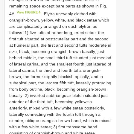
remaining space except bare parts as shown in Fig.
View FIGURE 4
4A
. Elytra unevenly clothed with
orangish-brown, yellow, white, and black setae which
are complicatedly arranged on each elytron as
follows: 1) five tufts of rather long, erect setae: the
first tuft situated at postscutellar part and the second
at humeral part, the first and second tufts moderate in
size, black, becoming orangish-brown basally; just
behind middle, the small third tuft situated just mediad
of lateral carina, and the smallest fourth just laterad of
lateral carina, the third and fourth tufts orangish-
brown, the former slightly blackish apically; and in
subapical part, the largest fifth tuft, laterally protruding
from body outline, black, becoming orangish-brown
basally; 2) inverted subtriangular blotch situated just
anterior of the third tuft, becoming yellowish
anteriorly, mixed with a few white setae posteriorly,
laterally connecting with the fourth tuft through a
slender, oblique orangish-brown band, which is mixed
with a few white setae; 3) first transverse band
consisting of orangish-brown and white setae,