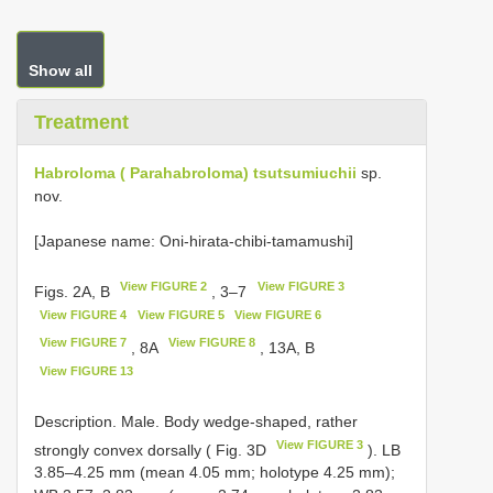
Show all
Treatment
Habroloma ( Parahabroloma) tsutsumiuchii
sp.
nov.
[Japanese name: Oni-hirata-chibi-tamamushi]
View FIGURE 2
View FIGURE 3
Figs. 2A, B
, 3–7
View FIGURE 4
View FIGURE 5
View FIGURE 6
View FIGURE 7
View FIGURE 8
, 8A
, 13A, B
View FIGURE 13
Description. Male. Body wedge-shaped, rather
View FIGURE 3
strongly convex dorsally ( Fig. 3D
). LB
3.85–4.25 mm (mean 4.05 mm; holotype 4.25 mm);