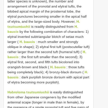
latter species is unknown), the number and
arrangement of the pronotal and elytral tufts, the
bilobed apical margin of the prosternal lobe, the
elytral punctures becoming smaller in the apical half
of elytra, and the large-sized body. However,
H.
tsutsumiuchii
is readily distinguished from
H.
baucis
by the following combination of characters: 1)
elytral inverted subtriangular blotch of setae much
larger (
H. baucis
: much smaller and strongly
oblique in shape); 2) elytral first tuft (postscutellar tuft)
rather larger than the second tuft (humeral tuft) (
H.
baucis
: the first tuft smaller than the second); 3)
elytral first, second, and fifth tufts bicolored into
orangish-brown and black (
H. baucis
: those tufts
being completely black); 4) bronzy-black dorsum (
H.
baucis
: dark purplish bronze dorsum with apical part
of elytra becoming more purplish).
Habroloma tsutsumiuchii
is easily distinguished
from other Japanese congeners by the modified
antennal scape (longer in male than in female), by
the presence of a single pronotal tuft and five pairs of