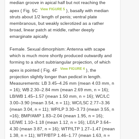
median groove in apical half but not reaching the
View FIGURE 5
apex ( Fig. 5C
), basally with median
struts about 1/2 length of penis; ventral plate
membranous, but weakly sclerotized as a rather
broad, linear patch at middle, rather deeply
emarginate apically.
Female. Sexual dimorphism: Antenna with scape
which is much more shortly produced outwardly and
forming to a short subtriangular projection, of which
View FIGURE 4
apex is pointed ( Fig. 4F
), the
projection slightly longer than pedicel in length.
Measurements: LB 3.45–4.26 mm (mean 4.03 mm, n
= 16); WB 2.30–2.84 mm (mean 2.69 mm, n = 16);
LB/WB 1.45–1.57 (mean 1.50 mm, n = 16); WC/LC
3.00–3.90 (mean 3.54, n = 11); WC/LSC 2.77–3.36
(mean 3.04, n = 11); WP/LP 3.30–3.73 (mean 3.55, n
=16); BMP/AMP 1.83–2.04 (mean 1.95, n = 16);
LE/WE 1.10–1.18 (mean 1.12, n = 16); LE/LP 3.64–
4.30 (mean 3.87, n = 16); WTP/LTP 1.27–1.47 (mean
1.38, n = 11); WTP/BTP 1.46–1.77 (mean 1.63, n =