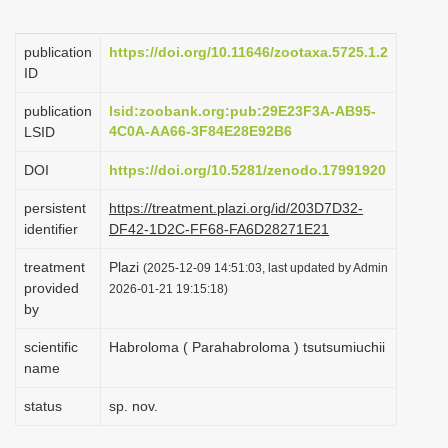
i
o
publication
https://doi.org/10.11646/zootaxa.5725.1.2
ID
n
publication
lsid:zoobank.org:pub:29E23F3A-AB95-
4C0A-AA66-3F84E28E92B6
LSID
DOI
https://doi.org/10.5281/zenodo.17991920
persistent
https://treatment.plazi.org/id/203D7D32-
identifier
DF42-1D2C-FF68-FA6D28271E21
treatment
Plazi
(2025-12-09 14:51:03, last updated by Admin
provided
2026-01-21 19:15:18)
by
scientific
Habroloma ( Parahabroloma ) tsutsumiuchii
name
status
sp. nov.