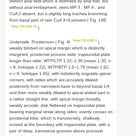
distinct anal field which is delimited by anal fold, but
without anal embayment; veins
MP 3
,
MP 4
, and
CuA 2 absent, but a slightly long trachea branching
from basal part of vein CuA 3+4 present ( Fig. 14B
View FIGURE 14
).
View FIGURE 4
Underside. Prosternum ( Fig. 4I
)
weakly bilobed on apical margin which is distinctly
margined; prosternal process wide; trapezoidal plate
longer than wide, WTP/LTP 1.22–1.39 (mean 1.30, n
= 8; holotype 1.22), WTP/BTP 1.5–1.79 (mean 1.62,
n = 8; holotype 1.65), with indistinctly angulate apical
corners, with sides which are arcuately dilated
posteriorly from narrowest base to beyond basal 1/4
and then more weakly dilated to apical widest part in
a rather straight line, with apical margin broadly,
weakly arcuate; disk flattened on trapezoidal plate
bearing marginal striae along sides, evenly convex on
prosternal lobe, which is transversely, shallowly
incised at the boundary with trapezoidal plate, with a
pair of deep, transverse grooves above procoxal