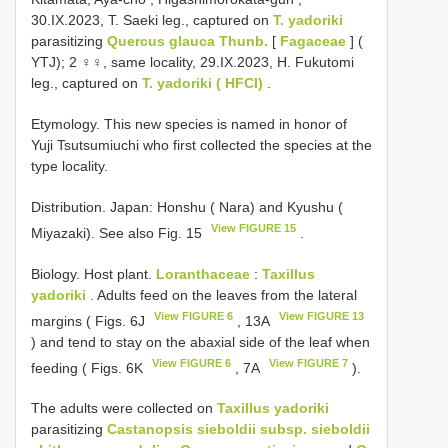
30.IX.2023, T. Saeki leg., captured on
T. yadoriki
parasitizing
Quercus glauca Thunb.
[
Fagaceae
] (
YTJ);
2 ♀♀, same locality, 29.IX.2023, H. Fukutomi
leg., captured on
T. yadoriki ( HFCI)
.
Etymology. This new species is named in honor of
Yuji Tsutsumiuchi who first collected the species at the
type locality.
Distribution. Japan: Honshu ( Nara) and Kyushu (
View FIGURE 15
Miyazaki). See also Fig. 15
.
Biology. Host plant.
Loranthaceae
:
Taxillus
yadoriki
. Adults feed on the leaves from the lateral
View FIGURE 6
View FIGURE 13
margins ( Figs. 6J
, 13A
) and tend to stay on the abaxial side of the leaf when
View FIGURE 6
View FIGURE 7
feeding ( Figs. 6K
, 7A
).
The adults were collected on
Taxillus yadoriki
parasitizing
Castanopsis sieboldii subsp. sieboldii