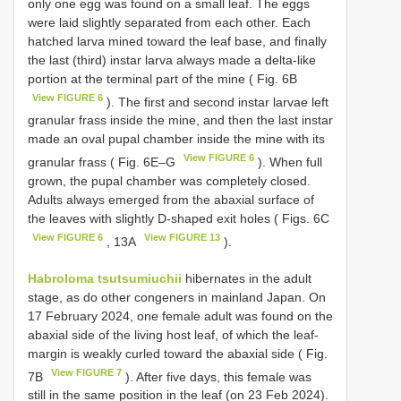
only one egg was found on a small leaf. The eggs
were laid slightly separated from each other. Each
hatched larva mined toward the leaf base, and finally
the last (third) instar larva always made a delta-like
portion at the terminal part of the mine ( Fig. 6B
View FIGURE 6
). The first and second instar larvae left
granular frass inside the mine, and then the last instar
made an oval pupal chamber inside the mine with its
View FIGURE 6
granular frass ( Fig. 6E–G
). When full
grown, the pupal chamber was completely closed.
Adults always emerged from the abaxial surface of
the leaves with slightly D-shaped exit holes ( Figs. 6C
View FIGURE 6
View FIGURE 13
, 13A
).
Habroloma tsutsumiuchii
hibernates in the adult
stage, as do other congeners in mainland Japan. On
17 February 2024, one female adult was found on the
abaxial side of the living host leaf, of which the leaf-
margin is weakly curled toward the abaxial side ( Fig.
View FIGURE 7
7B
). After five days, this female was
still in the same position in the leaf (on 23 Feb 2024).