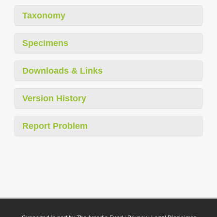
Taxonomy
Specimens
Downloads & Links
Version History
Report Problem