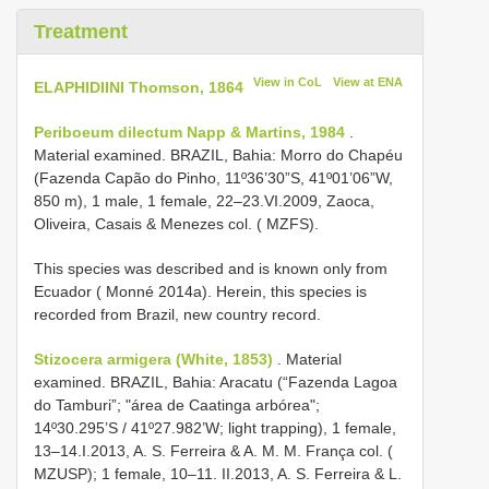
Treatment
View in CoL
View at ENA
ELAPHIDIINI Thomson, 1864
Periboeum dilectum Napp & Martins, 1984
.
Material examined. BRAZIL, Bahia: Morro do Chapéu
(Fazenda Capão do Pinho, 11º36’30”S, 41º01’06”W,
850 m), 1 male, 1 female, 22–23.VI.2009, Zaoca,
Oliveira, Casais & Menezes col. ( MZFS).
This species was described and is known only from
Ecuador ( Monné 2014a). Herein, this species is
recorded from Brazil, new country record.
Stizocera armigera (White, 1853)
. Material
examined. BRAZIL, Bahia: Aracatu (“Fazenda Lagoa
do Tamburi”; "área de Caatinga arbórea";
14º30.295’S / 41º27.982’W; light trapping), 1 female,
13–14.I.2013, A. S. Ferreira & A. M. M. França col. (
MZUSP); 1 female, 10–11. II.2013, A. S. Ferreira & L.