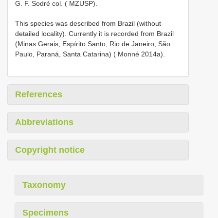
G. F. Sodré col. ( MZUSP).
This species was described from Brazil (without
detailed locality). Currently it is recorded from Brazil
(Minas Gerais, Espírito Santo, Rio de Janeiro, São
Paulo, Paraná, Santa Catarina) ( Monné 2014a).
References
Abbreviations
Copyright notice
Taxonomy
Specimens