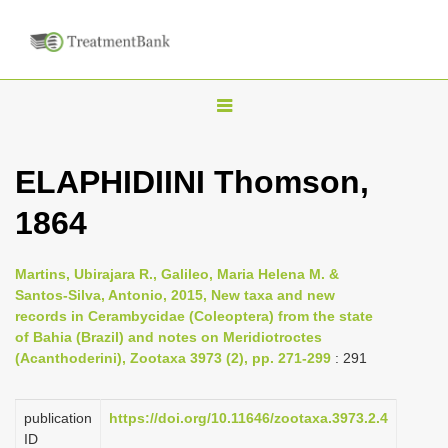
T
o
g
ELAPHIDIINI Thomson,
g
1864
l
e
n
Martins, Ubirajara R., Galileo, Maria Helena M. &
Santos-Silva, Antonio, 2015, New taxa and new
a
records in Cerambycidae (Coleoptera) from the state
v
of Bahia (Brazil) and notes on Meridiotroctes
i
(Acanthoderini), Zootaxa 3973 (2), pp. 271-299
: 291
g
a
publication
https://doi.org/10.11646/zootaxa.3973.2.4
ID
t