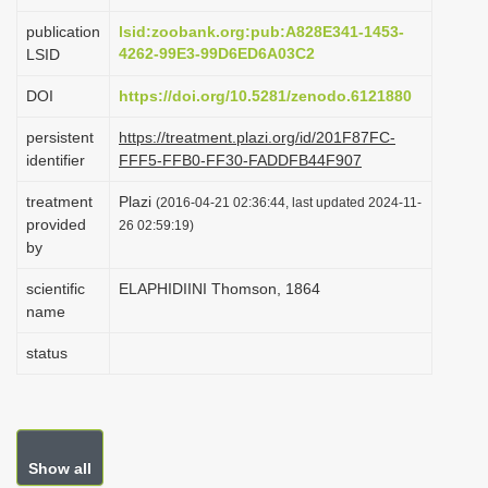
i
publication
lsid:zoobank.org:pub:A828E341-1453-
o
4262-99E3-99D6ED6A03C2
LSID
n
DOI
https://doi.org/10.5281/zenodo.6121880
persistent
https://treatment.plazi.org/id/201F87FC-
identifier
FFF5-FFB0-FF30-FADDFB44F907
treatment
Plazi
(2016-04-21 02:36:44, last updated 2024-11-
provided
26 02:59:19)
by
scientific
ELAPHIDIINI Thomson, 1864
name
status
Show all