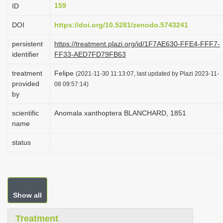
159
ID
i
o
DOI
https://doi.org/10.5281/zenodo.5743241
n
persistent
https://treatment.plazi.org/id/1F7AE630-FFE4-FFF7-
identifier
FF33-AED7FD79FB63
treatment
Felipe
(2021-11-30 11:13:07, last updated by Plazi 2023-11-
provided
08 09:57:14)
by
scientific
Anomala xanthoptera BLANCHARD, 1851
name
status
Show all
Treatment