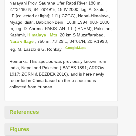
Narayani Prov. Sauraha Ufer Rapti River 180 m,
27°34'80"N, 84°29'49"E, 18.IV.2000, leg. A. Skale
,
LF [collected at light]; 1  ( CZGG), Nepal-Himalaya,
Myagdi distr., Babichor-Beni , 16.III.1994, 900- 1000
m, leg. D. Ahrens.
PAKISTAN: 1  ( HNHM), Pakistan,
Kashmir,
Himalaya
,
Mts.
20 km S Muzaffarabad,
Nara village
, 750 m, 73°29'E, 34°01'N, 20.V.1998,
GoogleMaps
leg. M. László & G. Ronkay.
Remarks: This species was previously known from
India, Nepal and Pakistan ( BATES 1891; ARROw
1917; ZORN & BEZDĚK 2016), and is here newly
recorded in China based on three specimens
collected from Yunnan.
References
Figures