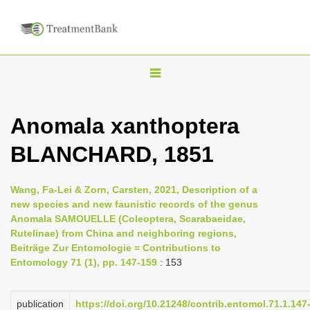
T
o
g
Anomala xanthoptera
g
BLANCHARD, 1851
l
e
n
Wang, Fa-Lei & Zorn, Carsten, 2021, Description of a
new species and new faunistic records of the genus
a
Anomala SAMOUELLE (Coleoptera, Scarabaeidae,
v
Rutelinae) from China and neighboring regions,
i
Beiträge Zur Entomologie = Contributions to
Entomology 71 (1), pp. 147-159
: 153
g
a
publication
https://doi.org/10.21248/contrib.entomol.71.1.147
t