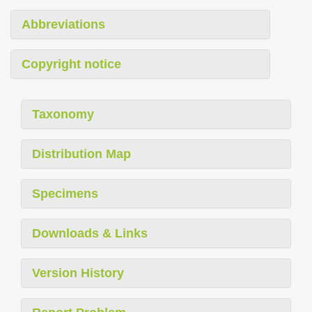
Abbreviations
Copyright notice
Taxonomy
Distribution Map
Specimens
Downloads & Links
Version History