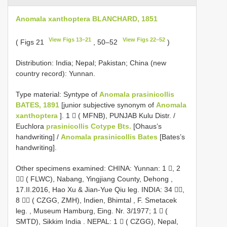
Anomala xanthoptera BLANCHARD, 1851
View Figs 13–21
View Figs 22–52
( Figs 21
, 50–52
)
Distribution: India; Nepal; Pakistan; China (new
country record): Yunnan.
Type material: Syntype of
Anomala prasinicollis
BATES, 1891
[junior subjective synonym of
Anomala
xanthoptera
]. 1  ( MFNB), PUNJAB Kulu Distr. /
Euchlora
prasinicollis Cotype Bts.
[Ohaus’s
handwriting] /
Anomala prasinicollis Bates
[Bates’s
handwriting].
Other specimens examined:
CHINA: Yunnan: 1 , 2
 ( FLWC), Nabang, Yingjiang County, Dehong ,
17.II.2016, Hao Xu & Jian-Yue Qiu leg.
INDIA: 34 ,
8  ( CZGG, ZMH), Indien, Bhimtal , F. Smetacek
leg.
,
Museum Hamburg, Eing. Nr. 3/1977; 1  (
SMTD), Sikkim India
.
NEPAL: 1  ( CZGG), Nepal,