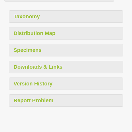
Taxonomy
Distribution Map
Specimens
Downloads & Links
Version History
Report Problem