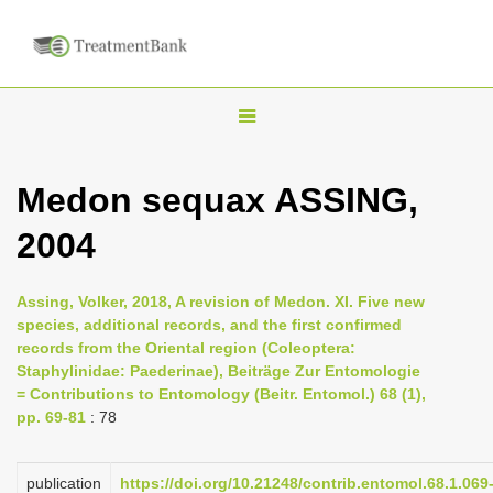
T
o
g
Medon sequax ASSING,
g
2004
l
e
n
Assing, Volker, 2018, A revision of Medon. XI. Five new
species, additional records, and the first confirmed
a
records from the Oriental region (Coleoptera:
v
Staphylinidae: Paederinae), Beiträge Zur Entomologie
i
= Contributions to Entomology (Beitr. Entomol.) 68 (1),
pp. 69-81
: 78
g
a
publication
https://doi.org/10.21248/contrib.entomol.68.1.069
t