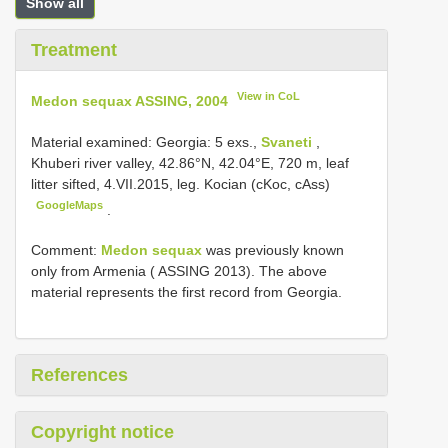
Show all
Treatment
View in CoL
Medon sequax ASSING, 2004
Material examined:
Georgia: 5 exs.,
Svaneti
,
Khuberi river valley, 42.86°N, 42.04°E, 720 m, leaf
litter sifted, 4.VII.2015, leg. Kocian (cKoc, cAss)
GoogleMaps
.
Comment:
Medon sequax
was previously known
only from Armenia ( ASSING 2013). The above
material represents the first record from Georgia.
References
Copyright notice