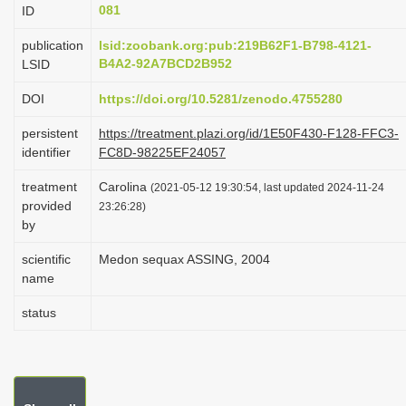
081
ID
i
o
publication
lsid:zoobank.org:pub:219B62F1-B798-4121-
B4A2-92A7BCD2B952
LSID
n
DOI
https://doi.org/10.5281/zenodo.4755280
persistent
https://treatment.plazi.org/id/1E50F430-F128-FFC3-
identifier
FC8D-98225EF24057
treatment
Carolina
(2021-05-12 19:30:54, last updated 2024-11-24
provided
23:26:28)
by
scientific
Medon sequax ASSING, 2004
name
status