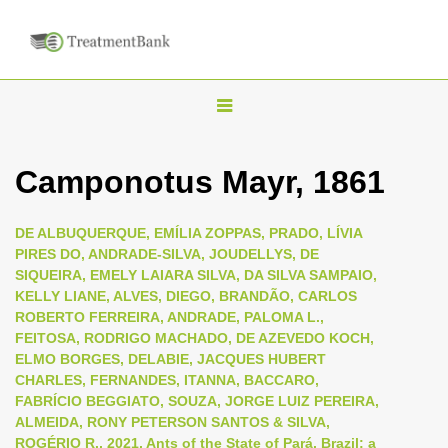
T
o
g
Camponotus Mayr, 1861
g
l
DE ALBUQUERQUE, EMÍLIA ZOPPAS, PRADO, LÍVIA
e
PIRES DO, ANDRADE-SILVA, JOUDELLYS, DE
n
SIQUEIRA, EMELY LAIARA SILVA, DA SILVA SAMPAIO,
KELLY LIANE, ALVES, DIEGO, BRANDÃO, CARLOS
a
ROBERTO FERREIRA, ANDRADE, PALOMA L.,
v
FEITOSA, RODRIGO MACHADO, DE AZEVEDO KOCH,
i
ELMO BORGES, DELABIE, JACQUES HUBERT
CHARLES, FERNANDES, ITANNA, BACCARO,
g
FABRÍCIO BEGGIATO, SOUZA, JORGE LUIZ PEREIRA,
a
ALMEIDA, RONY PETERSON SANTOS & SILVA,
t
ROGÉRIO R., 2021, Ants of the State of Pará, Brazil: a