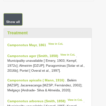
Show all
Treatment
View in CoL
Camponotus Mayr, 1861
View in CoL
Camponotus ager (Smith, 1858)
.
Municipality unavailable [ Emery, 1903; Kempf,
1972c]; Almeirim [DZUP]; Paragominas [Solar et al.,
2016b]; Portel [ Overal et al., 1997].
Camponotus apicalis ( Mann, 1916)
. Belém
[MZSP]; Jacareacanga [MZSP; Fernández, 2002];
Melgaço [Andrade- Silva & Almeida, 2020].
View in CoL
Camponotus arboreus (Smith, 1858)
.
Municipality unavailable [ Kempf, 1965; Kempf,