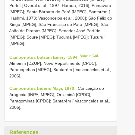
Portel [ Overal et al., 1997; Harada, 2016]; Primavera
[MPEG]; Santa Bárbara do Pará [MPEG]; Santarém [
Hashmi, 1973; Vasconcelos et al., 2006]; São Félix do
Xingu [MPEG]; São Francisco do Pará [MPEG]; São
João de Pirabas [MPEG]; Senador José Porfírio
[MPEG]; Soure [MPEG]; Tucumã [MPEG]; Tucuruí
[MPEG].
View in CoL
Camponotus balzani Emery, 1894
.
Almeirim [DZUP]; Novo Repartimento [CPDC];
Parauapebas [MPEG]; Santarém [ Vasconcelos et al.,
2006].
Camponotus bidens Mayr, 1870
. Conceição do
Araguaia [INPA; MPEG]; Oriximiná [CPDC];
Paragominas [CPDC]; Santarém [ Vasconcelos et al.,
2006].
References