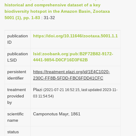
historical and comprehensive dataset of a key
i
biodiversity hotspot in the Amazon Basin, Zootaxa
o
5001 (1), pp. 1-83
: 31-32
n
publication
https://doi.org/10.11646/zootaxa.5001.1.1
ID
publication
lsid:zoobank.org:pub:B2F72B82-9172-
4441-9854-D0CF16D3F62B
LSID
persistent
https://treatment.plazi.org/id/1E4C1020-
identifier
230C-FF8B-5FDD-FBC6FDD41CFC
treatment
Plazi
(2021-07-21 16:52:15, last updated 2023-11-
provided
03 11:54:54)
by
scientific
Camponotus Mayr, 1861
name
status