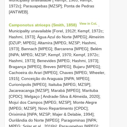
1972c]; Parauapebas [MZSP]; Ponta de Pedras
[ANTWEB].
View in CoL
Camponotus atriceps (Smith, 1858)
.
Municipality unavailable [Forel, 1912f; Kempf, 1972c;
Hashmi, 1973]; Água Azul do Norte [MPEG]; Almeirim
[DZUP; MPEG]; Altamira [MPEG; MZSP; Hashmi,
1973]; Bannach [MPEG]; Barcarena [MPEG]; Belém
[INPA; MPEG; MZSP; Kempf, 1970; Kempf, 1972c;
Hashmi, 1973]; Benevides [MPEG; Hashmi, 1973];
Bragança [MPEG]; Breves [MPEG]; Bujaru [MPEG];
Cachoeira do Arari [MPEG]; Chaves [MPEG; Wheeler,
1915]; Conceição do Araguaia [INPA; MPEG];
Curionópolis [MPEG]; Itaituba [MPEG; MZSP];
Jacareacanga [MZSP]; Marabá [MPEG]; Marituba
[CPDC]; Melgaço [ Andrade-Silva & Almeida, 2020];
Mojuí dos Campos [MPEG; MZSP]; Monte Alegre
[MPEG; MZSP]; Novo Repartimento [CPDC];
Oriximiná [INPA; MZSP; Majer & Delabie, 1994];
Ourilândia do Norte [MPEG]; Paragominas [INPA;
MPEG; Solar et al., 2016b]; Parauapebas [MPEG];