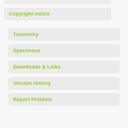
Copyright notice
Taxonomy
Specimens
Downloads & Links
Version History
Report Problem