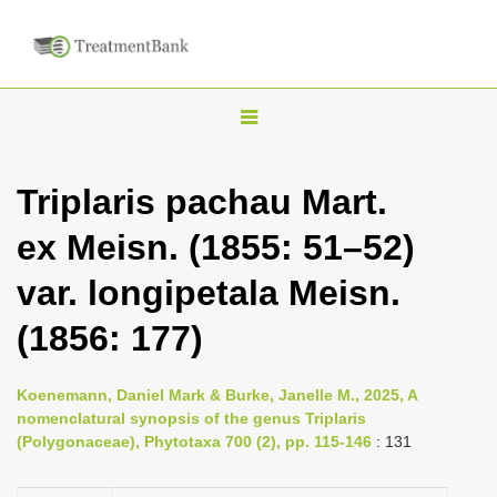
T
o
g
Triplaris pachau Mart.
g
ex Meisn. (1855: 51–52)
l
e
var. longipetala Meisn.
n
(1856: 177)
a
v
i
Koenemann, Daniel Mark & Burke, Janelle M., 2025, A
nomenclatural synopsis of the genus Triplaris
g
(Polygonaceae), Phytotaxa 700 (2), pp. 115-146
: 131
a
t