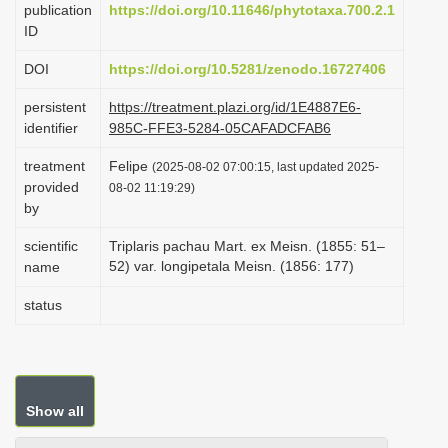
publication
https://doi.org/10.11646/phytotaxa.700.2.1
i
ID
o
DOI
https://doi.org/10.5281/zenodo.16727406
n
persistent
https://treatment.plazi.org/id/1E4887E6-
identifier
985C-FFE3-5284-05CAFADCFAB6
treatment
Felipe
(2025-08-02 07:00:15, last updated 2025-
provided
08-02 11:19:29)
by
scientific
Triplaris pachau Mart. ex Meisn. (1855: 51–
52) var. longipetala Meisn. (1856: 177)
name
status
Show all