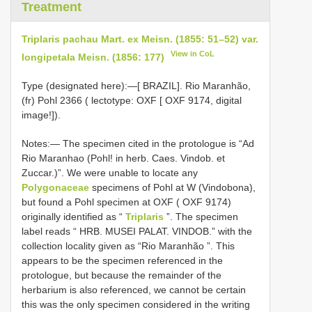
Treatment
Triplaris pachau Mart. ex Meisn. (1855: 51–52) var.
View in CoL
longipetala Meisn. (1856: 177)
Type (designated here):—[ BRAZIL]. Rio Maranhão,
(fr) Pohl 2366 ( lectotype: OXF [ OXF 9174, digital
image!]).
Notes:— The specimen cited in the protologue is “Ad
Rio Maranhao (Pohl! in herb. Caes. Vindob. et
Zuccar.)”. We were unable to locate any
Polygonaceae
specimens of Pohl at W (Vindobona),
but found a Pohl specimen at OXF ( OXF 9174)
originally identified as “
Triplaris
”. The specimen
label reads “ HRB. MUSEI PALAT. VINDOB.” with the
collection locality given as “Rio Maranhão ”. This
appears to be the specimen referenced in the
protologue, but because the remainder of the
herbarium is also referenced, we cannot be certain
this was the only specimen considered in the writing