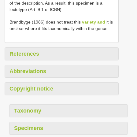
of the description. As a result, this specimen is a
lectotype (Art. 9.1 of ICBN).
Brandbyge (1986) does not treat this
variety and
it is
unclear where it fits taxonomically within the genus.
References
Abbreviations
Copyright notice
Taxonomy
Specimens