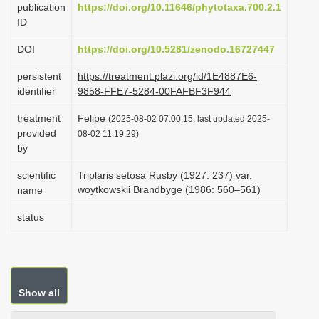
publication
https://doi.org/10.11646/phytotaxa.700.2.1
i
ID
o
DOI
https://doi.org/10.5281/zenodo.16727447
n
persistent
https://treatment.plazi.org/id/1E4887E6-
identifier
9858-FFE7-5284-00FAFBF3F944
treatment
Felipe
(2025-08-02 07:00:15, last updated 2025-
provided
08-02 11:19:29)
by
scientific
Triplaris setosa Rusby (1927: 237) var.
woytkowskii Brandbyge (1986: 560–561)
name
status
Show all