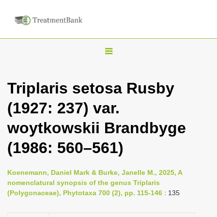
T
o
g
Triplaris setosa Rusby
g
(1927: 237) var.
l
e
woytkowskii Brandbyge
n
(1986: 560–561)
a
v
i
Koenemann, Daniel Mark & Burke, Janelle M., 2025, A
nomenclatural synopsis of the genus Triplaris
g
(Polygonaceae), Phytotaxa 700 (2), pp. 115-146
: 135
a
t