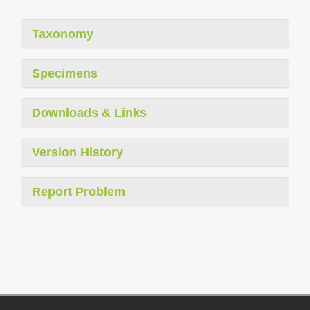
Taxonomy
Specimens
Downloads & Links
Version History
Report Problem