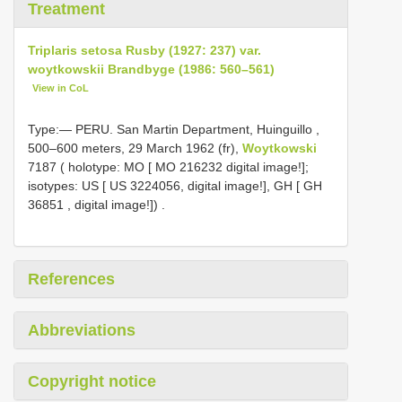
Treatment
Triplaris setosa Rusby (1927: 237) var.
woytkowskii Brandbyge (1986: 560–561)
View in CoL
Type:—
PERU. San Martin Department, Huinguillo ,
500–600 meters, 29 March 1962 (fr),
Woytkowski
7187 ( holotype: MO [
MO 216232
digital image!];
isotypes: US [ US 3224056, digital image!], GH [
GH
36851
, digital image!])
.
References
Abbreviations
Copyright notice