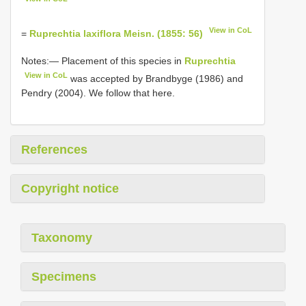
View in CoL
=
Ruprechtia laxiflora Meisn. (1855: 56)
Notes:— Placement of this species in
Ruprechtia
View in CoL
was accepted by Brandbyge (1986) and
Pendry (2004). We follow that here.
References
Copyright notice
Taxonomy
Specimens