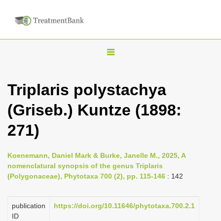
T
o
g
Triplaris polystachya
g
(Griseb.) Kuntze (1898:
l
e
271)
n
a
Koenemann, Daniel Mark & Burke, Janelle M., 2025, A
v
nomenclatural synopsis of the genus Triplaris
i
(Polygonaceae), Phytotaxa 700 (2), pp. 115-146
: 142
g
a
publication
https://doi.org/10.11646/phytotaxa.700.2.1
ID
t