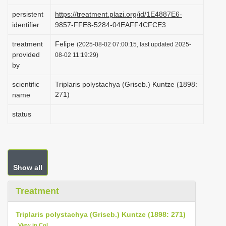
i
persistent
https://treatment.plazi.org/id/1E4887E6-
o
identifier
9857-FFE8-5284-04EAFF4CFCE3
n
treatment
Felipe
(2025-08-02 07:00:15, last updated 2025-
provided
08-02 11:19:29)
by
scientific
Triplaris polystachya (Griseb.) Kuntze (1898:
271)
name
status
Show all
Treatment
Triplaris polystachya (Griseb.) Kuntze (1898: 271)
View in CoL