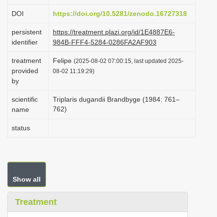
i
DOI
https://doi.org/10.5281/zenodo.16727318
o
persistent
https://treatment.plazi.org/id/1E4887E6-
n
identifier
984B-FFF4-5284-0286FA2AF903
treatment
Felipe
(2025-08-02 07:00:15, last updated 2025-
provided
08-02 11:19:29)
by
scientific
Triplaris dugandii Brandbyge (1984: 761–
762)
name
status
Show all
Treatment