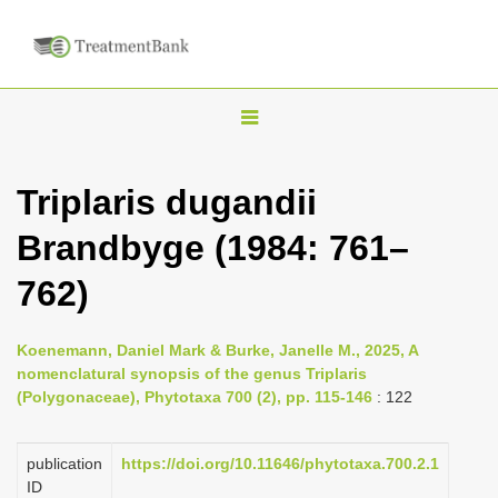
T
o
g
Triplaris dugandii
g
Brandbyge (1984: 761–
l
e
762)
n
a
Koenemann, Daniel Mark & Burke, Janelle M., 2025, A
v
nomenclatural synopsis of the genus Triplaris
i
(Polygonaceae), Phytotaxa 700 (2), pp. 115-146
: 122
g
a
publication
https://doi.org/10.11646/phytotaxa.700.2.1
ID
t