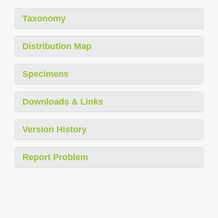
Taxonomy
Distribution Map
Specimens
Downloads & Links
Version History
Report Problem