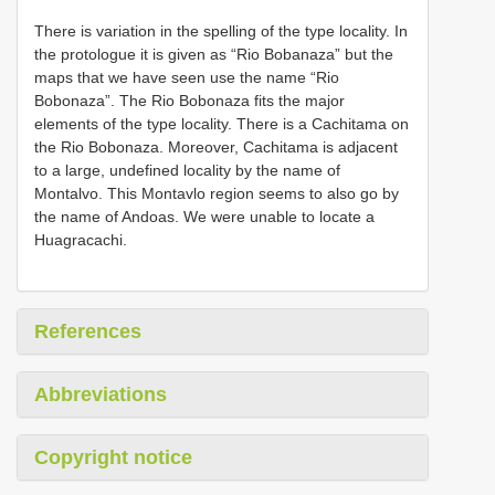
There is variation in the spelling of the type locality. In
the protologue it is given as “Rio Bobanaza” but the
maps that we have seen use the name “Rio
Bobonaza”. The Rio Bobonaza fits the major
elements of the type locality. There is a Cachitama on
the Rio Bobonaza. Moreover, Cachitama is adjacent
to a large, undefined locality by the name of
Montalvo. This Montavlo region seems to also go by
the name of Andoas. We were unable to locate a
Huagracachi.
References
Abbreviations
Copyright notice