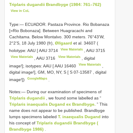
Triplaris dugandii Brandbyge (1984: 761–762)
View in CoL
Type:—
ECUADOR. Pastaza Province. Rio Bobanaza
[=Rio Bobonaza]. Between Huagracachi and
Cachitama. Below Montalvo. 300 meters. 76°43’W,
2°2’S, 18 July 1980 (fr),
Øllgaard
et al. 34607 (
View Materials
holotype: AAU [
AAU 3714
,
AAU 3715
View Materials
View Materials
,
AAU 3716
, digital
View Materials
image!]; isotypes: AAU [
AAU 16460
,
digital image!], GM, MO, NY, S [
S 07-13587
, digital
GoogleMaps
image!])
.
Notes:— During our examination of specimens of
Triplaris dugandii
, we found some labelled as “
Triplaris inaequalis Dugand ex Brandbyge.
” This
name does not appear to be published. Brandbyge
lumps specimens labeled
T. inaequalis Dugand
into
his concept of
Triplaris dugandii Brandbyge (
Brandbyge 1986)
.