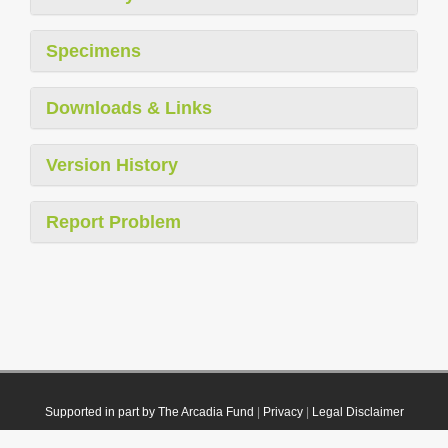
Specimens
Downloads & Links
Version History
Report Problem
Supported in part by The Arcadia Fund
|
Privacy
|
Legal Disclaimer