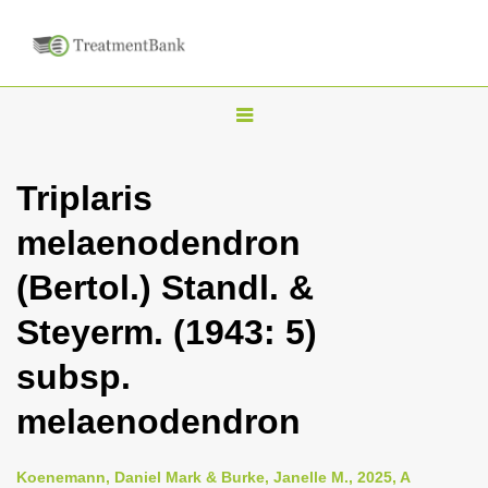
T
o
g
Triplaris
g
melaenodendron
l
e
(Bertol.) Standl. &
n
Steyerm. (1943: 5)
a
v
subsp.
i
melaenodendron
g
a
Koenemann, Daniel Mark & Burke, Janelle M., 2025, A
t