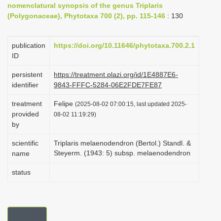
nomenclatural synopsis of the genus Triplaris
i
(Polygonaceae), Phytotaxa 700 (2), pp. 115-146
: 130
o
n
publication
https://doi.org/10.11646/phytotaxa.700.2.1
ID
persistent
https://treatment.plazi.org/id/1E4887E6-
identifier
9843-FFFC-5284-06E2FDE7FE87
treatment
Felipe
(2025-08-02 07:00:15, last updated 2025-
provided
08-02 11:19:29)
by
scientific
Triplaris melaenodendron (Bertol.) Standl. &
Steyerm. (1943: 5) subsp. melaenodendron
name
status