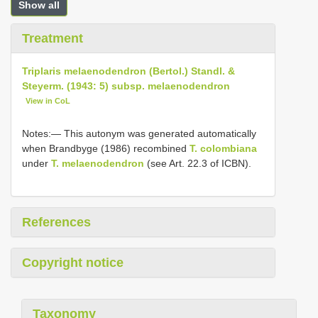
Show all
Treatment
Triplaris melaenodendron (Bertol.) Standl. &
Steyerm. (1943: 5) subsp. melaenodendron
View in CoL
Notes:— This autonym was generated automatically
when Brandbyge (1986) recombined
T. colombiana
under
T. melaenodendron
(see Art. 22.3 of ICBN).
References
Copyright notice
Taxonomy