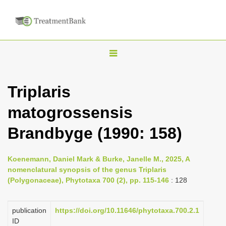
T
o
g
Triplaris
g
matogrossensis
l
e
Brandbyge (1990: 158)
n
a
Koenemann, Daniel Mark & Burke, Janelle M., 2025, A
v
nomenclatural synopsis of the genus Triplaris
i
(Polygonaceae), Phytotaxa 700 (2), pp. 115-146
: 128
g
a
publication
https://doi.org/10.11646/phytotaxa.700.2.1
ID
t