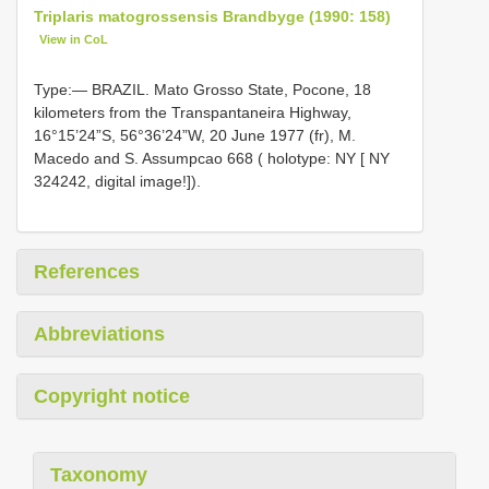
Triplaris matogrossensis Brandbyge (1990: 158)
View in CoL
Type:— BRAZIL. Mato Grosso State, Pocone, 18
kilometers from the Transpantaneira Highway,
16°15’24”S, 56°36’24”W, 20 June 1977 (fr), M.
Macedo and S. Assumpcao 668 ( holotype: NY [ NY
324242, digital image!]).
References
Abbreviations
Copyright notice
Taxonomy