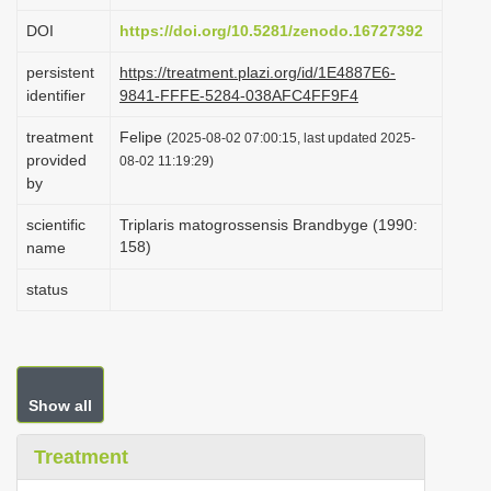
i
DOI
https://doi.org/10.5281/zenodo.16727392
o
persistent
https://treatment.plazi.org/id/1E4887E6-
n
identifier
9841-FFFE-5284-038AFC4FF9F4
treatment
Felipe
(2025-08-02 07:00:15, last updated 2025-
provided
08-02 11:19:29)
by
scientific
Triplaris matogrossensis Brandbyge (1990:
158)
name
status
Show all
Treatment