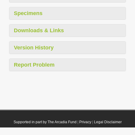
Specimens
Downloads & Links
Version History
Report Problem
Supported in part by The Arcadia Fund
|
Privacy
|
Legal Disclaimer