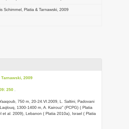
s Schimmel, Platia & Tarnawski, 2009
 Tarnawski, 2009
09: 250
.
Yaaqoub, 750 m, 20-24.VI.2009, L. Saltini, Padovani
l Laqlouq, 1300-1400 m, A. Kairouz” (PCPG) ( Platia
 et al. 2009), Lebanon ( Platia 2010a), Israel ( Platia