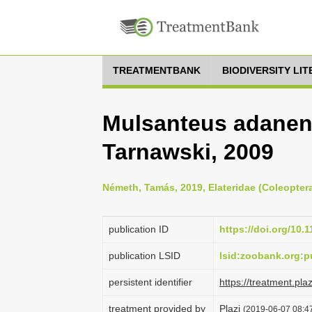
TREATMENTBANK
BIODIVERSITY LI
Mulsanteus adanens
Tarnawski, 2009
Németh, Tamás, 2019, Elateridae (Coleoptera
publication ID
https://doi.org/10.
publication LSID
lsid:zoobank.org
persistent identifier
https://treatment.p
treatment provided by
Plazi
(2019-06-07 08:47