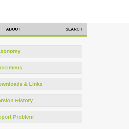
ABOUT
SEARCH
axonomy
pecimens
ownloads & Links
rsion History
eport Problem