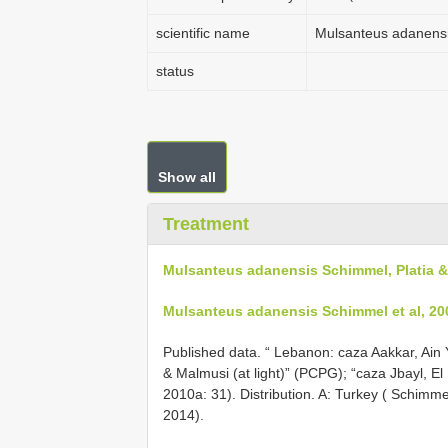
scientific name
Mulsanteus adanensi
status
Show all
Treatment
Mulsanteus adanensis Schimmel, Platia &
Mulsanteus adanensis Schimmel et al, 20
Published data. “ Lebanon: caza Aakkar, Ain 
& Malmusi (at light)” (PCPG); “caza Jbayl, E
2010a: 31). Distribution. A: Turkey ( Schimmel
2014).