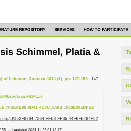
TERATURE REPOSITORY
SERVICES
HOW TO PARTICIPATE
is Schimmel, Platia &
T
S
) of Lebanon, Zootaxa 4614 (1), pp. 127-159
: 147
D
11646/zootaxa.4614.1.6
Ve
:pub:7F5EAB98-0D41-4C8C-AA0B-1663E39EDFB2
R
lazi.org/id/1E2F8784-7364-FFE8-FF35-44F6FB484F82
:55, last updated 2024-11-26 01:18:47)