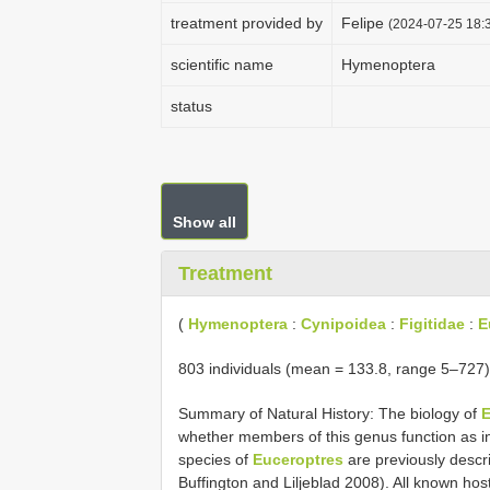
treatment provided by
Felipe
(2024-07-25 18:3
scientific name
Hymenoptera
status
Show all
Treatment
(
Hymenoptera
:
Cynipoidea
:
Figitidae
:
E
803 individuals (mean = 133.8, range 5–727) 
Summary of Natural History: The biology of
E
whether members of this genus function as inq
species of
Euceroptres
are previously descri
Buffington and Liljeblad 2008). All known hos