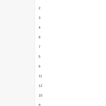
2
3
4
8
7
5
6
11
12
10
9