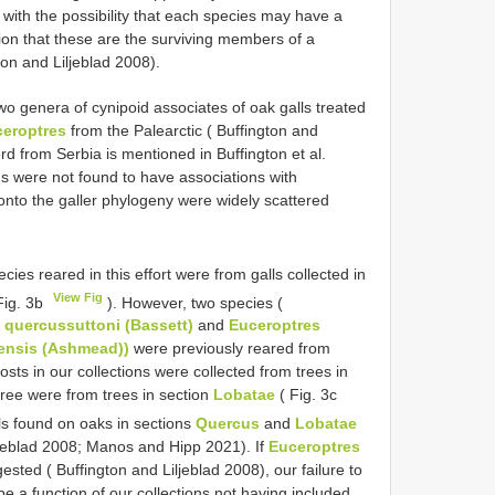
 with the possibility that each species may have a
tion that these are the surviving members of a
on and Liljeblad 2008).
two genera of cynipoid associates of oak galls treated
eroptres
from the Palearctic ( Buffington and
d from Serbia is mentioned in Buffington et al.
ons were not found to have associations with
nto the galler phylogeny were widely scattered
cies reared in this effort were from galls collected in
View Fig
Fig. 3b
). However, two species (
s quercussuttoni (Bassett)
and
Euceroptres
ensis (Ashmead))
were previously reared from
osts in our collections were collected from trees in
hree were from trees in section
Lobatae
( Fig. 3c
ls found on oaks in sections
Quercus
and
Lobatae
ljeblad 2008; Manos and Hipp 2021). If
Euceroptres
sted ( Buffington and Liljeblad 2008), our failure to
e a function of our collections not having included