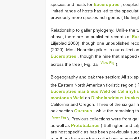
species and hosts for
Euceroptres
, coupled
limited range of hosts has led to the specula
previously more species-rich genus ( Buffingt
Relationship to galler phylogeny: Unlike the 
above, there are no published records of
Euc
Liljeblad 2008), though one unpublished recor
(2020). Most Nearctic gallers in our collecti
Euceroptres
, though the nine that mapped o
View Fig
across the tree ( Fig. 3a
).
Biogeography and oak tree section: All six spe
the Eastern North American floristic region ( 
Euceroptres maritimus Weld
on
Callirhyti
montanus Weld
on
Disholandricus trucke
California and Oregon. Three of the six gall h
oak section
Quercus
, while the remaining t
View Fig
). Previous collections were from gal
as well as
Protobalanus
( Buffington and Li
are host specific as has been previously sugge
rear them from western collections may well b