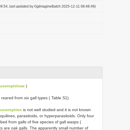
9:54, last updated by GgImagineBatch 2025-12-11 08:48:49)
uceroptrinae
)
reared from six gall types ( Table S1).
uceroptres
is not well studied and it is not known
uilines, parasitoids, or hyperparasitoids. Only four
bed from galls of five species of gall wasps (
ts are oak galls. The apparently small number of