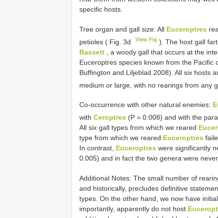
specific hosts.
Tree organ and gall size: All
Euceroptres
rea
View Fig
petioles ( Fig. 3d
). The host gall fa
Bassett
, a woody gall that occurs at the in
Euceroptres species known from the Pacific c
Buffington and Liljeblad 2008). All six hosts 
medium or large, with no rearings from any g
Co-occurrence with other natural enemies:
E
with
Ceroptres
(P = 0.008) and with the par
All six gall types from which we reared
Eucer
type from which we reared
Euceroptres
fail
In contrast,
Euceroptres
were significantly n
0.005) and in fact the two genera were never
Additional Notes: The small number of rearin
and historically, precludes definitive stateme
types. On the other hand, we now have initia
importantly, apparently do not host
Euceropt