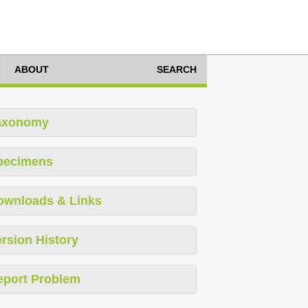
ABOUT
SEARCH
axonomy
pecimens
ownloads & Links
rsion History
eport Problem