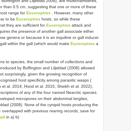
( Buffington and Liljeblad 2008), are multichambered,
rger than 0.5 cm, suggesting that one or more of these
host range for
Euceroptres
. However, many other
ear to be
Euceroptres
hosts, so while these
hat they are sufficient for
Euceroptres
attack and
uires the presence of another gall associate either
ese genera or because it is an inquiline or gall inducer
gall within the gall (which would make
Euceroptres
a
ns to species, the small number of collections and
s produced by Buffington and Liljeblad (2008) allowed
ot surprisingly, given the growing recognition of
recognised host specificity among parasitic wasps (
 et al. 2014; Hood et al. 2015; Sheikh et al. 2022),
criptions of any of the four named Nearctic species.
veloped micropores on their abdominal tergites,
eblad (2008). None of the cynipid hosts producing the
s
overlapped with previous rearing records, save for
lad
in a) b)