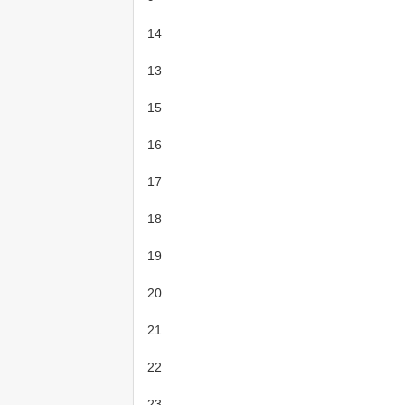
14
13
15
16
17
18
19
20
21
22
23