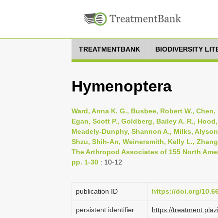
TREATMENTBANK
BIODIVERSITY LI
Hymenoptera
Ward, Anna K. G., Busbee, Robert W., Chen, 
Egan, Scott P., Goldberg, Bailey A. R., Hood
Meadely-Dunphy, Shannon A., Milks, Alyson K.,
Shzu, Shih-An, Weinersmith, Kelly L., Zhang,
The Arthropod Associates of 155 North Ameri
pp. 1-30
: 10-12
publication ID
https://doi.org/10.
persistent identifier
https://treatment.