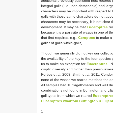
additional previously published host records 
integral galls ( i.e., non-detachable) and la
characters may be important with respect to 
galls with these same characters do not app
characters may be necessary, it is not clear t
development. It may be that
Euceroptres
req
because it is a parasite of wasps in one of th
that first requires, e.g.,
Ceroptres
to make a 
galler of galls-within-galls).
Though we generally did not key our collectio
the availability of the key to the four specie
us to make an exception for
Euceroptres
. N
cryptic diversity and higher than previously-
Forbes et al. 2009; Smith et al. 2011; Condon
none of the wasps we reared matched the des
All samples had 10 flagellomeres and well de
combinations not found in Buffington and Lilj
gall types from which we reared
Euceroptre
Euceroptres whartoni Buffington & Liljeb
1