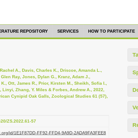
TERATURE REPOSITORY
SERVICES
HOW TO PARTICIPATE
T
Rachel A., Davis, Charles K., Driscoe, Amanda L.,
S
, Glen Ray, Jones, Dylan G., Kranz, Adam J.,
 Ott, James R., Prior, Kirsten M., Sheikh, Sofia I.,
D
 Linyi, Zhang, Y. Miles & Forbes, Andrew A., 2022,
can Cynipid Oak Galls, Zoological Studies 61 (57),
Ve
6620/ZS.2022.61-57
R
plazi.org/id/1E1F87DD-FF92-FFD4-9A9D-2ADA9FA3FEE8