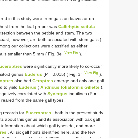
red in this study were from galls on leaves or on
rthest from the leaf proper was
Callirhytis scitula
tersection between the petiole and stem. The two
oast, however, are both associated with stem galls (
among our collections were classified as either
View Fig
alls smaller than 5 mm ( Fig. 3e
).
uceroptres
were significantly more likely to co-occur
View Fig
asitoid genus
Euderus
(P = 0.015) ( Fig. 3f
).
optres
also had
Ceroptres
emerge and only one gall
ed to yield
Euderus
(
Andricus foliaformis Gillette
).
egatively correlated with
Synergus
inquilines (P =
 reared from the same gall types.
g records for
Euceroptres
, both in the present study
nts about this genus and its association with oak gall
l information about which gall types do, and more
res
. All six gall hosts identified here, and the few