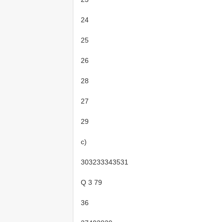
24
25
26
28
27
29
c)
303233343531
Q 3 79
36