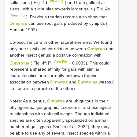
View Fig
collections ( Fig. 4d
) and from galls of all
sizes, with a slight bias towards larger galls ( Fig. 4e
View Fig
). Previous rearing records also show that
Ormyrus
can use root galls produced by cynipids (
Hanson 1992).
Co-occurrence with other natural enemies: We found
only one significant correlation between
Ormyrus
and
another insect genus: a positive correlation with
View Fig
Eurytoma
( Fig. 4f; P
= 0.0033). This could
represent a shared affinity for galls with similar
characteristics or a currently unknown trophic
association between
Ormyrus
and
Eurytoma
wasps (
i.e., one is a parasite of the other).
Notes: As a genus,
Ormyrus
are ubiquitous in their
phylogenetic, geographic, taxonomic, and ecological
relationships with oak gall wasps. Though individual
species are often apparently specialized on a small
number of gall types ( Sheikh et al. 2022), they may
be able to use any of several insect species within a