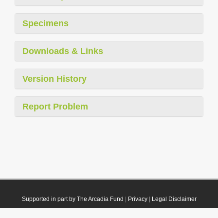
Specimens
Downloads & Links
Version History
Report Problem
Supported in part by The Arcadia Fund
|
Privacy
|
Legal Disclaimer