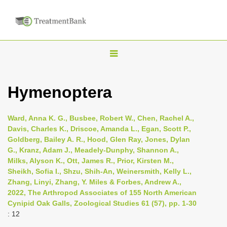
T
o
g
Hymenoptera
g
l
Ward, Anna K. G., Busbee, Robert W., Chen, Rachel A.,
e
Davis, Charles K., Driscoe, Amanda L., Egan, Scott P.,
n
Goldberg, Bailey A. R., Hood, Glen Ray, Jones, Dylan
G., Kranz, Adam J., Meadely-Dunphy, Shannon A.,
a
Milks, Alyson K., Ott, James R., Prior, Kirsten M.,
v
Sheikh, Sofia I., Shzu, Shih-An, Weinersmith, Kelly L.,
i
Zhang, Linyi, Zhang, Y. Miles & Forbes, Andrew A.,
2022, The Arthropod Associates of 155 North American
g
Cynipid Oak Galls, Zoological Studies 61 (57), pp. 1-30
a
: 12
t