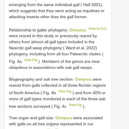
emerging from the same individual gall ( Hall 2001),
which suggests that they were acting as inquilines or
attacking insects other than the gall former.
View in CoL
Relationship to galler phylogeny:
Ormyrus
were reared in this study or previously reared by
others from almost all gall types included in the
Nearctic gall wasp phylogeny ( Ward et al. 2022)
phylogeny, including from all four Palearctic clades (
View Fig
Fig. 4a
). Members of the genus are near
ubiquitous in associations with oak gall wasps.
Biogeography and oak tree section:
Ormyrus
were
reared from galls collected in all three floristic regions
View Fig
of North America ( Fig. 4b
) and from 40% or
more of gall types monitored in each of the three oak
View Fig
tree sections surveyed ( Fig. 4c
).
Tree organ and gall size:
Ormyrus
were associated
with galls on all tree organs represented in our