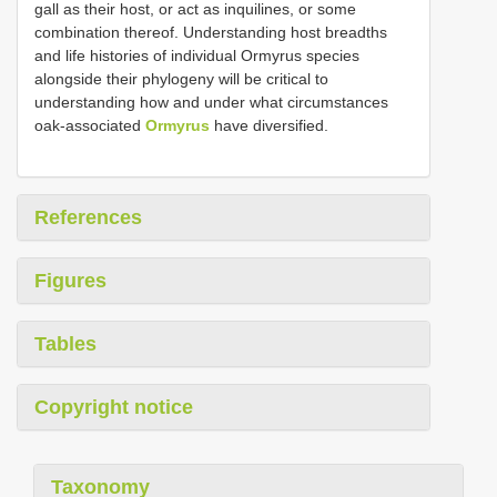
gall as their host, or act as inquilines, or some
combination thereof. Understanding host breadths
and life histories of individual Ormyrus species
alongside their phylogeny will be critical to
understanding how and under what circumstances
oak-associated
Ormyrus
have diversified.
References
Figures
Tables
Copyright notice
Taxonomy