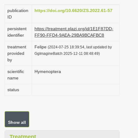
i
publication
https://doi.org/10.6620/ZS.2022.61-57
o
ID
n
persistent
https://treatment.plazi.org/id/1E1F87DD-
identifier
FF90-FFD4-9AEA-29BA9BCAFBC8
treatment
Felipe
(2024-07-25 18:39:54, last updated by
provided
GgImagineBatch 2025-12-11 08:48:49)
by
scientific
Hymenoptera
name
status
Show all
Treatment