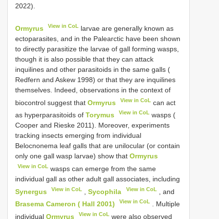
2022).
View in CoL
Ormyrus
larvae are generally known as
ectoparasites, and in the Palearctic have been shown
to directly parasitize the larvae of gall forming wasps,
though it is also possible that they can attack
inquilines and other parasitoids in the same galls (
Redfern and Askew 1998) or that they are inquilines
themselves. Indeed, observations in the context of
View in CoL
biocontrol suggest that
Ormyrus
can act
View in CoL
as hyperparasitoids of
Torymus
wasps (
Cooper and Rieske 2011). Moreover, experiments
tracking insects emerging from individual
Belocnonema leaf galls that are unilocular (or contain
only one gall wasp larvae) show that
Ormyrus
View in CoL
wasps can emerge from the same
individual gall as other adult gall associates, including
View in CoL
View in CoL
Synergus
,
Sycophila
, and
View in CoL
Brasema Cameron ( Hall 2001)
. Multiple
View in CoL
individual
Ormyrus
were also observed