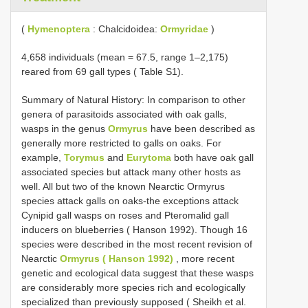
(
Hymenoptera
: Chalcidoidea:
Ormyridae
)
4,658 individuals (mean = 67.5, range 1–2,175)
reared from 69 gall types ( Table S1).
Summary of Natural History: In comparison to other
genera of parasitoids associated with oak galls,
wasps in the genus
Ormyrus
have been described as
generally more restricted to galls on oaks. For
example,
Torymus
and
Eurytoma
both have oak gall
associated species but attack many other hosts as
well. All but two of the known Nearctic Ormyrus
species attack galls on oaks-the exceptions attack
Cynipid gall wasps on roses and Pteromalid gall
inducers on blueberries ( Hanson 1992). Though 16
species were described in the most recent revision of
Nearctic
Ormyrus ( Hanson 1992)
, more recent
genetic and ecological data suggest that these wasps
are considerably more species rich and ecologically
specialized than previously supposed ( Sheikh et al.