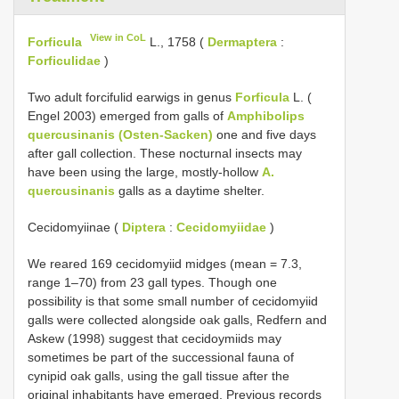
View in CoL
Forficula
L., 1758 (
Dermaptera
:
Forficulidae
)
Two adult forcifulid earwigs in genus
Forficula
L. (
Engel 2003) emerged from galls of
Amphibolips
quercusinanis (Osten-Sacken)
one and five days
after gall collection. These nocturnal insects may
have been using the large, mostly-hollow
A.
quercusinanis
galls as a daytime shelter.
Cecidomyiinae (
Diptera
:
Cecidomyiidae
)
We reared 169 cecidomyiid midges (mean = 7.3,
range 1–70) from 23 gall types. Though one
possibility is that some small number of cecidomyiid
galls were collected alongside oak galls, Redfern and
Askew (1998) suggest that cecidoymiids may
sometimes be part of the successional fauna of
cynipid oak galls, using the gall tissue after the
original inhabitants have emerged. Previous records