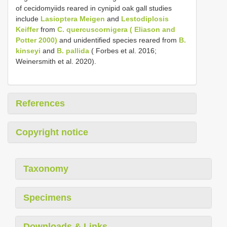
of cecidomyiids reared in cynipid oak gall studies
include
Lasioptera Meigen
and
Lestodiplosis
Keiffer
from
C. quercuscornigera ( Eliason and
Potter 2000)
and unidentified species reared from
B.
kinseyi
and
B. pallida
( Forbes et al. 2016;
Weinersmith et al. 2020).
References
Copyright notice
Taxonomy
Specimens
Downloads & Links