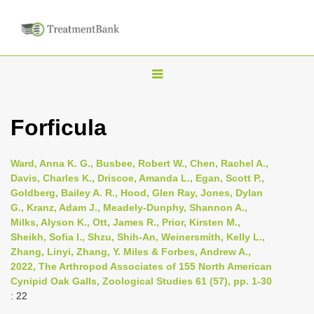
T
o
g
Forficula
g
l
Ward, Anna K. G., Busbee, Robert W., Chen, Rachel A.,
e
Davis, Charles K., Driscoe, Amanda L., Egan, Scott P.,
n
Goldberg, Bailey A. R., Hood, Glen Ray, Jones, Dylan
G., Kranz, Adam J., Meadely-Dunphy, Shannon A.,
a
Milks, Alyson K., Ott, James R., Prior, Kirsten M.,
v
Sheikh, Sofia I., Shzu, Shih-An, Weinersmith, Kelly L.,
i
Zhang, Linyi, Zhang, Y. Miles & Forbes, Andrew A.,
2022, The Arthropod Associates of 155 North American
g
Cynipid Oak Galls, Zoological Studies 61 (57), pp. 1-30
a
: 22
t