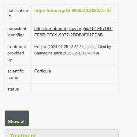
i
publication
https://doi.org/10.6620/ZS.2022.61-57
o
ID
n
persistent
https://treatment.plazi.org/id/1E1F87DD-
identifier
FF8E-FFC9-9977-2DDB9F61FD8B
treatment
Felipe
(2024-07-25 18:39:54, last updated by
provided
GgImagineBatch 2025-12-11 08:48:49)
by
scientific
Forficula
name
status
Show all
Treatment