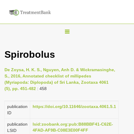
T
o
g
Spirobolus
g
l
De Zoysa, H. K. S., Nguyen, Anh D. & Wickramasinghe,
e
S., 2016, Annotated checklist of millipedes
n
(Myriapoda: Diplopoda) of Sri Lanka, Zootaxa 4061
(5), pp. 451-482
: 458
a
v
i
publication
https://doi.org/10.11646/zootaxa.4061.5.1
ID
g
a
publication
lsid:zoobank.org:pub:B88BBF41-C62E-
4FAD-AF9B-C08E3E00F4FF
LSID
t