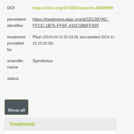
i
DOI
https://doi.org/10.5281/zenodo.6058999
o
persistent
https://treatment.plazi.org/id/1E1387AC-
n
identifier
FFCC-1B75-FF6F-415C1B6FF92F
treatment
Plazi
(2016-04-11 05:33:26, last updated 2024-11-
provided
25 23:20:36)
by
scientific
Spirobolus
name
status
Show all
Treatment