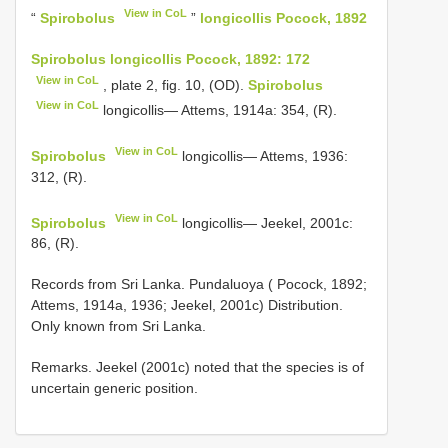
View in CoL
“
Spirobolus
”
longicollis Pocock, 1892
Spirobolus longicollis Pocock, 1892: 172
View in CoL
, plate 2, fig. 10, (OD).
Spirobolus
View in CoL
longicollis— Attems, 1914a: 354, (R).
View in CoL
Spirobolus
longicollis— Attems, 1936:
312, (R).
View in CoL
Spirobolus
longicollis— Jeekel, 2001c:
86, (R).
Records from Sri Lanka. Pundaluoya ( Pocock, 1892;
Attems, 1914a, 1936; Jeekel, 2001c) Distribution.
Only known from Sri Lanka.
Remarks. Jeekel (2001c) noted that the species is of
uncertain generic position.