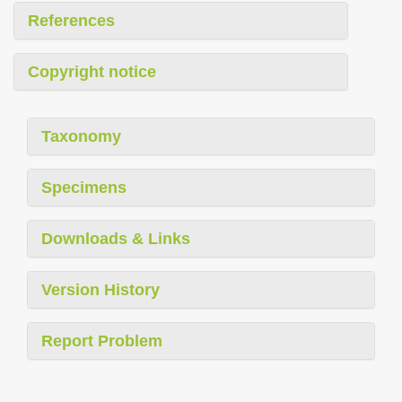
References
Copyright notice
Taxonomy
Specimens
Downloads & Links
Version History
Report Problem