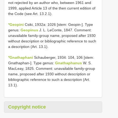
not rejected by an author who, between 1961 and
1999, applied Article 13 of the then current edition of
the Code (see Art. 13.2.1).
*Geopini
Csiki, 1932a: 1026 [stem: Geopin-]. Type
genus:
Geopinus
J. L. LeConte, 1847. Comment:
unavailable family-group name, proposed after 1930
without description or bibliographic reference to such
a description (Art. 13.1).
*Gnathaphani
Schauberger, 1934: 104, 106 [stem:
Gnathaphan-]. Type genus:
Gnathaphanus
W. S.
MacLeay, 1825. Comment: unavailable family-group
name, proposed after 1930 without description or
bibliographic reference to such a description (Art.
13.1).
Copyright notice