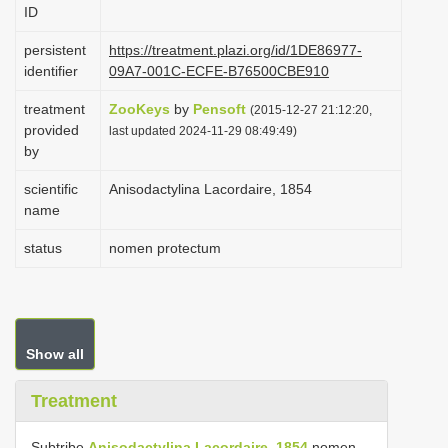
ID
i
o
persistent
https://treatment.plazi.org/id/1DE86977-
identifier
09A7-001C-ECFE-B76500CBE910
n
treatment
ZooKeys
by
Pensoft
(2015-12-27 21:12:20,
provided
last updated 2024-11-29 08:49:49)
by
scientific
Anisodactylina Lacordaire, 1854
name
status
nomen protectum
Show all
Treatment
Subtribe
Anisodactylina Lacordaire, 1854
nomen