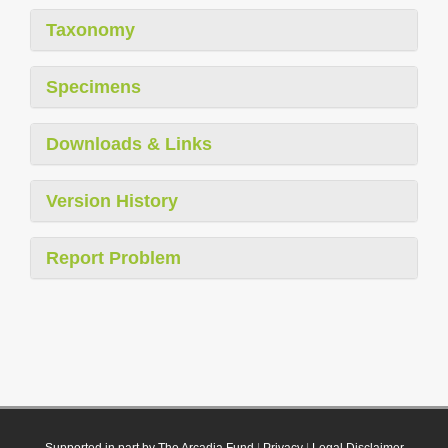
Taxonomy
Specimens
Downloads & Links
Version History
Report Problem