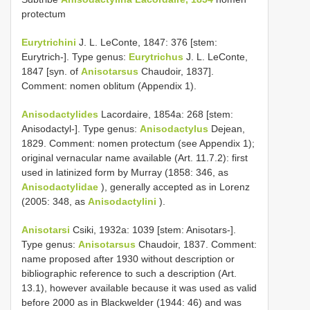
protectum
Eurytrichini
J. L. LeConte, 1847: 376 [stem:
Eurytrich-]. Type genus:
Eurytrichus
J. L. LeConte,
1847 [syn. of
Anisotarsus
Chaudoir, 1837].
Comment: nomen oblitum (Appendix 1).
Anisodactylides
Lacordaire, 1854a: 268 [stem:
Anisodactyl-]. Type genus:
Anisodactylus
Dejean,
1829. Comment: nomen protectum (see Appendix 1);
original vernacular name available (Art. 11.7.2): first
used in latinized form by Murray (1858: 346, as
Anisodactylidae
), generally accepted as in Lorenz
(2005: 348, as
Anisodactylini
).
Anisotarsi
Csiki, 1932a: 1039 [stem: Anisotars-].
Type genus:
Anisotarsus
Chaudoir, 1837. Comment:
name proposed after 1930 without description or
bibliographic reference to such a description (Art.
13.1), however available because it was used as valid
before 2000 as in Blackwelder (1944: 46) and was