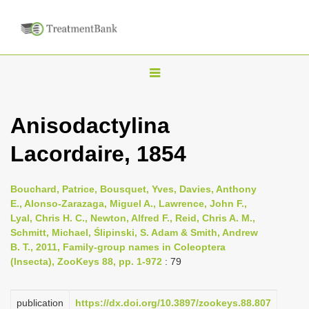
T
o
g
Anisodactylina
g
Lacordaire, 1854
l
e
n
Bouchard, Patrice, Bousquet, Yves, Davies, Anthony
E., Alonso-Zarazaga, Miguel A., Lawrence, John F.,
a
Lyal, Chris H. C., Newton, Alfred F., Reid, Chris A. M.,
v
Schmitt, Michael, Ślipinski, S. Adam & Smith, Andrew
i
B. T., 2011, Family-group names in Coleoptera
(Insecta), ZooKeys 88, pp. 1-972
: 79
g
a
publication
https://dx.doi.org/10.3897/zookeys.88.807
t