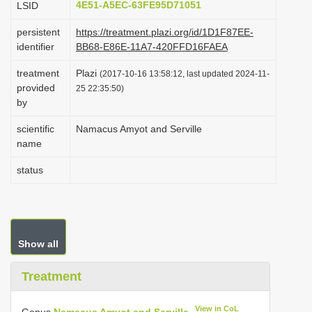
4E51-A5EC-63FE95D71051
LSID
i
persistent
https://treatment.plazi.org/id/1D1F87EE-
o
identifier
BB68-E86E-11A7-420FFD16FAEA
n
treatment
Plazi
(2017-10-16 13:58:12, last updated 2024-11-
provided
25 22:35:50)
by
scientific
Namacus Amyot and Serville
name
status
Show all
Treatment
View in CoL
Genus
Namacus Amyot and Serville