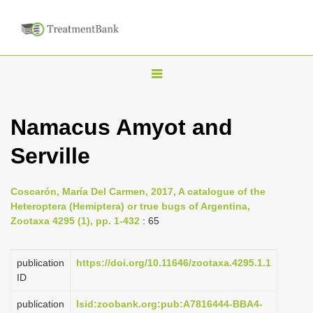
T
o
g
Namacus Amyot and
g
Serville
l
e
n
Coscarón, María Del Carmen, 2017, A catalogue of the
Heteroptera (Hemiptera) or true bugs of Argentina,
a
Zootaxa 4295 (1), pp. 1-432
: 65
v
i
publication
https://doi.org/10.11646/zootaxa.4295.1.1
g
ID
a
publication
lsid:zoobank.org:pub:A7816444-BBA4-
t