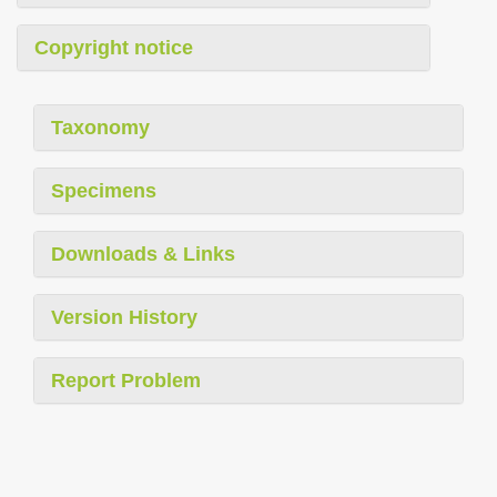
Copyright notice
Taxonomy
Specimens
Downloads & Links
Version History
Report Problem