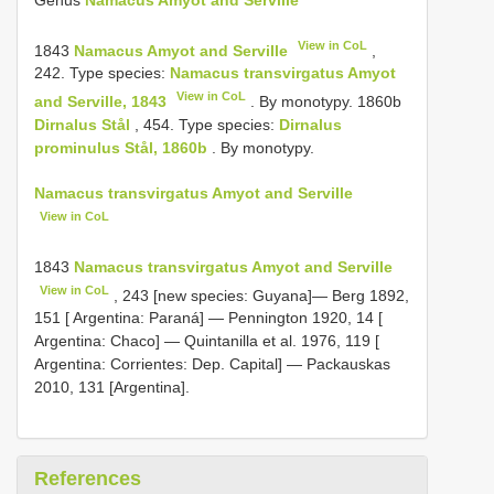
View in CoL
1843
Namacus Amyot and Serville
,
242. Type species:
Namacus transvirgatus Amyot
View in CoL
and Serville, 1843
. By monotypy. 1860b
Dirnalus Stål
, 454. Type species:
Dirnalus
prominulus Stål, 1860b
. By monotypy.
Namacus transvirgatus Amyot and Serville
View in CoL
1843
Namacus transvirgatus Amyot and Serville
View in CoL
, 243 [new species: Guyana]—
Berg 1892,
151 [ Argentina: Paraná]
—
Pennington 1920, 14 [
Argentina: Chaco]
—
Quintanilla et al. 1976, 119 [
Argentina: Corrientes: Dep. Capital]
— Packauskas
2010, 131 [Argentina].
References